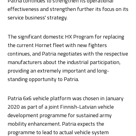
Patria continues to strengthen its operational
effectiveness and strengthen further its focus on its
service business' strategy.
The significant domestic HX Program for replacing
the current Hornet fleet with new fighters
continues, and Patria negotiates with the respective
manufacturers about the industrial participation,
providing an extremely important and long-
standing opportunity to Patria.
Patria 6x6 vehicle platform was chosen in January
2020 as part of a joint Finnish-Latvian vehicle
development programme for sustained army
mobility enhancement. Patria expects the
programme to lead to actual vehicle system