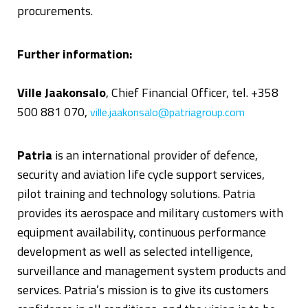
procurements.
Further information:
Ville Jaakonsalo
, Chief Financial Officer, tel. +358
500 881 070,
ville.jaakonsalo@patriagroup.com
Patria
is an international provider of defence,
security and aviation life cycle support services,
pilot training and technology solutions. Patria
provides its aerospace and military customers with
equipment availability, continuous performance
development as well as selected intelligence,
surveillance and management system products and
services. Patria’s mission is to give its customers