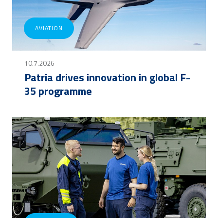
AVIATION
10.7.2026
Patria drives innovation in global F-
35 programme