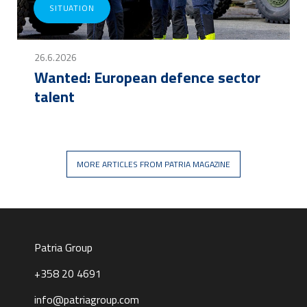
SITUATION
26.6.2026
Wanted: European defence sector
talent
MORE ARTICLES FROM PATRIA MAGAZINE
Patria Group
+358 20 4691
info@patriagroup.com