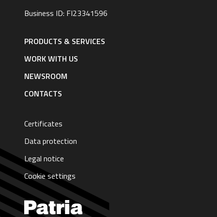
Business ID: FI23341596
Footer
navigation
PRODUCTS & SERVICES
|
English
WORK WITH US
NEWSROOM
CONTACTS
Certificates
Data protection
Legal notice
Cookie settings