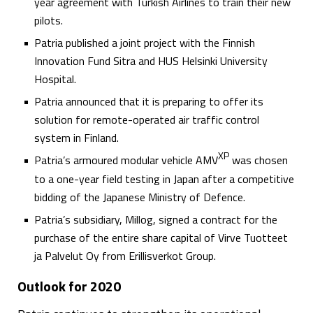
year agreement with Turkish Airlines to train their new
pilots.
Patria published a joint project with the Finnish
Innovation Fund Sitra and HUS Helsinki University
Hospital.
Patria announced that it is preparing to offer its
solution for remote-operated air traffic control
system in Finland.
XP
Patria’s armoured modular vehicle AMV
was chosen
to a one-year field testing in Japan after a competitive
bidding of the Japanese Ministry of Defence.
Patria’s subsidiary, Millog, signed a contract for the
purchase of the entire share capital of Virve Tuotteet
ja Palvelut Oy from Erillisverkot Group.
Outlook for 2020