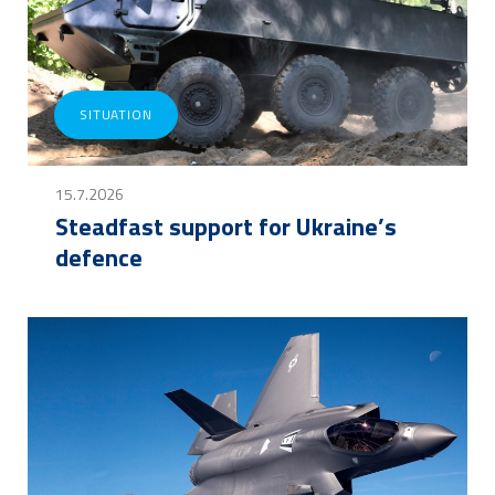
SITUATION
15.7.2026
Steadfast support for Ukraine’s
defence