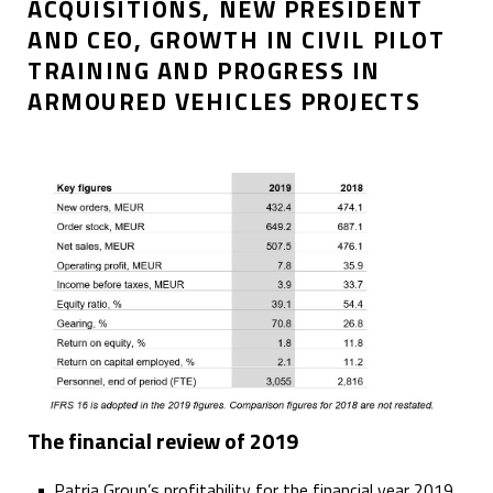
ACQUISITIONS, NEW PRESIDENT
AND CEO, GROWTH IN CIVIL PILOT
TRAINING AND PROGRESS IN
ARMOURED VEHICLES PROJECTS
The financial review of 2019
Patria Group’s profitability for the financial year 2019