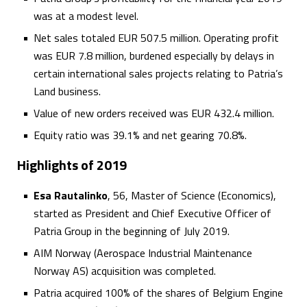
was at a modest level.
Net sales totaled EUR 507.5 million. Operating profit
was EUR 7.8 million, burdened especially by delays in
certain international sales projects relating to Patria’s
Land business.
Value of new orders received was EUR 432.4 million.
Equity ratio was 39.1% and net gearing 70.8%.
Highlights of 2019
Esa Rautalinko
, 56, Master of Science (Economics),
started as President and Chief Executive Officer of
Patria Group in the beginning of July 2019.
AIM Norway (Aerospace Industrial Maintenance
Norway AS) acquisition was completed.
Patria acquired 100% of the shares of Belgium Engine