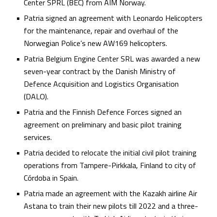
Center SPRL (BEC) from AIM Norway.
Patria signed an agreement with Leonardo Helicopters
for the maintenance, repair and overhaul of the
Norwegian Police’s new AW169 helicopters.
Patria Belgium Engine Center SRL was awarded a new
seven-year contract by the Danish Ministry of
Defence Acquisition and Logistics Organisation
(DALO).
Patria and the Finnish Defence Forces signed an
agreement on preliminary and basic pilot training
services.
Patria decided to relocate the initial civil pilot training
operations from Tampere-Pirkkala, Finland to city of
Córdoba in Spain.
Patria made an agreement with the Kazakh airline Air
Astana to train their new pilots till 2022 and a three-