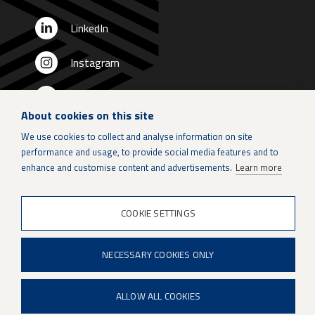
LinkedIn
Instagram
X
About cookies on this site
Patria Group
We use cookies to collect and analyse information on site
performance and usage, to provide social media features and to
Youtube
enhance and customise content and advertisements.
Learn more
COOKIE SETTINGS
When if is not an option.
NECESSARY COOKIES ONLY
ALLOW ALL COOKIES