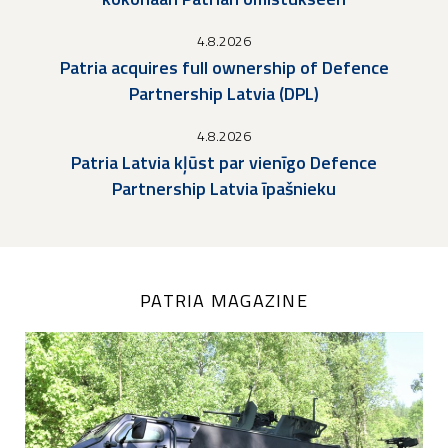
4.8.2026
Patria acquires full ownership of Defence
Partnership Latvia (DPL)
4.8.2026
Patria Latvia kļūst par vienīgo Defence
Partnership Latvia īpašnieku
PATRIA MAGAZINE