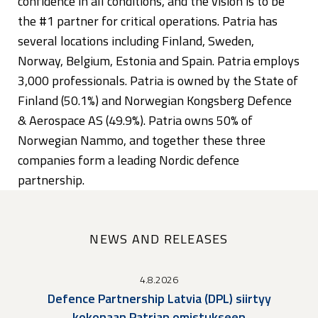
confidence in all conditions, and the vision is to be
the #1 partner for critical operations. Patria has
several locations including Finland, Sweden,
Norway, Belgium, Estonia and Spain. Patria employs
3,000 professionals. Patria is owned by the State of
Finland (50.1%) and Norwegian Kongsberg Defence
& Aerospace AS (49.9%). Patria owns 50% of
Norwegian Nammo, and together these three
companies form a leading Nordic defence
partnership.
NEWS AND RELEASES
4.8.2026
Defence Partnership Latvia (DPL) siirtyy
kokonaan Patrian omistukseen