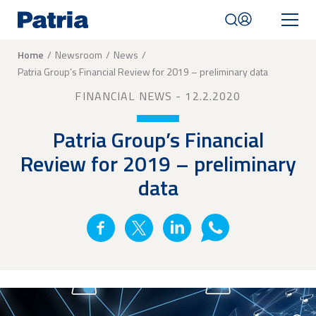
Skip
to
main
content
Breadcrumb
Home
Newsroom
News
Patria Group’s Financial Review for 2019 – preliminary data
Mobile
navigation
FINANCIAL NEWS
- 12.2.2020
|
English
Patria Group’s Financial
Review for 2019 – preliminary
data