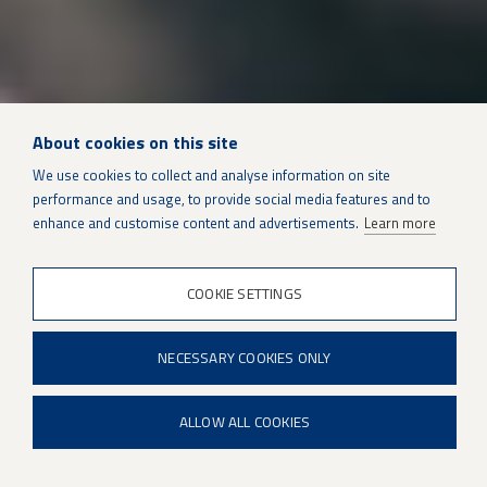
About cookies on this site
We use cookies to collect and analyse information on site
performance and usage, to provide social media features and to
SUSTAINMENT SOLUTIONS
enhance and customise content and advertisements.
Learn more
COOKIE SETTINGS
Industrial Gas Turbines
NECESSARY COOKIES ONLY
ALLOW ALL COOKIES