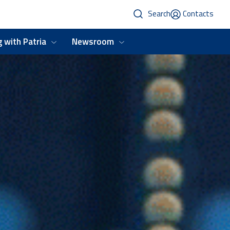
Search
Contacts
 with Patria
Newsroom