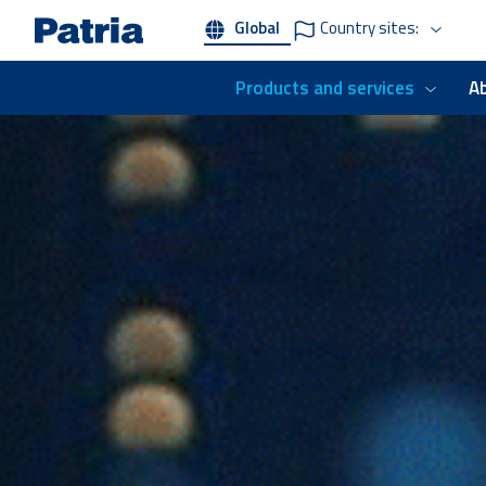
Skip
Global
Country sites:
to
main
content
Products and services
A