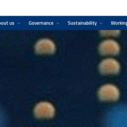
bout us
Governance
Sustainability
Working