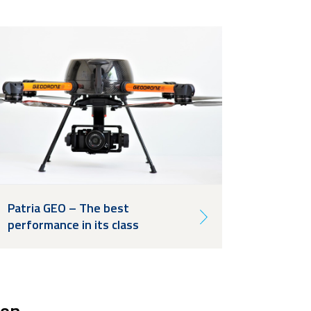
Patria GEO – The best
performance in its class
ion.