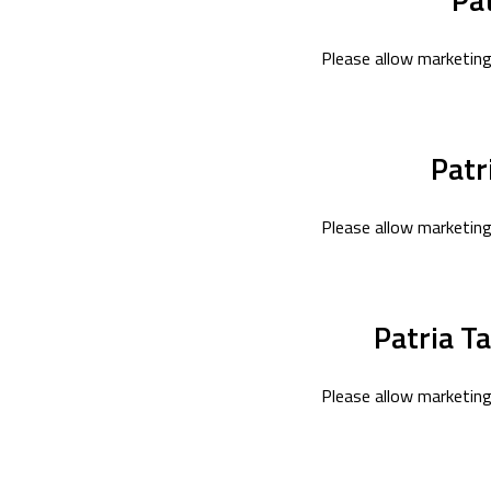
Please allow marketing
Patr
Please allow marketing
Patria T
Please allow marketing