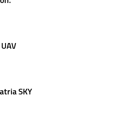
e UAV
atria SKY