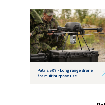
Patria SKY - Long range drone
for multipurpose use
Pat