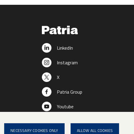
LinkedIn
Instagram
X
Patria Group
Youtube
NECESSARY COOKIES ONLY
ALLOW ALL COOKIES