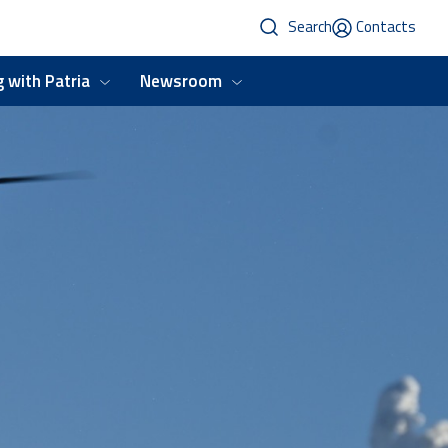
Search
Contacts
 with Patria
Newsroom