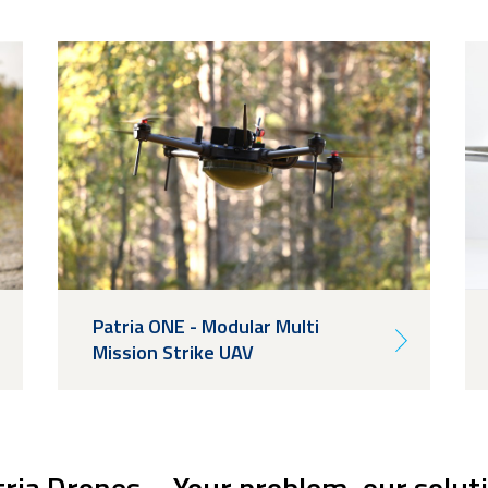
Patria ONE - Modular Multi
Mission Strike UAV
ria Drones – Your problem, our solut