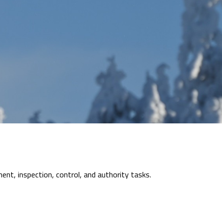
nt, inspection, control, and authority tasks.