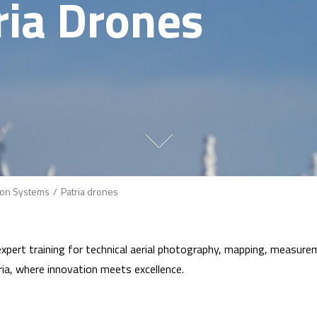
ria Drones
on Systems
Patria drones
pert training for technical aerial photography, mapping, measureme
ia, where innovation meets excellence.