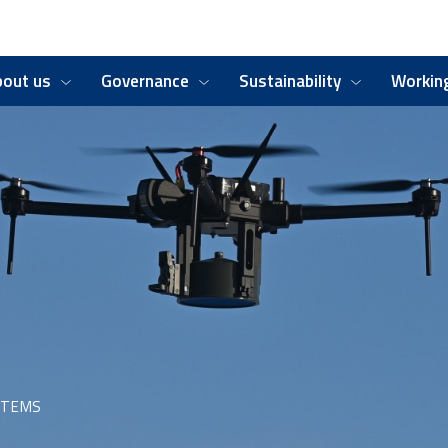
bout us
Governance
Sustainability
Working
STEMS