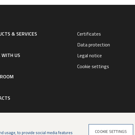
CTS & SERVICES
Certificates
Data protection
 WITH US
Legal notice
Cookie settings
SROOM
ACTS
COOKIE SETTINGS
nd usage, to provide social media features