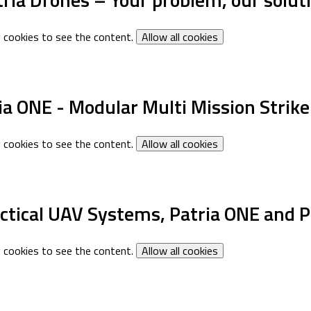
 cookies to see the content.
Allow all cookies
ia ONE - Modular Multi Mission Strik
 cookies to see the content.
Allow all cookies
actical UAV Systems, Patria ONE and P
 cookies to see the content.
Allow all cookies