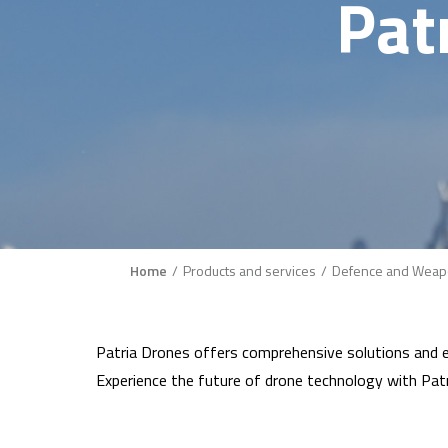
Pat
Breadcrumb
Home
Products and services
Defence and Weap
Patria Drones offers comprehensive solutions and ex
Experience the future of drone technology with Patr