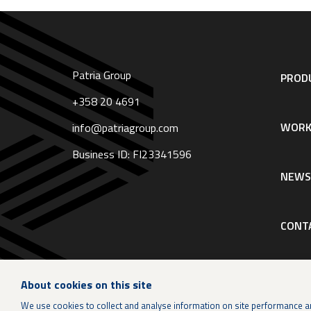
Patria Group
Footer
PRODU
navigation
|
+358 20 4691
English
WORK
info@patriagroup.com
Business ID: FI23341596
NEW
CONT
About cookies on this site
We use cookies to collect and analyse information on site performance a