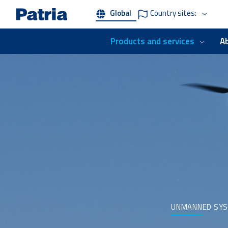
Skip
Global
Country sites:
to
main
content
Products and services
A
UNMANNED SY