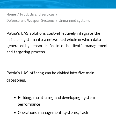
Breadcrumb
Home
Products and services
Defence and Weapon Systems
Unmanned systems
Patria’s UAS solutions cost-effectively integrate the
defence system into a networked whole in which data
generated by sensors is fed into the client’s management
and targeting process.
Patria’s UAS offering can be divided into five main
categories:
Building, maintaining and developing system
performance
Operations management systems, task