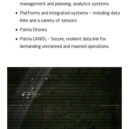
management and planning, analytics systems
Platforms and integrated systems – including data
links and a variety of sensors
Patria Drones
Patria CANDL - Secure, resilient data link for
demanding unmanned and manned operations.