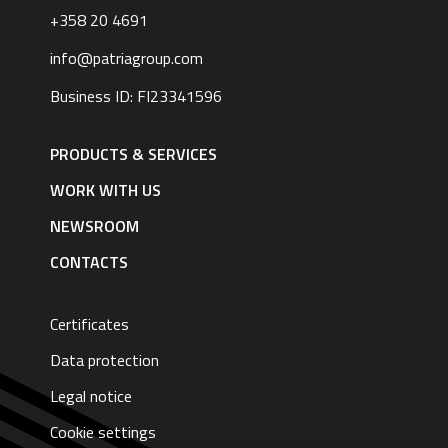
+358 20 4691
info@patriagroup.com
Business ID: FI23341596
Footer
navigation
PRODUCTS & SERVICES
|
English
WORK WITH US
NEWSROOM
CONTACTS
Certificates
Data protection
Legal notice
Cookie settings