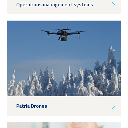
Operations management systems
Patria Drones