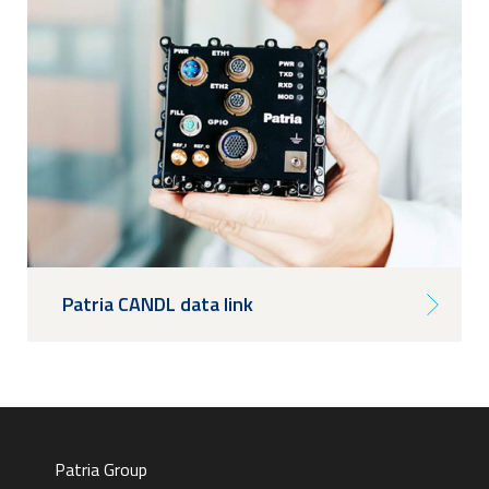
Patria CANDL data link
Patria Group