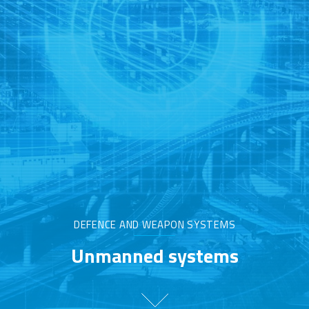
DEFENCE AND WEAPON SYSTEMS
Unmanned systems