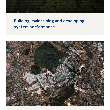
Building, maintaining and developing
system performance