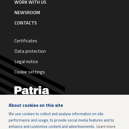
WORK WITH US
NEWSROOM
CONTACTS
Certificates
Data protection
Legal notice
Cookie settings
About cookies on this site
LinkedIn
We use cookies to collect and analyse information on site
performance and usage, to provide social media features and to
Instagram
enhance and customise content and advertisements.
Learn more