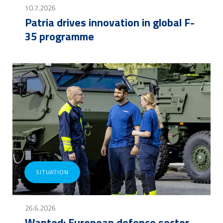
10.7.2026
Patria drives innovation in global F-
35 programme
SITUATION
26.6.2026
Wanted: European defence sector