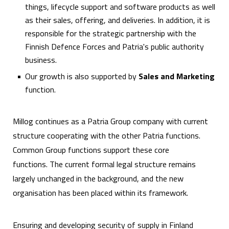
things, lifecycle support and software products as well
as their sales, offering, and deliveries. In addition, it is
responsible for the strategic partnership with the
Finnish Defence Forces and Patria's public authority
business.
Our growth is also supported by
Sales and Marketing
function.
Millog continues as a Patria Group company with current
structure cooperating with the other Patria functions.
Common Group functions support these core
functions. The current formal legal structure remains
largely unchanged in the background, and the new
organisation has been placed within its framework.
Ensuring and developing security of supply in Finland