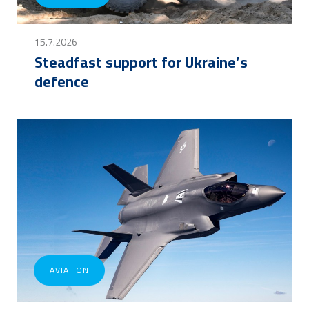
15.7.2026
Steadfast support for Ukraine’s
defence
AVIATION