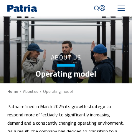
Skip
to
main
content
Mobile
navigation
|
English
ABOUT US
Operating model
Breadcrumb
Home
About us
Operating model
Patria refined in March 2025 its growth strategy to
respond more effectively to significantly increasing
demand and a constantly changing operating environment.
As a result, the company has decided to transition to a