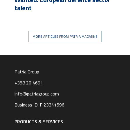
talent
MORE ARTICLES FROM PATRIA MAGAZINE
Patria Group
+358 20 4691
info@patriagroup.com
Business ID: FI23341596
Footer
navigation
PRODUCTS & SERVICES
|
English