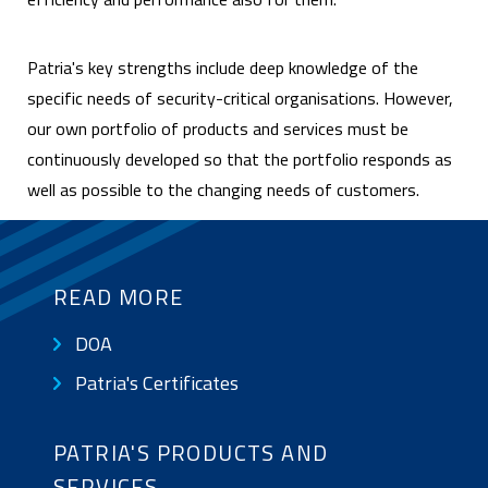
Patria's key strengths include deep knowledge of the
specific needs of security-critical organisations. However,
our own portfolio of products and services must be
continuously developed so that the portfolio responds as
well as possible to the changing needs of customers.
READ MORE
DOA
SUB
NAVIGATION:
Patria's Certificates
BASIC
PAGE
PATRIA'S PRODUCTS AND
|
SERVICES