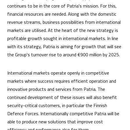
continues to be in the core of Patria's mission. For this,
financial resources are needed. Along with the domestic
revenue streams, business possibilities from international
markets are utilised. At the heart of the new strategy is
profitable growth sought in international markets. In line
with its strategy, Patria is aiming for growth that will see
the Group's turnover rise to around €900 million by 2025.
International markets operate openly in competitive
markets where success requires efficient operation and
innovative products and services from Patria. The
continued development of these issues will also benefit
security-critical customers, in particular the Finnish
Defence Forces. Internationally competitive Patria will be
able to produce new solutions that improve cost
efficiency and performance also for them.