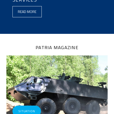
ENGLISH
READ MORE
(LOADED
IN
PATRIA_CONTENT)
PATRIA MAGAZINE
SITUATION