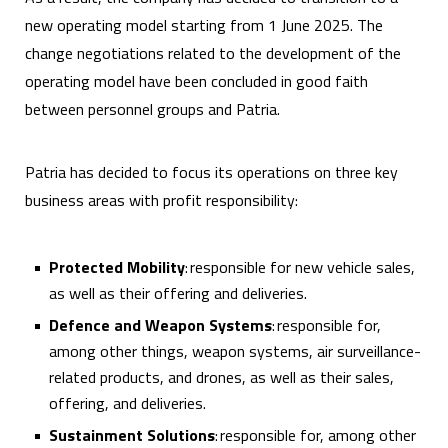
new operating model starting from 1 June 2025. The
change negotiations related to the development of the
operating model have been concluded in good faith
between personnel groups and Patria.
Patria has decided to focus its operations on three key
business areas with profit responsibility:
Protected Mobility
: responsible for new vehicle sales,
as well as their offering and deliveries.
Defence and Weapon Systems
: responsible for,
among other things, weapon systems, air surveillance-
related products, and drones, as well as their sales,
offering, and deliveries.
Sustainment Solutions
: responsible for, among other