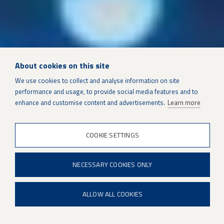
About cookies on this site
We use cookies to collect and analyse information on site
performance and usage, to provide social media features and to
SUSTAINMENT SOLUTIONS
enhance and customise content and advertisements.
Learn more
COOKIE SETTINGS
Patria SONAC DTS
NECESSARY COOKIES ONLY
ALLOW ALL COOKIES
Patria SONAC DTS is a modern high performance sonar