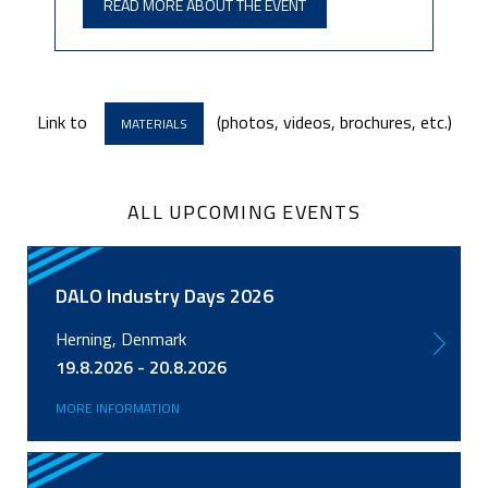
READ MORE ABOUT THE EVENT
Link to
(photos, videos, brochures, etc.)
MATERIALS
ALL UPCOMING EVENTS
DALO Industry Days 2026
Herning, Denmark
19.8.2026 - 20.8.2026
MORE INFORMATION