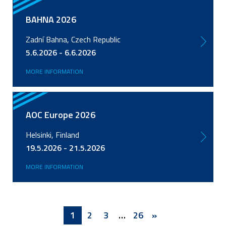
BAHNA 2026
Zadní Bahna, Czech Republic
5.6.2026 - 6.6.2026
MORE INFORMATION
AOC Europe 2026
Helsinki, Finland
19.5.2026 - 21.5.2026
MORE INFORMATION
Pagination
Current
1
Page
2
Page
3
…
Last
26
Next
»