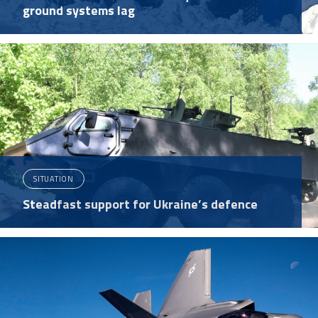
ground systems lag
SITUATION
Steadfast support for Ukraine’s defence