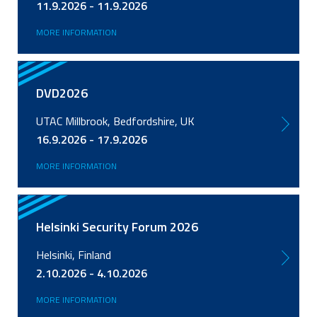
11.9.2026 - 11.9.2026
MORE INFORMATION
DVD2026
UTAC Millbrook, Bedfordshire, UK
16.9.2026 - 17.9.2026
MORE INFORMATION
Helsinki Security Forum 2026
Helsinki, Finland
2.10.2026 - 4.10.2026
MORE INFORMATION