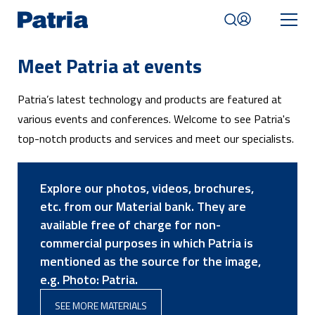
Skip
to
main
content
Meet Patria at events
Mobile
navigation
Patria’s latest technology and products are featured at
|
English
various events and conferences. Welcome to see Patria's
top-notch products and services and meet our specialists.
Explore our photos, videos, brochures,
etc. from our Material bank. They are
available free of charge for non-
commercial purposes in which Patria is
mentioned as the source for the image,
e.g. Photo: Patria.
SEE MORE MATERIALS