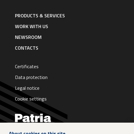
Footer
navigation
PRODUCTS & SERVICES
|
English
WORK WITH US
NEWSROOM
CONTACTS
Certificates
Data protection
Legal notice
Cookie settings
About cookies on this site