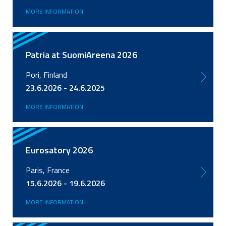
MORE INFORMATION
Patria at SuomiAreena 2026
Pori, Finland
23.6.2026 - 24.6.2025
MORE INFORMATION
Eurosatory 2026
Paris, France
15.6.2026 - 19.6.2026
MORE INFORMATION