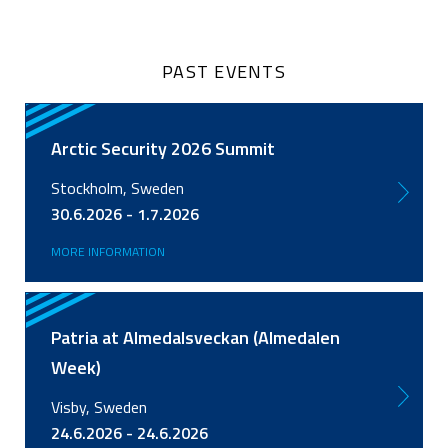
PAST EVENTS
Arctic Security 2026 Summit
Stockholm, Sweden
30.6.2026 - 1.7.2026
MORE INFORMATION
Patria at Almedalsveckan (Almedalen
Week)
Visby, Sweden
24.6.2026 - 24.6.2026