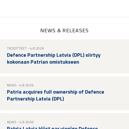
page
page
page
NEWS & RELEASES
TIEDOTTEET
- 4.8.2026
Defence Partnership Latvia (DPL) siirtyy
kokonaan Patrian omistukseen
NEWS
- 4.8.2026
Patria acquires full ownership of Defence
Partnership Latvia (DPL)
NEWS
- 4.8.2026
Patria Latvia kļūst par vienīgo Defence