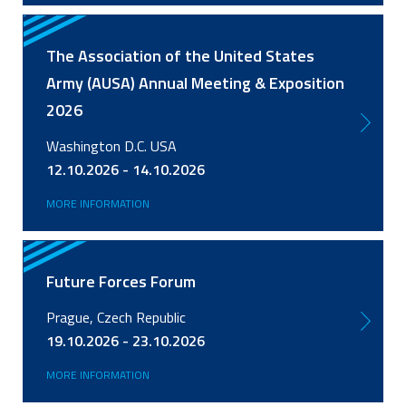
The Association of the United States
Army (AUSA) Annual Meeting & Exposition
2026
Washington D.C. USA
12.10.2026 - 14.10.2026
MORE INFORMATION
Future Forces Forum
Prague, Czech Republic
19.10.2026 - 23.10.2026
MORE INFORMATION