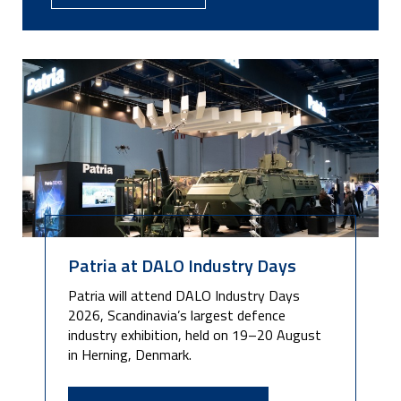
Patria at DALO Industry Days
Patria will attend DALO Industry Days
2026, Scandinavia’s largest defence
industry exhibition, held on 19–20 August
in Herning, Denmark.