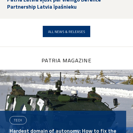
Partnership Latvia īpašnieku
ALL NEWS & RELEASES
PATRIA MAGAZINE
TECH
Hardest domain of autonomy: How to fix the