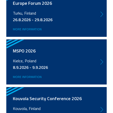
Europe Forum 2026
Turku, Finland
26.8.2026 - 29.8.2026
MORE INFORMATION
MSPO 2026
Kielce, Poland
8.9.2026 - 9.9.2026
MORE INFORMATION
Kouvola Security Conference 2026
Kouvola, Finland