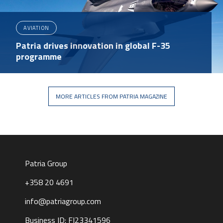
AVIATION
Patria drives innovation in global F-35
programme
MORE ARTICLES FROM PATRIA MAGAZINE
Patria Group
+358 20 4691
info@patriagroup.com
Business ID: FI23341596