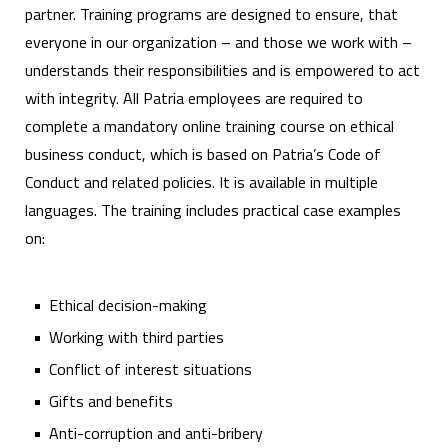
partner. Training programs are designed to ensure, that
everyone in our organization – and those we work with –
understands their responsibilities and is empowered to act
with integrity. All Patria employees are required to
complete a mandatory online training course on ethical
business conduct, which is based on Patria’s Code of
Conduct and related policies. It is available in multiple
languages. The training includes practical case examples
on:
Ethical decision-making
Working with third parties
Conflict of interest situations
Gifts and benefits
Anti-corruption and anti-bribery