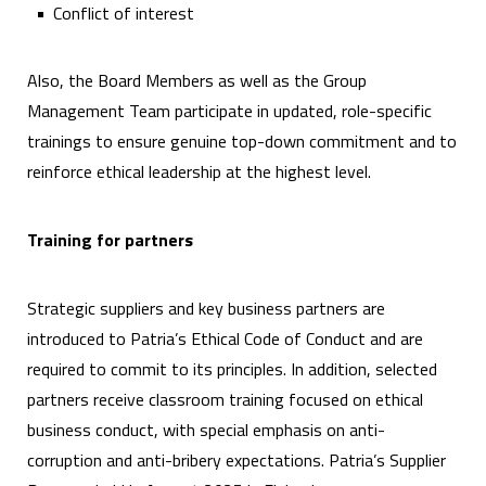
Conflict of interest
Also, the Board Members as well as the Group
Management Team participate in updated, role-specific
trainings to ensure genuine top-down commitment and to
reinforce ethical leadership at the highest level.
Training for partners
Strategic suppliers and key business partners are
introduced to Patria’s Ethical Code of Conduct and are
required to commit to its principles. In addition, selected
partners receive classroom training focused on ethical
business conduct, with special emphasis on anti-
corruption and anti-bribery expectations. Patria’s Supplier