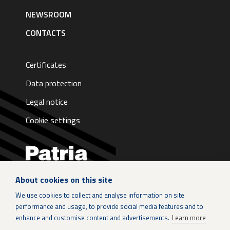
NEWSROOM
CONTACTS
Certificates
Data protection
Legal notice
Cookie settings
About cookies on this site
LinkedIn
We use cookies to collect and analyse information on site
performance and usage, to provide social media features and to
Instagram
enhance and customise content and advertisements.
Learn more