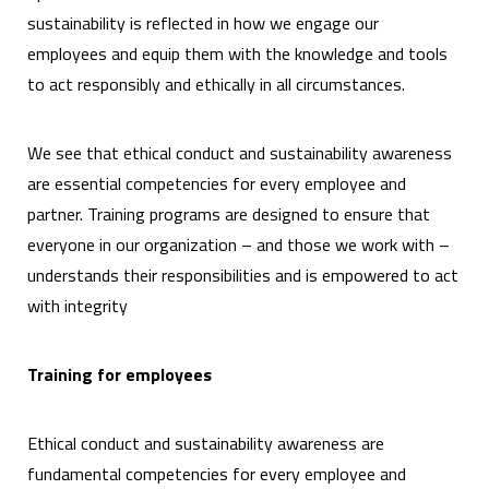
sustainability is reflected in how we engage our
employees and equip them with the knowledge and tools
to act responsibly and ethically in all circumstances.
We see that ethical conduct and sustainability awareness
are essential competencies for every employee and
partner. Training programs are designed to ensure that
everyone in our organization – and those we work with –
understands their responsibilities and is empowered to act
with integrity
Training for employees
Ethical conduct and sustainability awareness are
fundamental competencies for every employee and