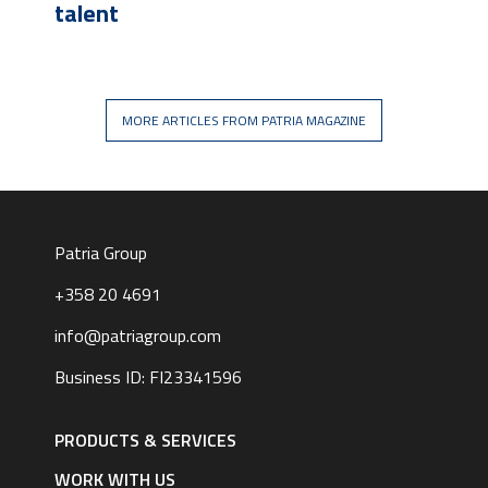
talent
MORE ARTICLES FROM PATRIA MAGAZINE
Patria Group
+358 20 4691
info@patriagroup.com
Business ID: FI23341596
Footer
navigation
PRODUCTS & SERVICES
|
English
WORK WITH US