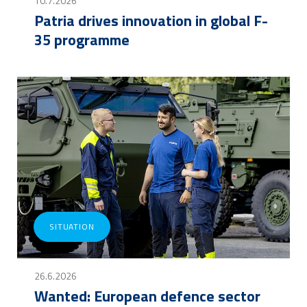
10.7.2026
Patria drives innovation in global F-
35 programme
SITUATION
26.6.2026
Wanted: European defence sector