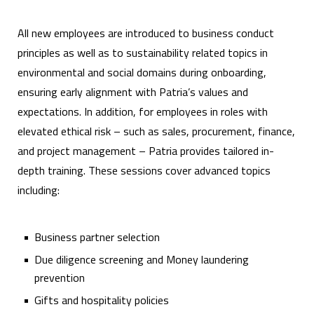
All new employees are introduced to business conduct
principles as well as to sustainability related topics in
environmental and social domains during onboarding,
ensuring early alignment with Patria’s values and
expectations. In addition, for employees in roles with
elevated ethical risk – such as sales, procurement, finance,
and project management – Patria provides tailored in-
depth training. These sessions cover advanced topics
including:
Business partner selection
Due diligence screening and Money laundering
prevention
Gifts and hospitality policies