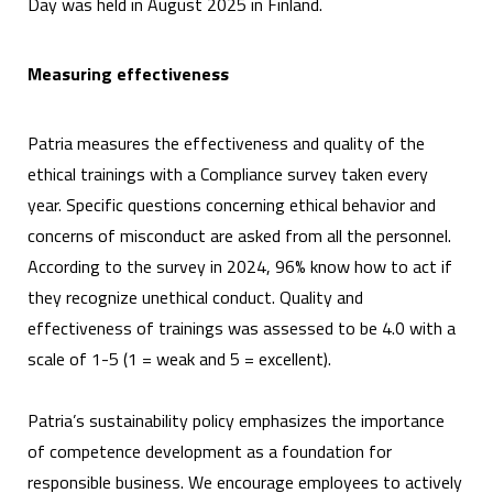
Day was held in August 2025 in Finland.
Measuring effectiveness
Patria measures the effectiveness and quality of the
ethical trainings with a Compliance survey taken every
year. Specific questions concerning ethical behavior and
concerns of misconduct are asked from all the personnel.
According to the survey in 2024, 96% know how to act if
they recognize unethical conduct. Quality and
effectiveness of trainings was assessed to be 4.0 with a
scale of 1-5 (1 = weak and 5 = excellent).
Patria’s sustainability policy emphasizes the importance
of competence development as a foundation for
responsible business. We encourage employees to actively