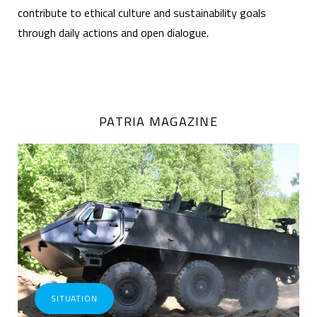
contribute to ethical culture and sustainability goals
through daily actions and open dialogue.
PATRIA MAGAZINE
SITUATION