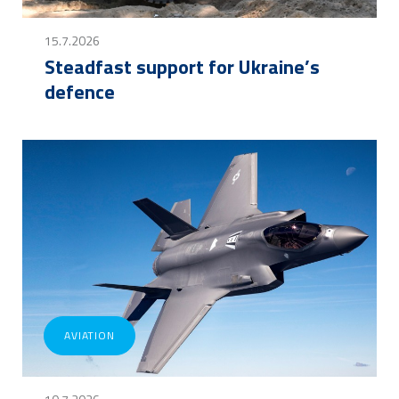
15.7.2026
Steadfast support for Ukraine’s
defence
AVIATION