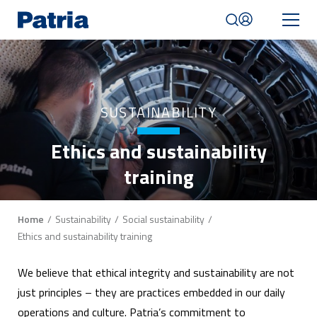
Skip
to
main
content
Mobile
navigation
|
SUSTAINABILITY
English
Ethics and sustainability
training
Breadcrumb
Home
Sustainability
Social sustainability
Ethics and sustainability training
We believe that ethical integrity and sustainability are not
just principles – they are practices embedded in our daily
operations and culture. Patria’s commitment to