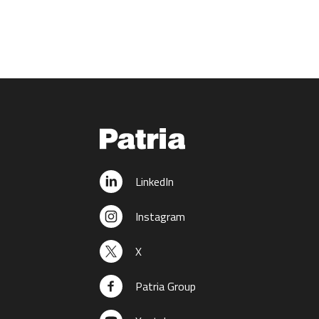
LinkedIn
Instagram
X
Patria Group