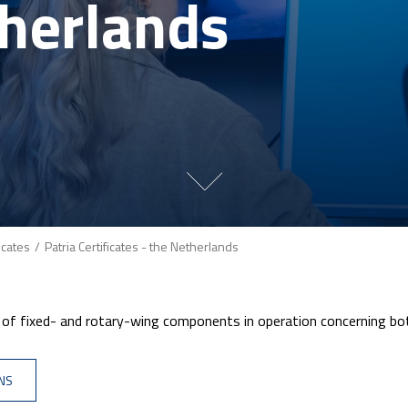
herlands
ficates
Patria Certificates - the Netherlands
e of fixed- and rotary-wing components in operation concerning b
ONS