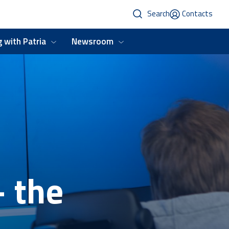
Search
Contacts
 with Patria
Newsroom
- the