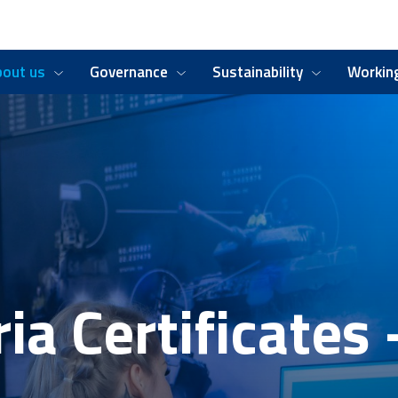
bout us
Governance
Sustainability
Working
ia Certificates 