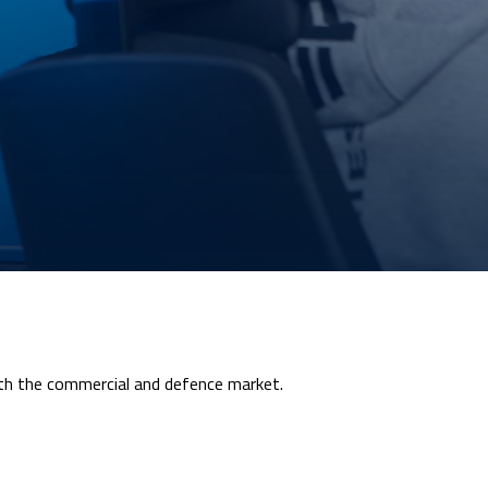
oth the commercial and defence market.