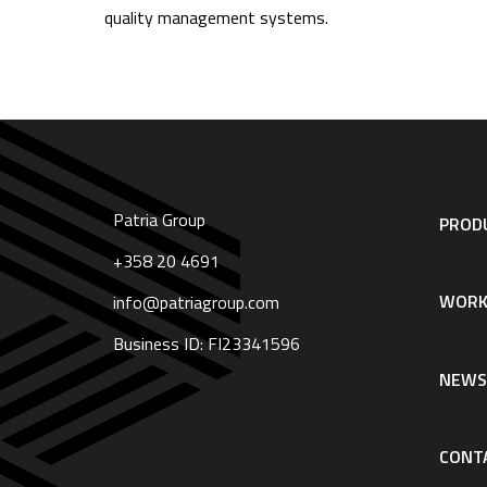
quality management systems.
Patria Group
Footer
PRODU
navigation
|
+358 20 4691
English
WORK
info@patriagroup.com
Business ID: FI23341596
NEW
CONT