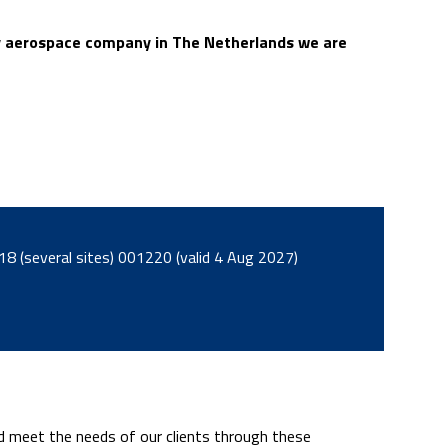
nly aerospace company in The Netherlands we are
LRQA AS9120B/EN9120:2018 (several sites) 001220 (valid 4 Aug 2027)
nd meet the needs of our clients through these