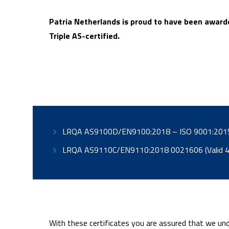
Patria Netherlands is proud to have been awarde
Triple AS-certified.
LRQA AS9110C/EN9110
With these certificates you are assured that we und