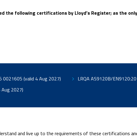
d the following certifications by Lloyd’s Register; as the o
LRQA AS9100D/EN9100:2018 – ISO 9001:2015 0021605 (valid 4 Aug 2027)
:2018 0021606 (Valid 4 Aug 2027)
erstand and live up to the requirements of these certifications a