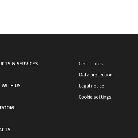
CTS & SERVICES
Certificates
Data protection
 WITH US
Legal notice
Cookie settings
SROOM
ACTS