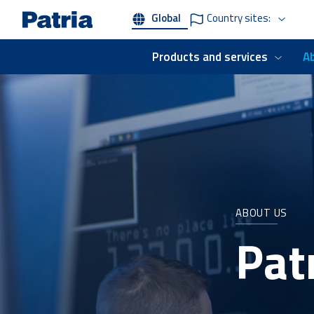
Skip
Global
Country sites:
to
main
content
Products and services
A
ABOUT US
Patr