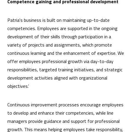
Competence gaining and professional development
Patria's business is built on maintaining up-to-date
competencies. Employees are supported in the ongoing
development of their skills through participation in a
variety of projects and assignments, which promote
continuous learning and the enhancement of expertise. We
offer employees professional growth via day-to-day
responsibilities, targeted training initiatives, and strategic
development activities aligned with organizational
objectives.’
Continuous improvement processes encourage employees
to develop and enhance their competencies, while line
managers provide guidance and support for professional
growth. This means helping employees take responsibility,