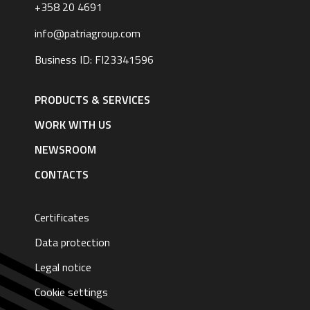
+358 20 4691
info@patriagroup.com
Business ID: FI23341596
Footer
navigation
PRODUCTS & SERVICES
|
English
WORK WITH US
NEWSROOM
CONTACTS
Certificates
Data protection
Legal notice
Cookie settings