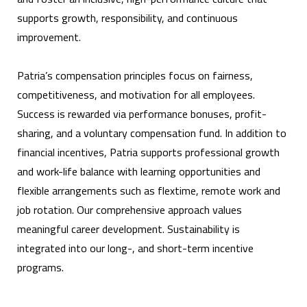
supports growth, responsibility, and continuous
improvement.
Patria’s compensation principles focus on fairness,
competitiveness, and motivation for all employees.
Success is rewarded via performance bonuses, profit-
sharing, and a voluntary compensation fund. In addition to
financial incentives, Patria supports professional growth
and work-life balance with learning opportunities and
flexible arrangements such as flextime, remote work and
job rotation. Our comprehensive approach values
meaningful career development. Sustainability is
integrated into our long-, and short-term incentive
programs.