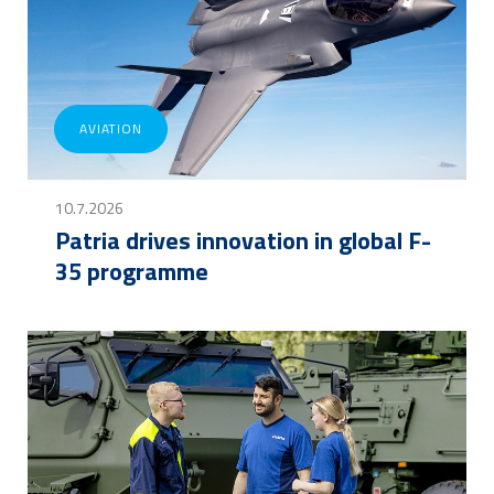
AVIATION
10.7.2026
Patria drives innovation in global F-
35 programme