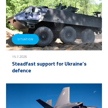
SITUATION
15.7.2026
Steadfast support for Ukraine’s
defence