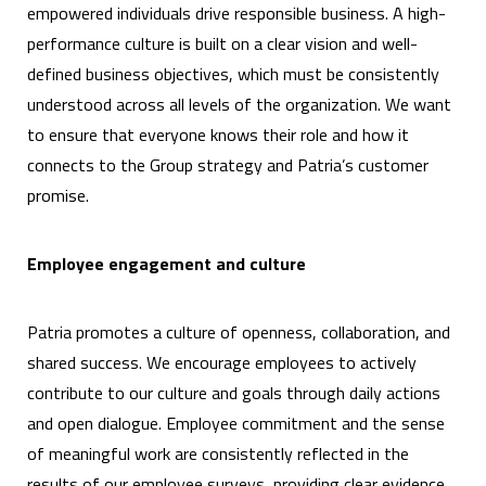
empowered individuals drive responsible business. A high-
performance culture is built on a clear vision and well-
defined business objectives, which must be consistently
understood across all levels of the organization. We want
to ensure that everyone knows their role and how it
connects to the Group strategy and Patria’s customer
promise.
Employee engagement and culture
Patria promotes a culture of openness, collaboration, and
shared success. We encourage employees to actively
contribute to our culture and goals through daily actions
and open dialogue. Employee commitment and the sense
of meaningful work are consistently reflected in the
results of our employee surveys, providing clear evidence