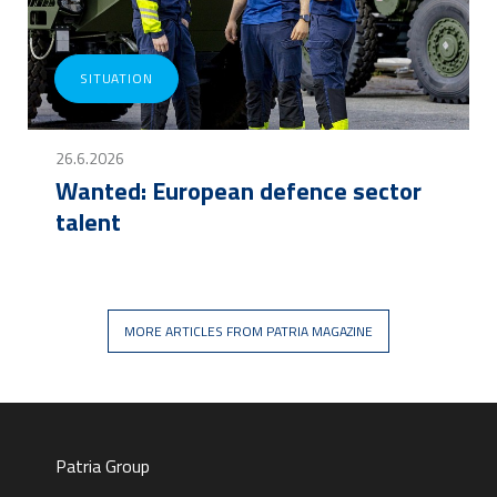
SITUATION
26.6.2026
Wanted: European defence sector
talent
MORE ARTICLES FROM PATRIA MAGAZINE
Patria Group