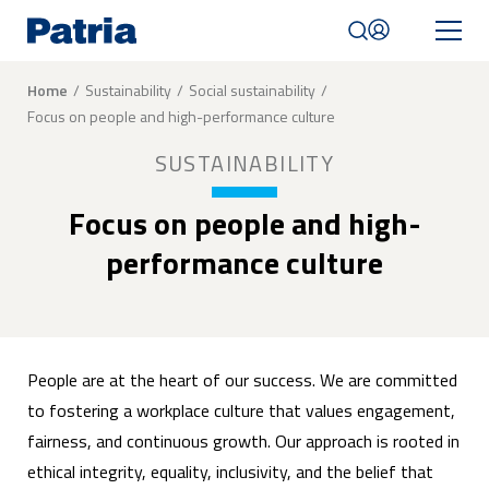
Skip
to
main
content
Breadcrumb
Home
Sustainability
Social sustainability
Focus on people and high-performance culture
Mobile
navigation
SUSTAINABILITY
|
English
Focus on people and high-
performance culture
People are at the heart of our success. We are committed
to fostering a workplace culture that values engagement,
fairness, and continuous growth. Our approach is rooted in
ethical integrity, equality, inclusivity, and the belief that