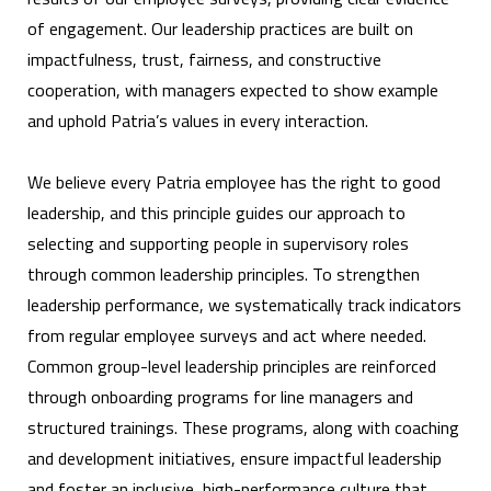
of engagement. Our leadership practices are built on
impactfulness, trust, fairness, and constructive
cooperation, with managers expected to show example
and uphold Patria’s values in every interaction.
We believe every Patria employee has the right to good
leadership, and this principle guides our approach to
selecting and supporting people in supervisory roles
through common leadership principles. To strengthen
leadership performance, we systematically track indicators
from regular employee surveys and act where needed.
Common group-level leadership principles are reinforced
through onboarding programs for line managers and
structured trainings. These programs, along with coaching
and development initiatives, ensure impactful leadership
and foster an inclusive, high-performance culture that