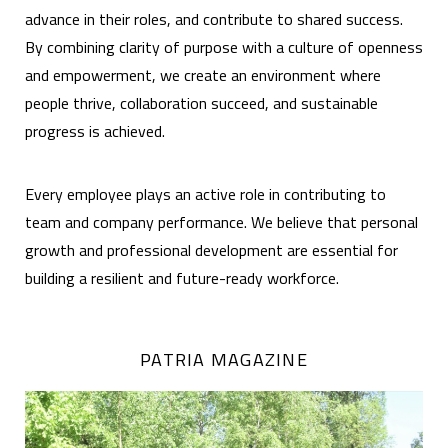
advance in their roles, and contribute to shared success.
By combining clarity of purpose with a culture of openness
and empowerment, we create an environment where
people thrive, collaboration succeed, and sustainable
progress is achieved.
Every employee plays an active role in contributing to
team and company performance. We believe that personal
growth and professional development are essential for
building a resilient and future-ready workforce.
PATRIA MAGAZINE