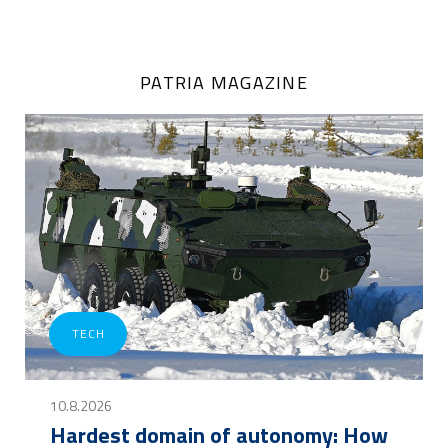
PATRIA MAGAZINE
TECH
10.8.2026
Hardest domain of autonomy: How