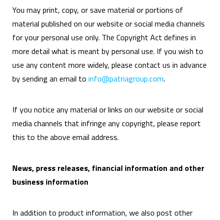
You may print, copy, or save material or portions of
material published on our website or social media channels
for your personal use only. The Copyright Act defines in
more detail what is meant by personal use. If you wish to
use any content more widely, please contact us in advance
by sending an email to
info@patriagroup.com
.
If you notice any material or links on our website or social
media channels that infringe any copyright, please report
this to the above email address.
News, press releases, financial information and other
business information
In addition to product information, we also post other