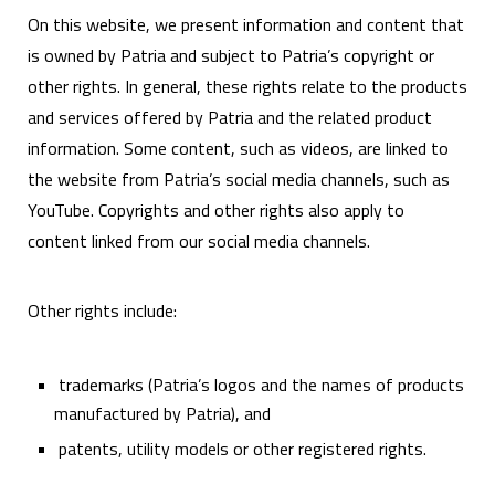
On this website, we present information and content that
is owned by Patria and subject to Patria’s copyright or
other rights. In general, these rights relate to the products
and services offered by Patria and the related product
information. Some content, such as videos, are linked to
the website from Patria’s social media channels, such as
YouTube. Copyrights and other rights also apply to
content linked from our social media channels.
Other rights include:
trademarks (Patria’s logos and the names of products
manufactured by Patria), and
patents, utility models or other registered rights.