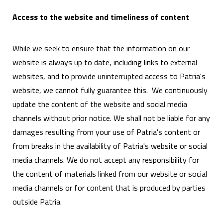
Access to the website and timeliness of content
While we seek to ensure that the information on our
website is always up to date, including links to external
websites, and to provide uninterrupted access to Patria's
website, we cannot fully guarantee this. We continuously
update the content of the website and social media
channels without prior notice. We shall not be liable for any
damages resulting from your use of Patria's content or
from breaks in the availability of Patria's website or social
media channels. We do not accept any responsibility for
the content of materials linked from our website or social
media channels or for content that is produced by parties
outside Patria.