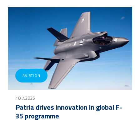
AVIATION
10.7.2026
Patria drives innovation in global F-
35 programme