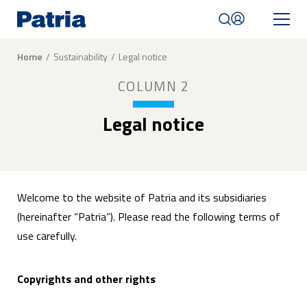
Skip
to
main
content
Breadcrumb
Home
Sustainability
Legal notice
Mobile
COLUMN 2
navigation
|
English
Legal notice
Welcome to the website of Patria and its subsidiaries
(hereinafter “Patria”). Please read the following terms of
use carefully.
Copyrights and other rights