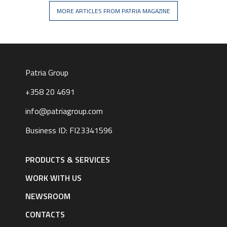
MORE ARTICLES FROM PATRIA MAGAZINE
Patria Group
+358 20 4691
info@patriagroup.com
Business ID: FI23341596
Footer
navigation
PRODUCTS & SERVICES
|
English
WORK WITH US
NEWSROOM
CONTACTS