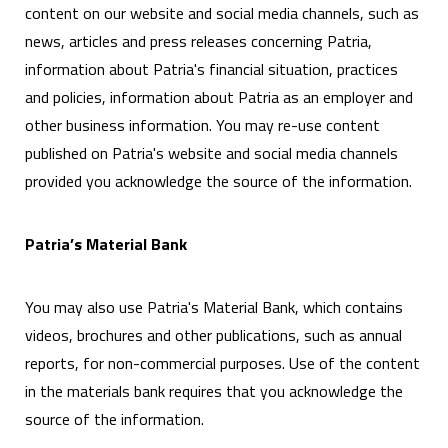
content on our website and social media channels, such as
news, articles and press releases concerning Patria,
information about Patria's financial situation, practices
and policies, information about Patria as an employer and
other business information. You may re-use content
published on Patria's website and social media channels
provided you acknowledge the source of the information.
Patria’s Material Bank
You may also use Patria's Material Bank, which contains
videos, brochures and other publications, such as annual
reports, for non-commercial purposes. Use of the content
in the materials bank requires that you acknowledge the
source of the information.