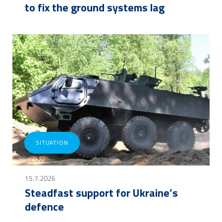
to fix the ground systems lag
SITUATION
15.7.2026
Steadfast support for Ukraine’s
defence