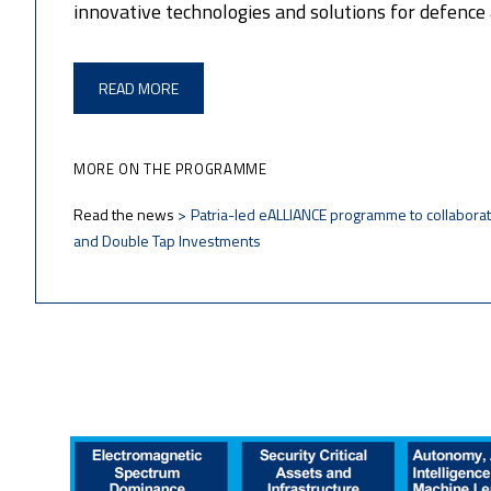
innovative technologies and solutions for defence 
READ MORE
MORE ON THE PROGRAMME
Read the news
Patria-led eALLIANCE programme to collaborat
and Double Tap Investments