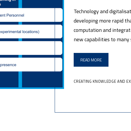
Technology and digitalisati
developing more rapid tha
computation and integrati
new capabilities to many 
READ MORE
CREATING KNOWLEDGE AND E