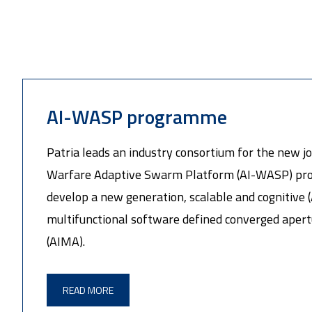
AI-WASP programme
Patria leads an industry consortium for the new join
Warfare Adaptive Swarm Platform (AI-WASP) pro
develop a new generation, scalable and cognitive (
multifunctional software defined converged apert
(AIMA).
READ MORE