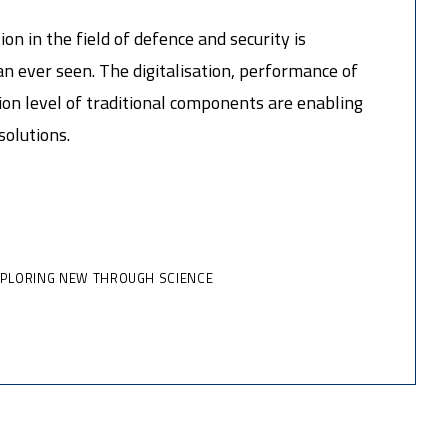
on in the field of defence and security is
n ever seen. The digitalisation, performance of
on level of traditional components are enabling
solutions.
XPLORING NEW THROUGH SCIENCE