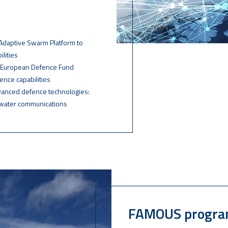
e Adaptive Swarm Platform to
lities
d European Defence Fund
ence capabilities
dvanced defence technologies:
rwater communications
FAMOUS progr