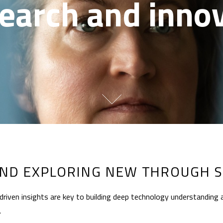
earch and inno
ND EXPLORING NEW THROUGH S
riven insights are key to building deep technology understanding 
.