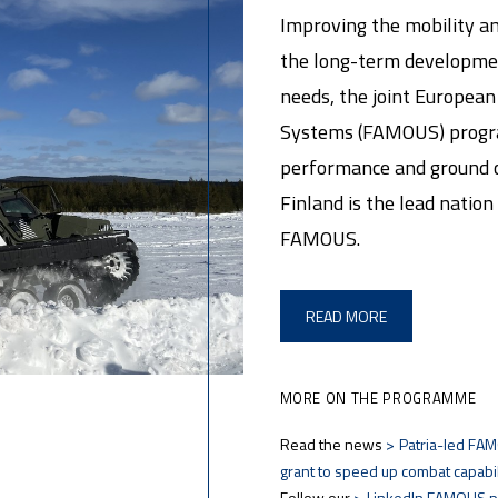
Improving the mobility an
the long-term developmen
needs, the joint Europea
Systems (FAMOUS) progra
performance and ground co
Finland is the lead nation 
FAMOUS.
READ MORE
MORE ON THE PROGRAMME
Read the news
Patria-led FAM
grant to speed up combat capabi
Follow our
LinkedIn FAMOUS 