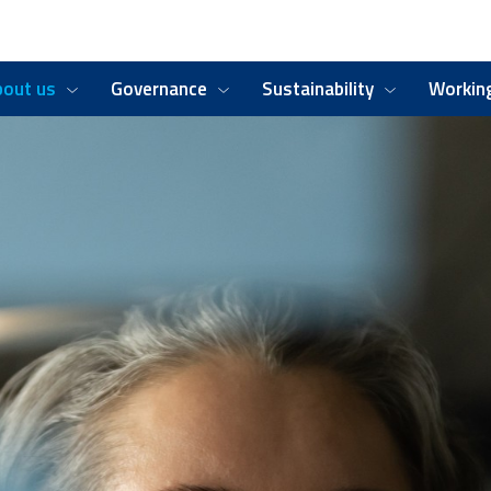
bout us
Governance
Sustainability
Working