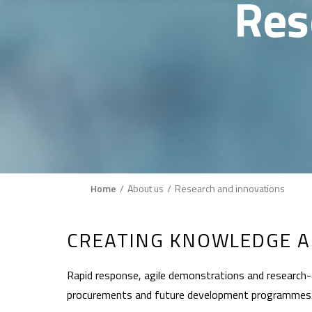
Res
Breadcrumb
Home
About us
Research and innovations
CREATING KNOWLEDGE A
Rapid response, agile demonstrations and research-d
procurements and future development programmes