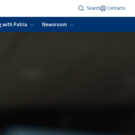
Search
Contacts
 with Patria
Newsroom