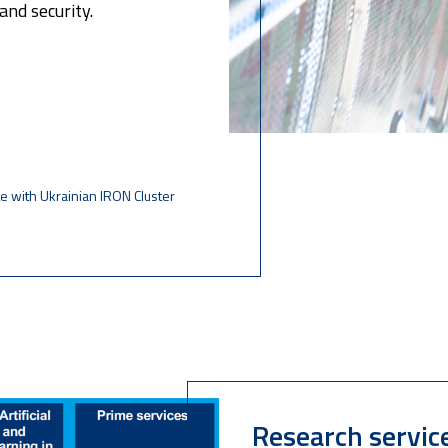
and security.
e with Ukrainian IRON Cluster
Research servic