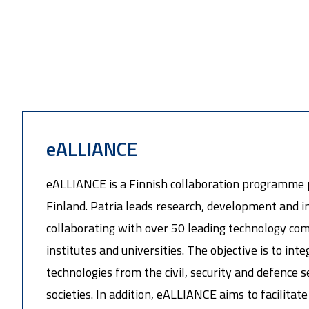
eALLIANCE
eALLIANCE is a Finnish collaboration programme 
Finland. Patria leads research, development and in
collaborating with over 50 leading technology co
institutes and universities. The objective is to int
technologies from the civil, security and defence s
societies. In addition, eALLIANCE aims to facilita