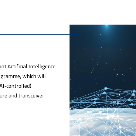
t Artificial Intelligence
gramme, which will
AI-controlled)
ure and transceiver