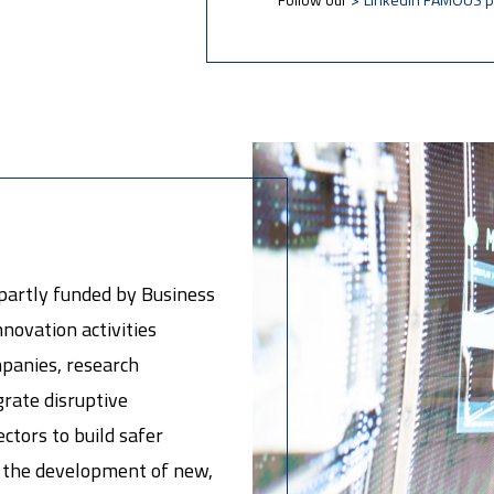
partly funded by Business
novation activities
mpanies, research
egrate disruptive
ectors to build safer
te the development of new,