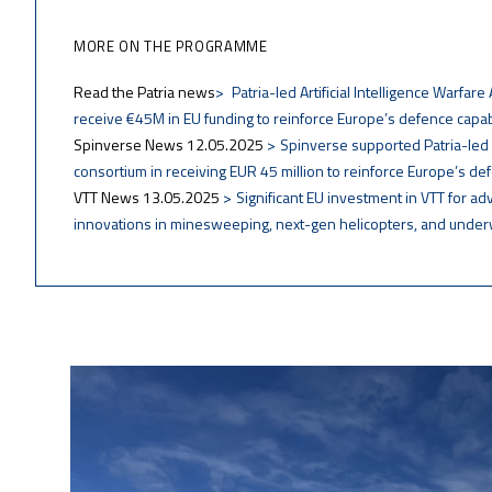
MORE ON THE PROGRAMME
Read the Patria news
Patria-led Artificial Intelligence Warfar
receive €45M in EU funding to reinforce Europe’s defence capabi
Spinverse News 12.05.2025
Spinverse supported Patria-le
consortium in receiving EUR 45 million to reinforce Europe’s def
VTT News 13.05.2025
Significant EU investment in VTT for a
innovations in minesweeping, next-gen helicopters, and unde