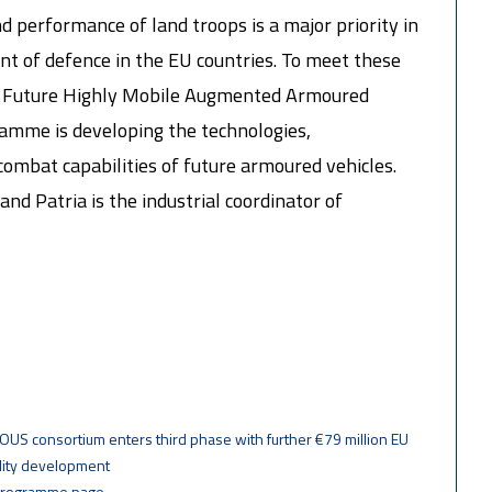
d performance of land troops is a major priority in
t of defence in the EU countries. To meet these
n Future Highly Mobile Augmented Armoured
mme is developing the technologies,
mbat capabilities of future armoured vehicles.
and Patria is the industrial coordinator of
OUS consortium enters third phase with further €79 million EU
lity development
programme page