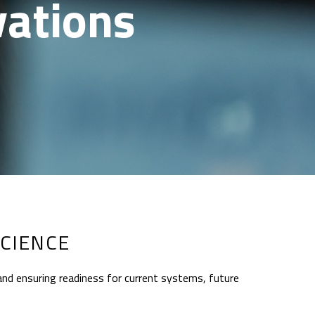
vations
CIENCE
and ensuring readiness for current systems, future