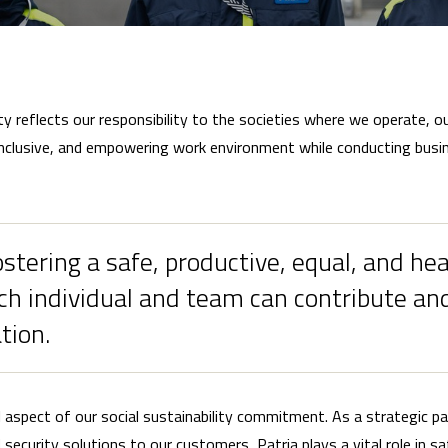
ty reflects our responsibility to the societies where we operate, 
inclusive, and empowering work environment while conducting busine
tering a safe, productive, equal, and he
h individual and team can contribute and
tion.
l aspect of our social sustainability commitment. As a strategic p
ecurity solutions to our customers, Patria plays a vital role in saf