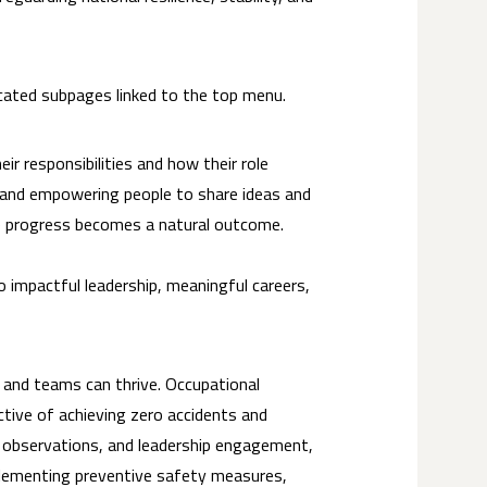
icated subpages linked to the top menu.
r responsibilities and how their role
, and empowering people to share ideas and
ble progress becomes a natural outcome.
 impactful leadership, meaningful careers,
s and teams can thrive. Occupational
ective of achieving zero accidents and
g, observations, and leadership engagement,
mplementing preventive safety measures,