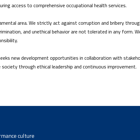
suring access to comprehensive occupational health services.
mental area. We strictly act against corruption and bribery through 
mination, and unethical behavior are not tolerated in any form. We
sibility.
 seeks new development opportunities in collaboration with stakeho
e society through ethical leadership and continuous improvement.
rmance culture