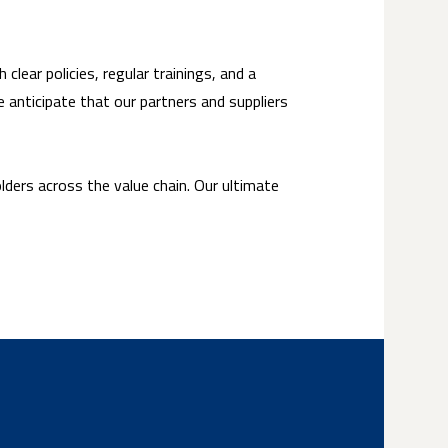
clear policies, regular trainings, and a
 anticipate that our partners and suppliers
lders across the value chain. Our ultimate