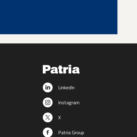
LinkedIn
Instagram
X
Patria Group