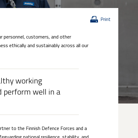
Print
our personnel, customers, and other
ss ethically and sustainably across all our
althy working
 perform well in a
artner to the Finnish Defence Forces and a
eguarding national resilience, stability, and