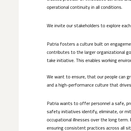
operational continuity in all conditions.
We invite our stakeholders to explore eac
Patria fosters a culture built on engageme
contributes to the larger organizational 
take initiative. This enables working envi
We want to ensure, that our people can gr
and a high-performance culture that drives
Patria wants to offer personnel a safe, pr
safety initiatives identify, eliminate, or 
occupational illnesses over the long term.
ensuring consistent practices across all s