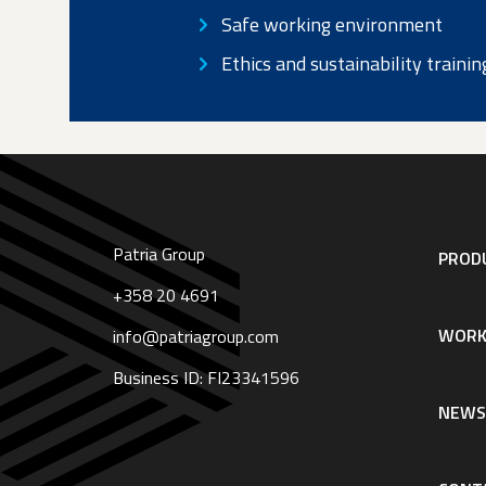
Safe working environment
NAVIGATION:
Ethics and sustainability trainin
BASIC
PAGE
|
ENGLISH
(LOADED
Patria Group
Footer
PRODU
IN
navigation
|
+358 20 4691
English
PATRIA_CONTENT)
WORK
info@patriagroup.com
Business ID: FI23341596
NEW