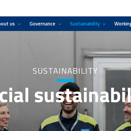
bout us
Governance
Sustainability
Working
SUSTAINABILITY
cial sustainabil