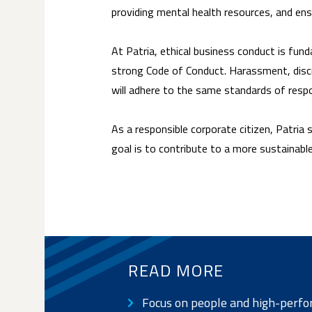
providing mental health resources, and en
At Patria, ethical business conduct is funda
strong Code of Conduct. Harassment, discri
will adhere to the same standards of respon
As a responsible corporate citizen, Patria
goal is to contribute to a more sustainabl
READ MORE
Focus on people and high-perfo
SUB