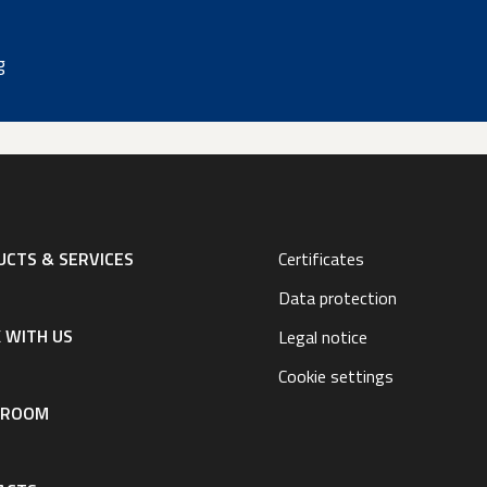
g
CTS & SERVICES
Certificates
Data protection
 WITH US
Legal notice
Cookie settings
SROOM