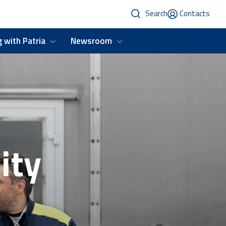
Search
Contacts
 with Patria
Newsroom
ity