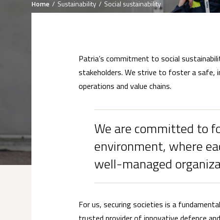
Breadcrumb
Home
Sustainability
Social sustainability
Patria’s commitment to social sustainabili
stakeholders. We strive to foster a safe, 
operations and value chains.
We are committed to fos
environment, where eac
well-managed organiza
For us, securing societies is a fundamenta
trusted provider of innovative defence and s