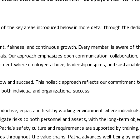
h of the key areas introduced below in more detail through the ded
nt, fairness, and continuous growth. Every member is aware of thei
goals. Our approach emphasizes open communication, collaboration
ronment where employees thrive, leadership inspires, and sustaina
ow and succeed. This holistic approach reflects our commitment to
 both individual and organizational success.
oductive, equal, and healthy working environment where individual
mitigate risks to both personnel and assets, with the long-term obj
 Patria’s safety culture and requirements are supported by trainin
ites throughout the value chains. Patria advances well-being by i