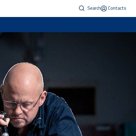
Search
Contacts