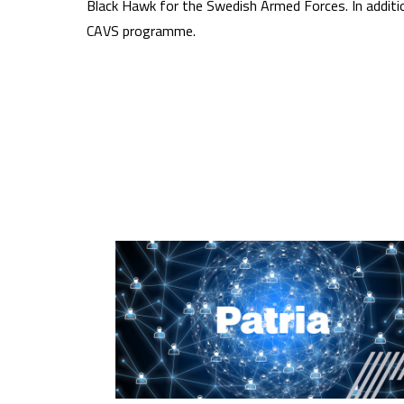
Black Hawk for the Swedish Armed Forces. In additio
CAVS programme.