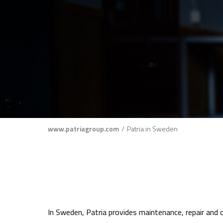
Breadcrumb
www.patriagroup.com
Patria in Sweden
In Sweden, Patria provides maintenance, repair and o