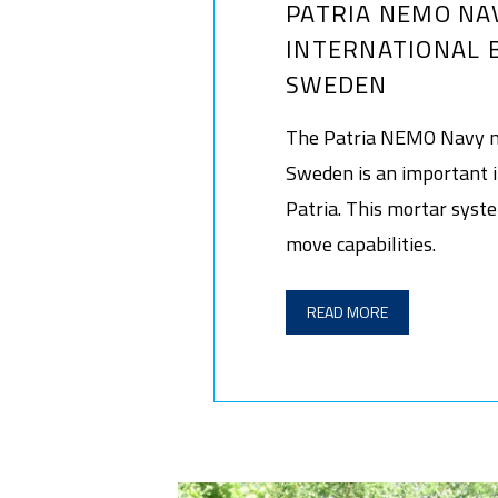
PATRIA NEMO NA
INTERNATIONAL 
SWEDEN
The Patria NEMO Navy m
Sweden is an important i
Patria. This mortar syst
move capabilities.
READ MORE