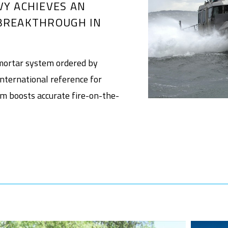
VY ACHIEVES AN
BREAKTHROUGH IN
ortar system ordered by
nternational reference for
em boosts accurate fire-on-the-