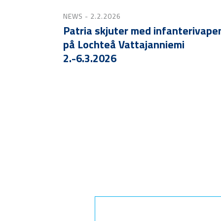
NEWS
- 2.2.2026
Patria skjuter med infanterivape
på Lochteå Vattajanniemi
2.-6.3.2026