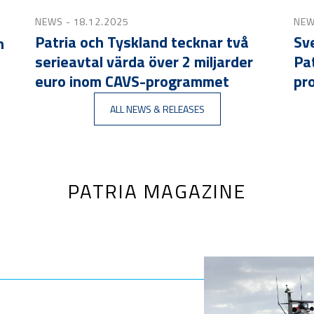
NEWS
- 18.12.2025
NE
Patria och Tyskland tecknar två
Sve
n
serieavtal värda över 2 miljarder
Pa
euro inom CAVS-programmet
pr
ALL NEWS & RELEASES
PATRIA MAGAZINE