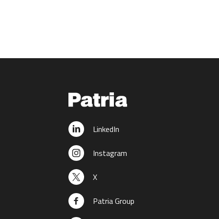
LinkedIn
Instagram
X
Patria Group