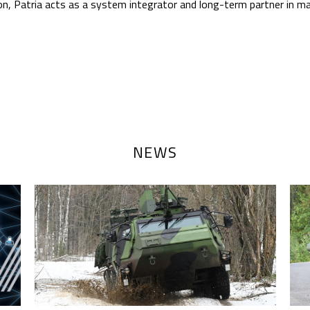
n, Patria acts as a system integrator and long-term partner in ma
NEWS