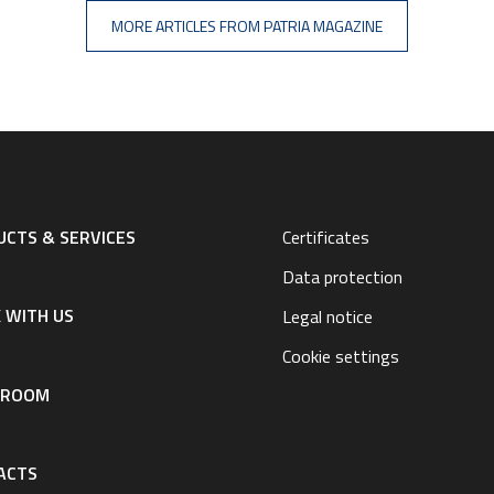
MORE ARTICLES FROM PATRIA MAGAZINE
CTS & SERVICES
Certificates
Data protection
 WITH US
Legal notice
Cookie settings
SROOM
ACTS