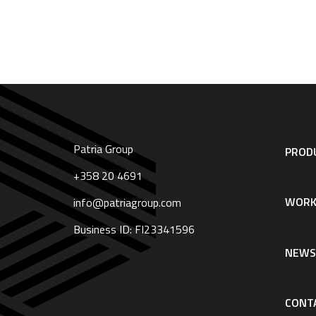
Patria Group
Footer
PRODU
navigation
|
+358 20 4691
English
WORK
info@patriagroup.com
Business ID: FI23341596
NEW
CONT