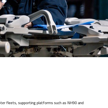
icopter fleets, supporting platforms such as NH90 and