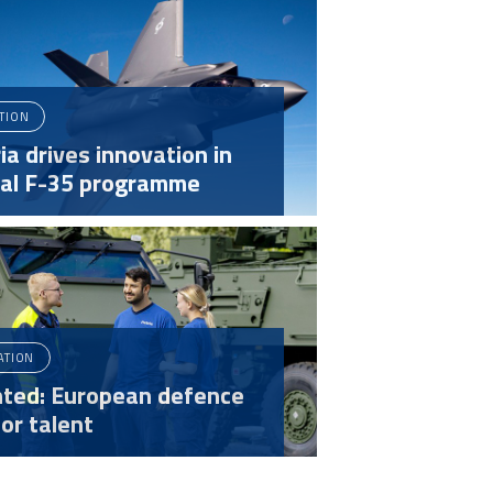
ATION
ia drives innovation in
bal F-35 programme
ATION
ted: European defence
or talent