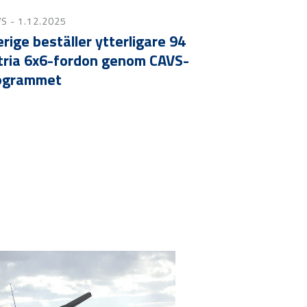
WS
- 1.12.2025
rige beställer ytterligare 94
tria 6x6-fordon genom CAVS-
ogrammet