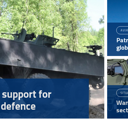
AVI
Patr
glo
 support for
SITU
Wan
 defence
sect