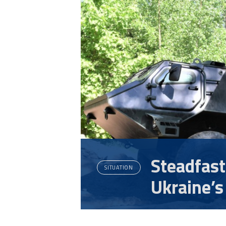
Steadfast
SITUATION
Ukraine’s