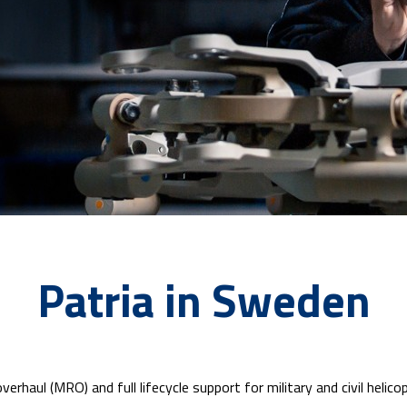
Patria in Sweden
verhaul (MRO) and full lifecycle support for military and civil hel