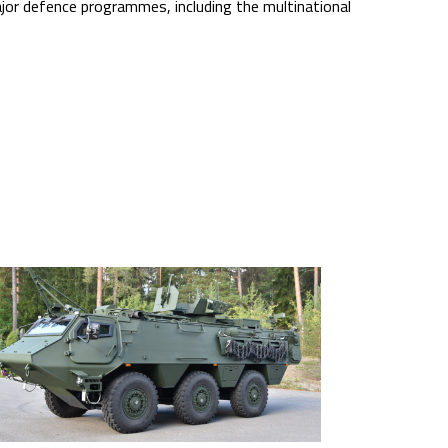
jor defence programmes, including the multinational