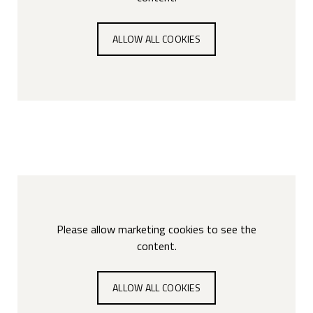
ALLOW ALL COOKIES
Please allow marketing cookies to see the
content.
ALLOW ALL COOKIES