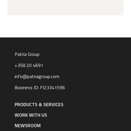
Patria Group
+358 20 4691
info@patriagroup.com
Business ID: FI23341596
Footer
navigation
PRODUCTS & SERVICES
|
English
WORK WITH US
NEWSROOM