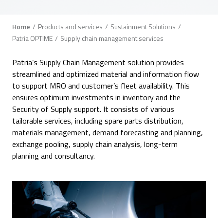
Breadcrumb
Home
Products and services
Sustainment Solutions
Patria OPTIME
Supply chain management services
Patria’s Supply Chain Management solution provides
streamlined and optimized material and information flow
to support MRO and customer’s fleet availability. This
ensures optimum investments in inventory and the
Security of Supply support. It consists of various
tailorable services, including spare parts distribution,
materials management, demand forecasting and planning,
exchange pooling, supply chain analysis, long-term
planning and consultancy.