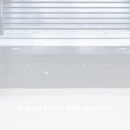
Supply chain management