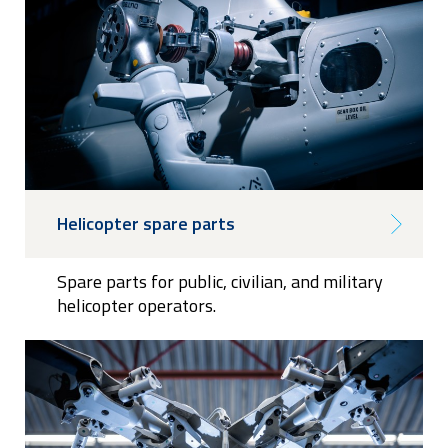
Helicopter spare parts
Spare parts for public, civilian, and military
helicopter operators.