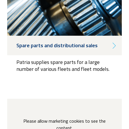
Spare parts and distributional sales
Patria supplies spare parts for a large
number of various fleets and fleet models.
Please allow marketing cookies to see the
content.