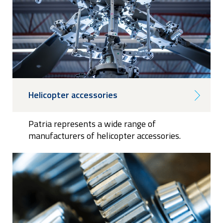
Helicopter accessories
Patria represents a wide range of
manufacturers of helicopter accessories.