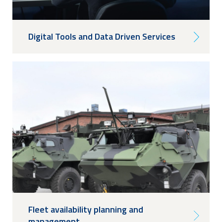
Digital Tools and Data Driven Services
Fleet availability planning and
management