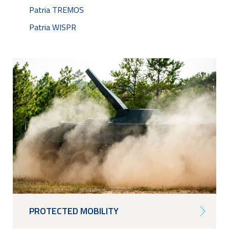
Patria TREMOS
Patria WISPR
PROTECTED MOBILITY