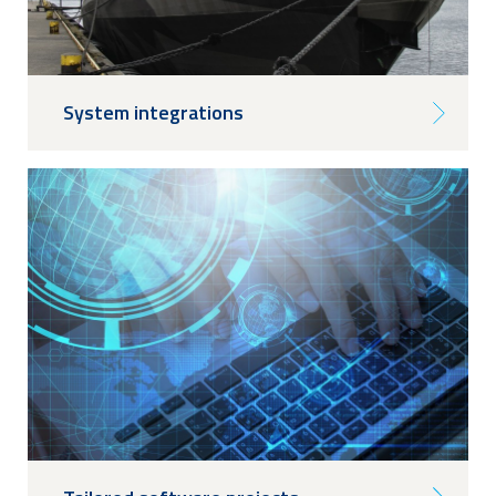
System integrations