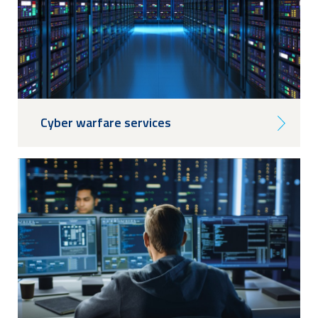
Cyber warfare services