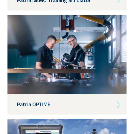
Patria NEMO Training Simulator
Patria OPTIME