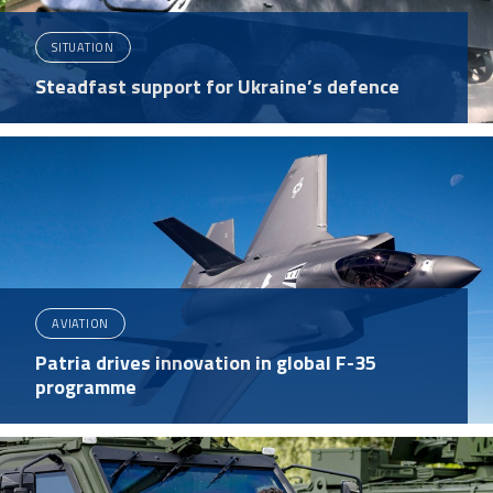
SITUATION
Steadfast support for Ukraine’s defence
AVIATION
Patria drives innovation in global F-35
programme