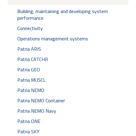
Building, maintaining and developing system
performance
Connectivity
Operations management systems
Patria ARIS
Patria CATCHR
Patria GEO
Patria MUSCL
Patria NEMO
Patria NEMO Container
Patria NEMO Navy
Patria ONE
Patria SKY