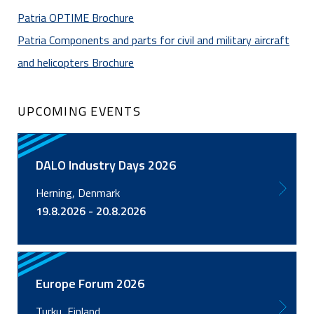
Patria OPTIME Brochure
Patria Components and parts for civil and military aircraft
and helicopters Brochure
UPCOMING EVENTS
DALO Industry Days 2026
Herning, Denmark
19.8.2026 - 20.8.2026
Europe Forum 2026
Turku, Finland