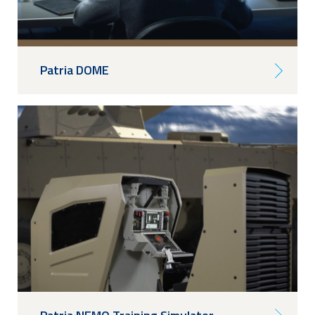
Patria DOME