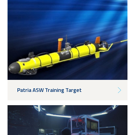
Patria ASW Training Target