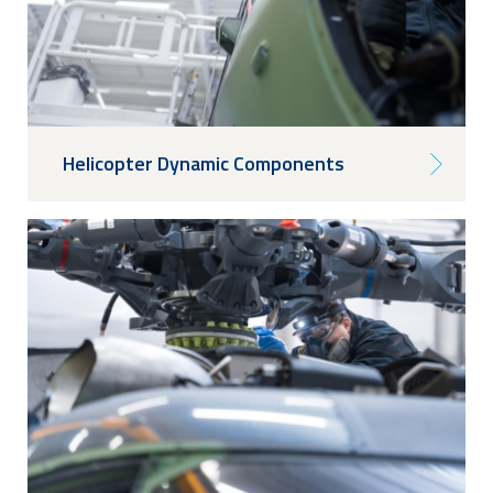
Helicopter Dynamic Components