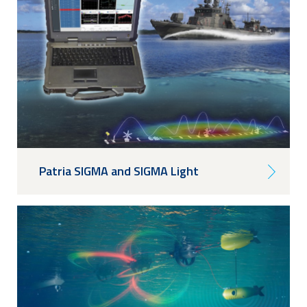
Patria SIGMA and SIGMA Light