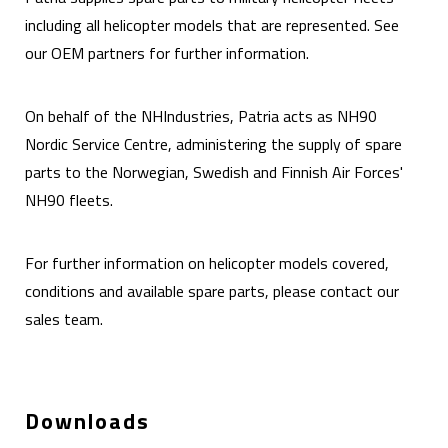
including all helicopter models that are represented. See
our OEM partners for further information.
On behalf of the NHIndustries, Patria acts as NH90
Nordic Service Centre, administering the supply of spare
parts to the Norwegian, Swedish and Finnish Air Forces'
NH90 fleets.
For further information on helicopter models covered,
conditions and available spare parts, please contact our
sales team.
Downloads