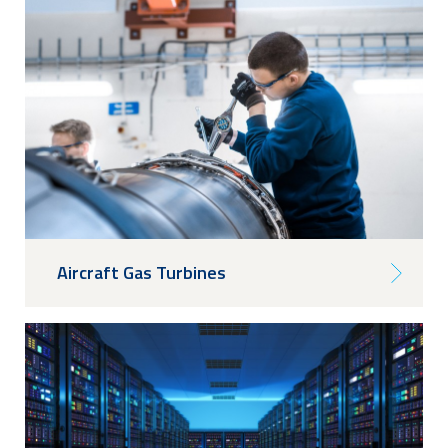
Aircraft Gas Turbines