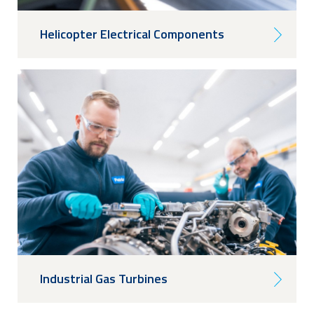
Helicopter Electrical Components
Industrial Gas Turbines