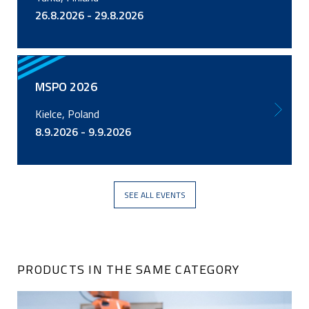
26.8.2026 - 29.8.2026
MSPO 2026
Kielce, Poland
8.9.2026 - 9.9.2026
SEE ALL EVENTS
PRODUCTS IN THE SAME CATEGORY