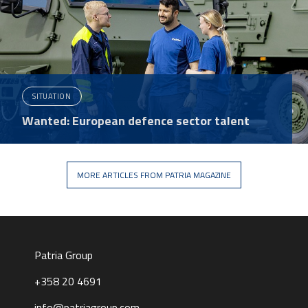
SITUATION
Wanted: European defence sector talent
MORE ARTICLES FROM PATRIA MAGAZINE
Patria Group
+358 20 4691
info@patriagroup.com