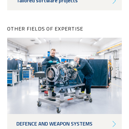
Tailored software projects
OTHER FIELDS OF EXPERTISE
DEFENCE AND WEAPON SYSTEMS