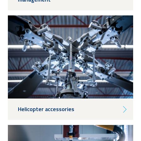
Helicopter accessories