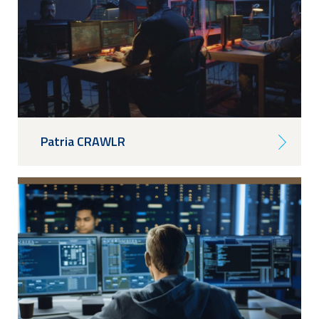
Patria CRAWLR