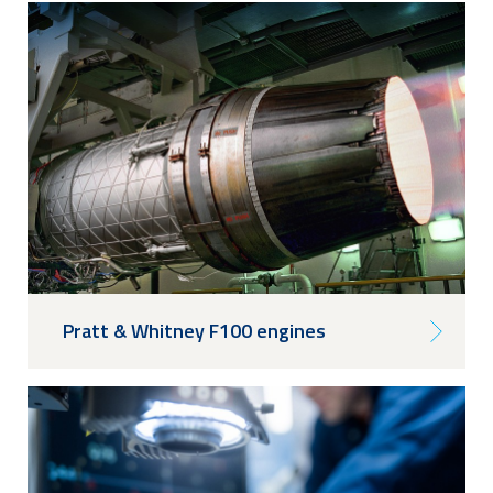
Pratt & Whitney F100 engines