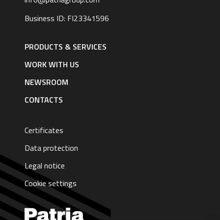
Business ID: FI23341596
Footer
navigation
PRODUCTS & SERVICES
|
English
WORK WITH US
NEWSROOM
CONTACTS
Certificates
Data protection
Legal notice
Cookie settings