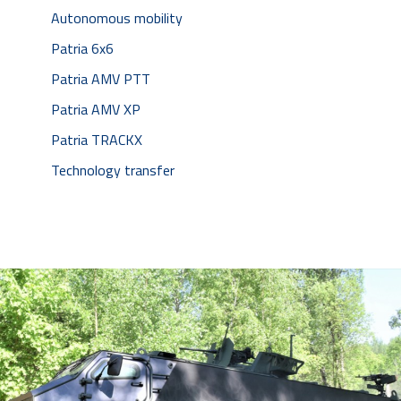
Autonomous mobility
Patria 6x6
Patria AMV PTT
Patria AMV XP
Patria TRACKX
Technology transfer