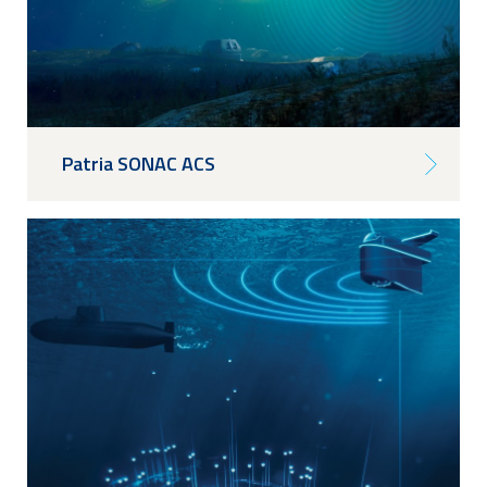
Patria SONAC ACS