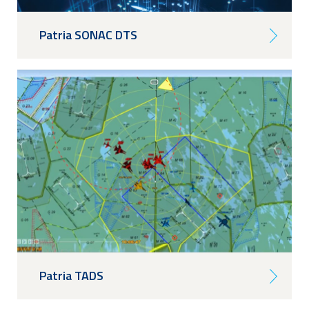
Patria SONAC DTS
Patria TADS