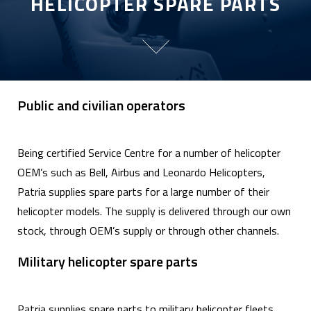
HELICOPTER SPARE PARTS
Public and civilian operators
Being certified Service Centre for a number of helicopter
OEM’s such as Bell, Airbus and Leonardo Helicopters,
Patria supplies spare parts for a large number of their
helicopter models. The supply is delivered through our own
stock, through OEM’s supply or through other channels.
Military helicopter spare parts
Patria supplies spare parts to military helicopter fleets