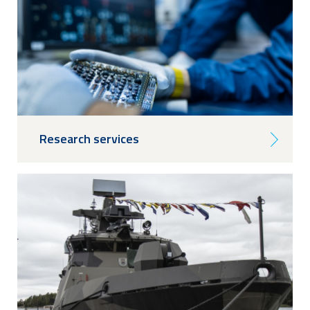
Research services