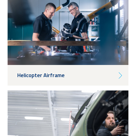
Helicopter Airframe