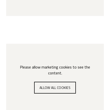
Please allow marketing cookies to see the
content.
ALLOW ALL COOKIES