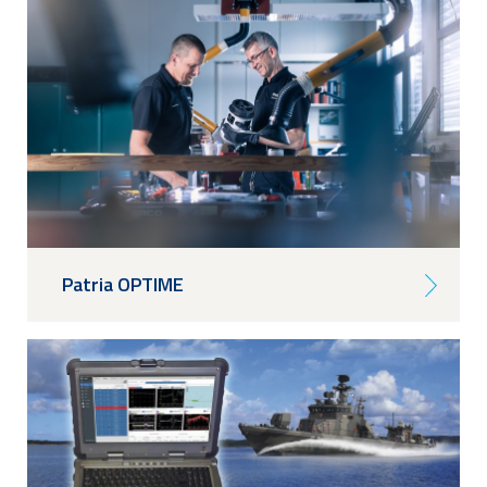
Patria OPTIME