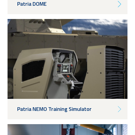
Patria DOME
Patria NEMO Training Simulator