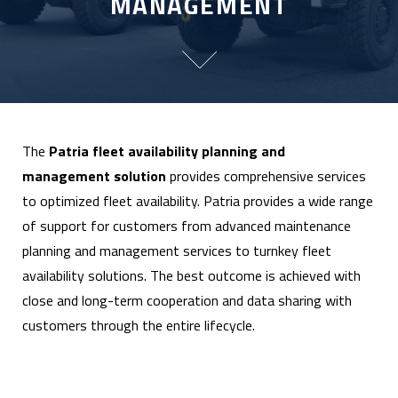
MANAGEMENT
The
Patria fleet availability planning and
management solution
provides comprehensive services
to optimized fleet availability. Patria provides a wide range
of support for customers from advanced maintenance
planning and management services to turnkey fleet
availability solutions. The best outcome is achieved with
close and long-term cooperation and data sharing with
customers through the entire lifecycle.