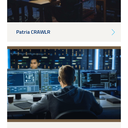
Patria CRAWLR