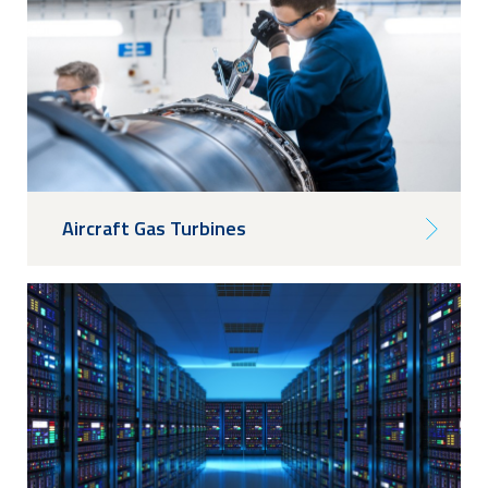
Aircraft Gas Turbines