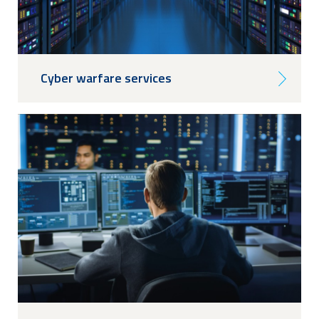
Cyber warfare services