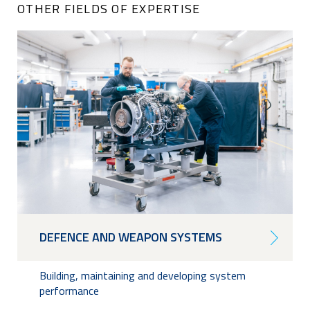
OTHER FIELDS OF EXPERTISE
DEFENCE AND WEAPON SYSTEMS
Building, maintaining and developing system
performance