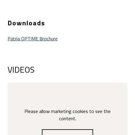
Downloads
Patria OPTIME Brochure
VIDEOS
Please allow marketing cookies to see the
content.