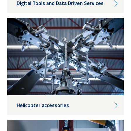
Digital Tools and Data Driven Services
Helicopter accessories