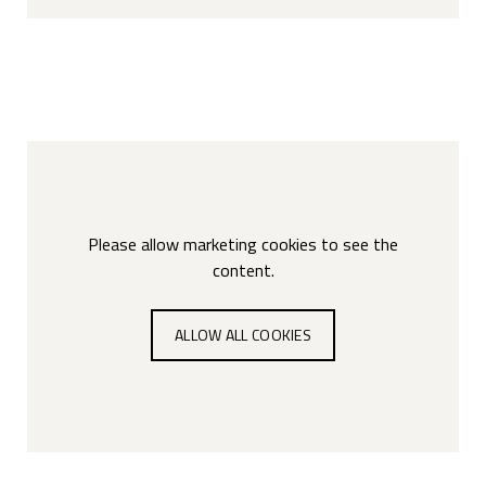
Please allow marketing cookies to see the
content.
ALLOW ALL COOKIES