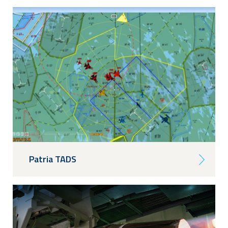
Patria TADS