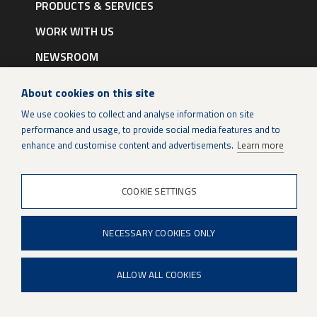
navigation
PRODUCTS & SERVICES
|
English
WORK WITH US
NEWSROOM
CONTACTS
About cookies on this site
We use cookies to collect and analyse information on site
Certificates
performance and usage, to provide social media features and to
enhance and customise content and advertisements.
Learn more
Data protection
Legal notice
COOKIE SETTINGS
Cookie settings
NECESSARY COOKIES ONLY
ALLOW ALL COOKIES
LinkedIn