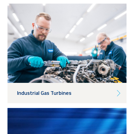
Industrial Gas Turbines