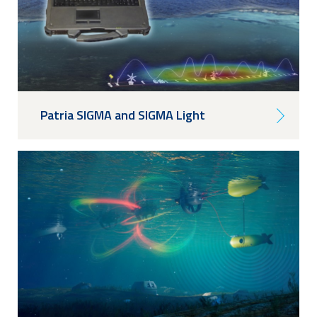
Patria SIGMA and SIGMA Light