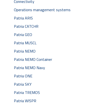
Connectivity
Operations management systems
Patria ARIS
Patria CATCHR
Patria GEO
Patria MUSCL
Patria NEMO
Patria NEMO Container
Patria NEMO Navy
Patria ONE
Patria SKY
Patria TREMOS
Patria WISPR