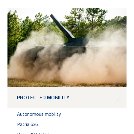
PROTECTED MOBILITY
Autonomous mobility
Patria 6x6