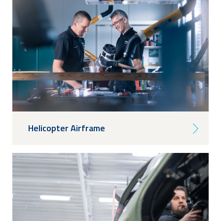
Helicopter Airframe