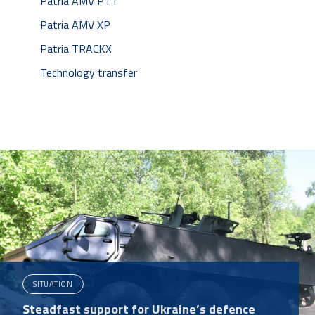
Patria AMV PTT
Patria AMV XP
Patria TRACKX
Technology transfer
SITUATION
Steadfast support for Ukraine’s defence