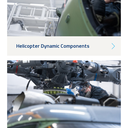
Helicopter Dynamic Components