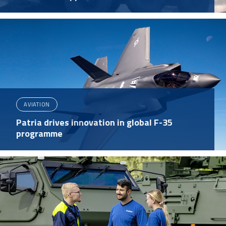
AVIATION
Patria drives innovation in global F-35
programme