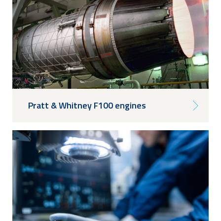
Pratt & Whitney F100 engines