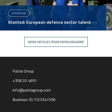
SITUATION
Wanted: European defence sector talent
MORE ARTICLES FROM PATRIA MAGAZINE
Patria Group
+358 20 4691
info@patriagroup.com
Business ID: FI23341596
Footer