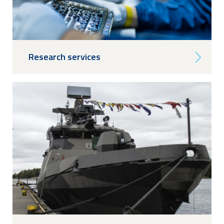
Research services