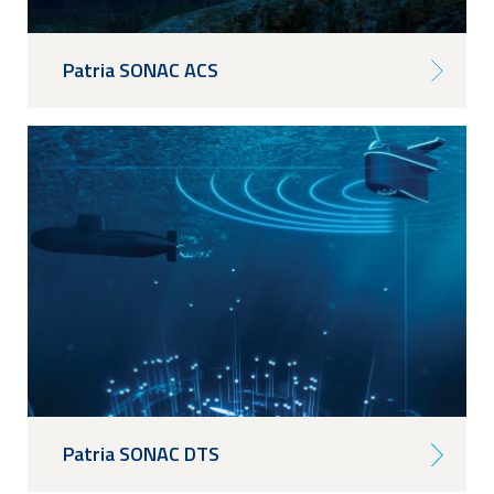
Patria SONAC ACS
Patria SONAC DTS