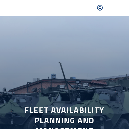
Skip
to
main
content
Mobile
navigation
|
English
FLEET AVAILABILITY
PLANNING AND