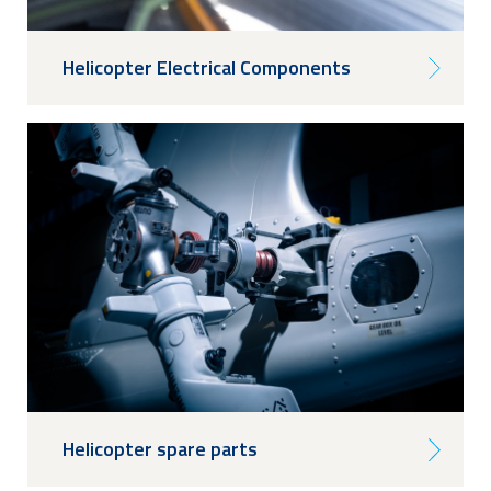
Helicopter Electrical Components
Helicopter spare parts