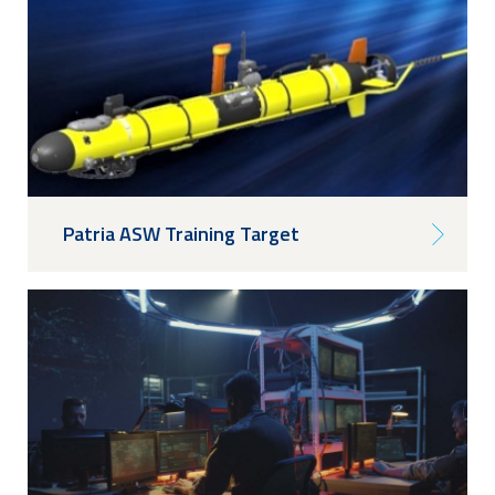
Patria ASW Training Target