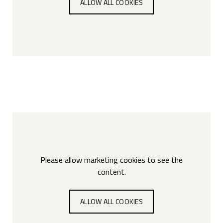
ALLOW ALL COOKIES
Please allow marketing cookies to see the
content.
ALLOW ALL COOKIES