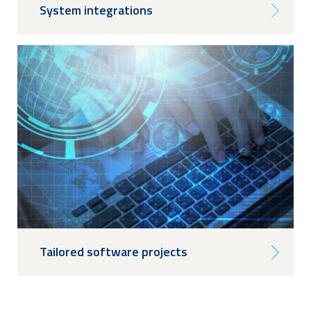
System integrations
Tailored software projects