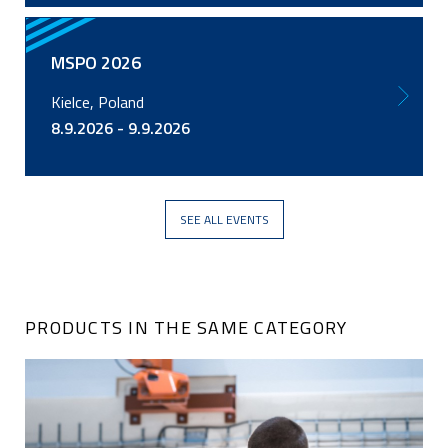
MSPO 2026
Kielce, Poland
8.9.2026 - 9.9.2026
SEE ALL EVENTS
PRODUCTS IN THE SAME CATEGORY