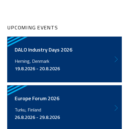
UPCOMING EVENTS
DALO Industry Days 2026
Herning, Denmark
19.8.2026 - 20.8.2026
Europe Forum 2026
Turku, Finland
26.8.2026 - 29.8.2026