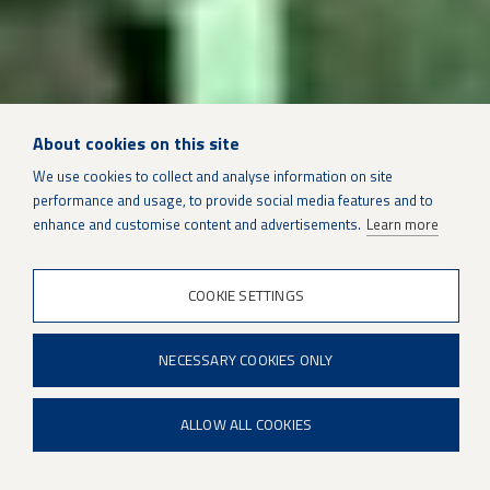
About cookies on this site
We use cookies to collect and analyse information on site
SUSTAINMENT SOLUTIONS
performance and usage, to provide social media features and to
enhance and customise content and advertisements.
Learn more
Pratt & Whitney F100 engines
COOKIE SETTINGS
Photo Credit: Pratt & Whitney
NECESSARY COOKIES ONLY
ALLOW ALL COOKIES