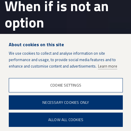
When if is not an
option
Patria is a modern and international
About cookies on this site
defence and technology company
with
We use cookies to collect and analyse information on site
over 100 years of experience.
performance and usage, to provide social media features and to
enhance and customise content and advertisements.
Learn more
Defence
&
security
COOKIE SETTINGS
technology
Patria is a modern and international defence and
and
lifecycle
technology company with over 100 years of
support
NECESSARY COOKIES ONLY
experience. Through our top-notch experts and
Protected Mobility, Defence and Weapon Systems and
ALLOW ALL COOKIES
Sustainment Solutions business areas, we ensure
reliable operations for our customers and serve as a