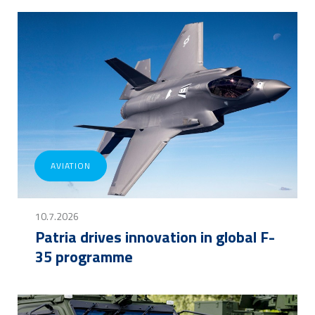
AVIATION
10.7.2026
Patria drives innovation in global F-
35 programme