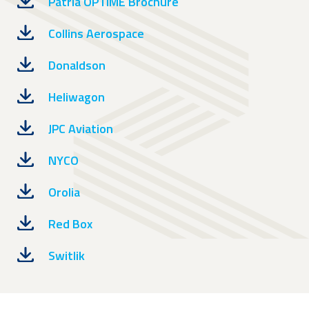
Patria OPTIME Brochure
Collins Aerospace
Donaldson
Heliwagon
JPC Aviation
NYCO
Orolia
Red Box
Switlik