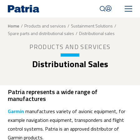
Skip
to
main
content
Breadcrumb
Home
Products and services
Sustainment Solutions
Spare parts and distributional sales
Distributional sales
Mobile
navigation
PRODUCTS AND SERVICES
|
English
Distributional Sales
Patria represents a wide range of
manufactures
Garmin
manufactures variety of avionic equipment, for
example navigation equipment, transponders and flight
control systems. Patria is an approved distributor of
Garmin products.