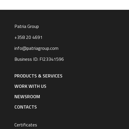
Patria Group
+358 20 4691
info@patriagroup.com
Business ID: FI23341596
Footer
navigation
PRODUCTS & SERVICES
|
English
WORK WITH US
NEWSROOM
CONTACTS
Certificates