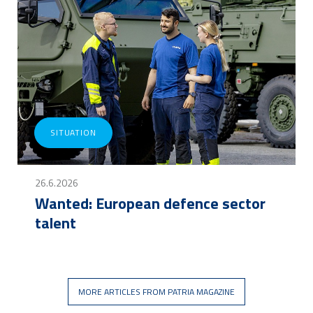
SITUATION
26.6.2026
Wanted: European defence sector
talent
MORE ARTICLES FROM PATRIA MAGAZINE