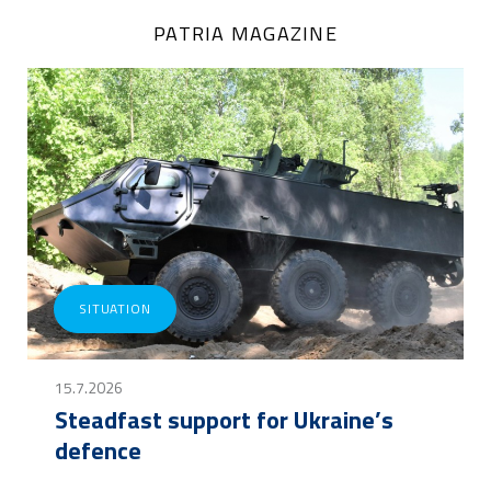
PATRIA MAGAZINE
SITUATION
15.7.2026
Steadfast support for Ukraine’s
defence