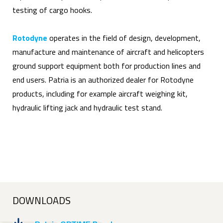
testing of cargo hooks.
Rotodyne
operates in the field of design, development,
manufacture and maintenance of aircraft and helicopters
ground support equipment both for production lines and
end users. Patria is an authorized dealer for Rotodyne
products, including for example aircraft weighing kit,
hydraulic lifting jack and hydraulic test stand.
DOWNLOADS