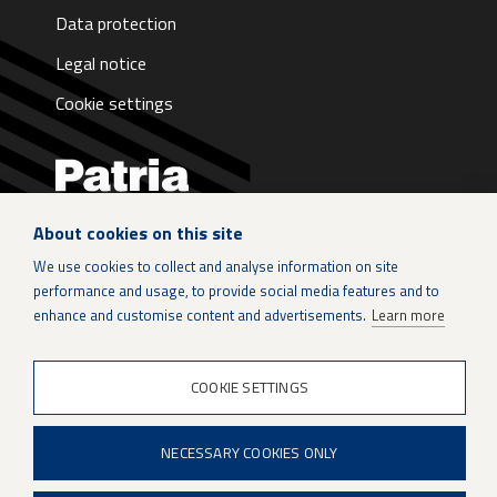
Data protection
Legal notice
Cookie settings
About cookies on this site
LinkedIn
We use cookies to collect and analyse information on site
performance and usage, to provide social media features and to
Instagram
enhance and customise content and advertisements.
Learn more
X
COOKIE SETTINGS
Patria Group
NECESSARY COOKIES ONLY
Youtube