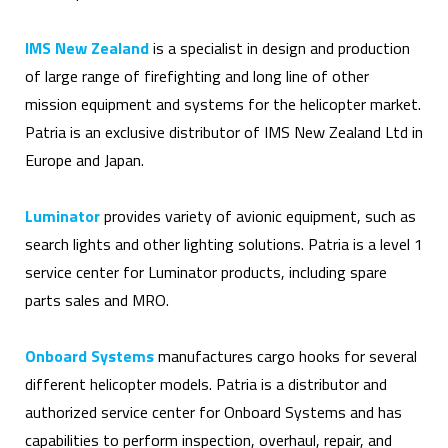
IMS New Zealand
is a specialist in design and production
of large range of firefighting and long line of other
mission equipment and systems for the helicopter market.
Patria is an exclusive distributor of IMS New Zealand Ltd in
Europe and Japan.
Luminator
provides variety of avionic equipment, such as
search lights and other lighting solutions. Patria is a level 1
service center for Luminator products, including spare
parts sales and MRO.
Onboard Systems
manufactures cargo hooks for several
different helicopter models. Patria is a distributor and
authorized service center for Onboard Systems and has
capabilities to perform inspection, overhaul, repair, and