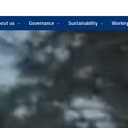
bout us
Governance
Sustainability
Working