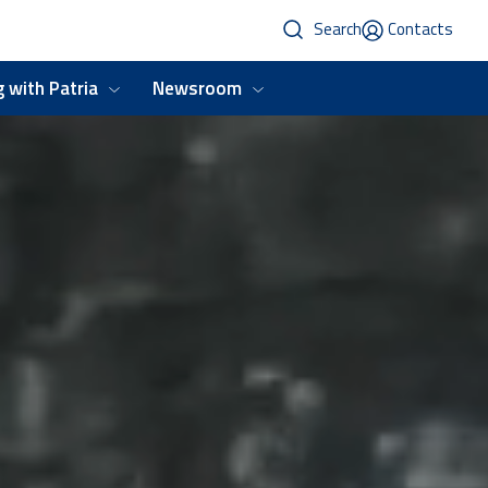
Search
Contacts
 with Patria
Newsroom