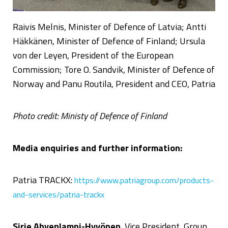
Raivis Melnis, Minister of Defence of Latvia; Antti
Häkkänen, Minister of Defence of Finland; Ursula
von der Leyen, President of the European
Commission; Tore O. Sandvik, Minister of Defence of
Norway and Panu Routila, President and CEO, Patria
Photo credit: Ministy of Defence of Finland
Media enquiries and further information:
Patria TRACKX:
https://www.patriagroup.com/products-
and-services/patria-trackx
Sirje Ahvenlampi-Hyvönen
, Vice President, Group