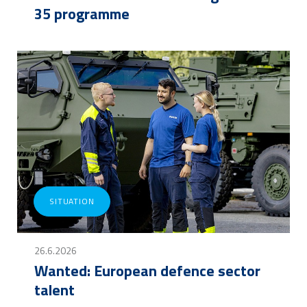
35 programme
SITUATION
26.6.2026
Wanted: European defence sector
talent