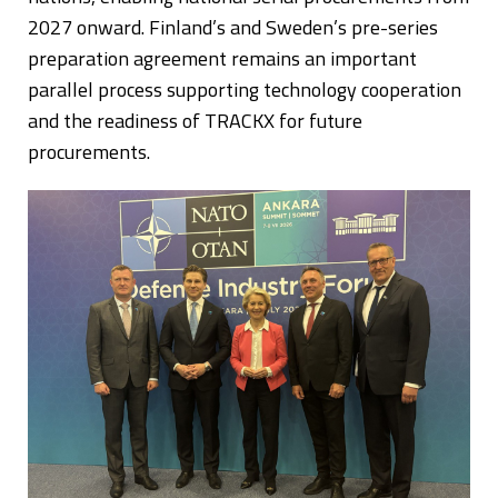
2027 onward. Finland’s and Sweden’s pre-series
preparation agreement remains an important
parallel process supporting technology cooperation
and the readiness of TRACKX for future
procurements.