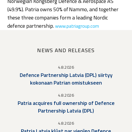
Norwegian Kongsberg Defence & Aerospace AS
(49.9%). Patria owns 50% of Nammo, and together
these three companies form a leading Nordic
defence partnership.
www.patriagroup.com
NEWS AND RELEASES
4.8.2026
Defence Partnership Latvia (DPL) siirtyy
kokonaan Patrian omistukseen
4.8.2026
Patria acquires full ownership of Defence
Partnership Latvia (DPL)
4.8.2026
Patria Latvia kļūst par vienīgo Defence