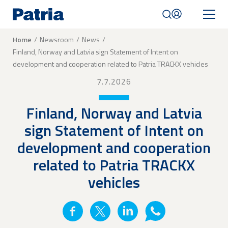
Skip
to
main
content
Breadcrumb
Home
Newsroom
News
Finland, Norway and Latvia sign Statement of Intent on
Mobile
development and cooperation related to Patria TRACKX vehicles
navigation
|
7.7.2026
English
Finland, Norway and Latvia
sign Statement of Intent on
development and cooperation
related to Patria TRACKX
vehicles