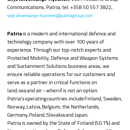
Communications, Patria, tel. +358 50 557 3822,
sirje.ahvenlampi-hyvonen@patriagroup.com
Patria
is
a modern and international defence and
technology company with over 100 years of
experience. Through our top-notch experts and
Protected Mobility, Defence and Weapon Systems
and Sustainment Solutions business areas, we
ensure reliable operations for our customers and
serve as a partner in critical functions on
land, sea and air – when if is not an option.
Patria’s operating countries include Finland, Sweden,
Norway, Latvia, Belgium, the Netherlands,
Germany, Poland, Slovakia and Japan.
Patria is owned by the State of Finland (50.1%) and