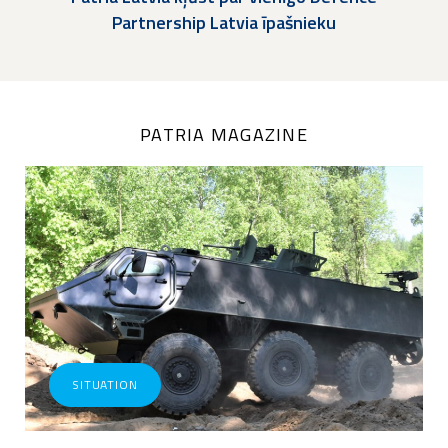
Partnership Latvia īpašnieku
PATRIA MAGAZINE
SITUATION