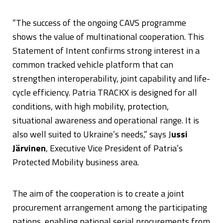
“The success of the ongoing CAVS programme
shows the value of multinational cooperation. This
Statement of Intent confirms strong interest in a
common tracked vehicle platform that can
strengthen interoperability, joint capability and life-
cycle efficiency. Patria TRACKX is designed for all
conditions, with high mobility, protection,
situational awareness and operational range. It is
also well suited to Ukraine’s needs,” says J
ussi
Järvinen
, Executive Vice President of Patria’s
Protected Mobility business area.
The aim of the cooperation is to create a joint
procurement arrangement among the participating
nations, enabling national serial procurements from