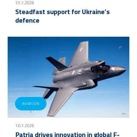
15.7.2026
Steadfast support for Ukraine’s
defence
AVIATION
10.7.2026
Patria drives innovation in global F-