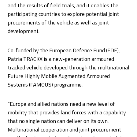
and the results of field trials, and it enables the
participating countries to explore potential joint
procurements of the vehicle as well as joint
development.
Co-funded by the European Defence Fund (EDF),
Patria TRACKX is a new-generation armoured
tracked vehicle developed through the multinational
Future Highly Mobile Augmented Armoured
Systems (FAMOUS) programme.
“Europe and allied nations need a new level of
mobility that provides land forces with a capability
that no single nation can deliver on its own.
Multinational cooperation and joint procurement