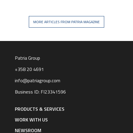
MORE ARTICLES FROM PATRIA MAGAZINE
Patria Group
+358 20 4691
info@patriagroup.com
Business ID: FI23341596
Footer
navigation
PRODUCTS & SERVICES
|
English
WORK WITH US
NEWSROOM