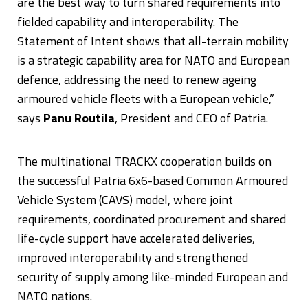
are the best way to turn shared requirements into
fielded capability and interoperability. The
Statement of Intent shows that all-terrain mobility
is a strategic capability area for NATO and European
defence, addressing the need to renew ageing
armoured vehicle fleets with a European vehicle,”
says
Panu Routila
, President and CEO of Patria.
The multinational TRACKX cooperation builds on
the successful Patria 6x6-based Common Armoured
Vehicle System (CAVS) model, where joint
requirements, coordinated procurement and shared
life-cycle support have accelerated deliveries,
improved interoperability and strengthened
security of supply among like-minded European and
NATO nations.