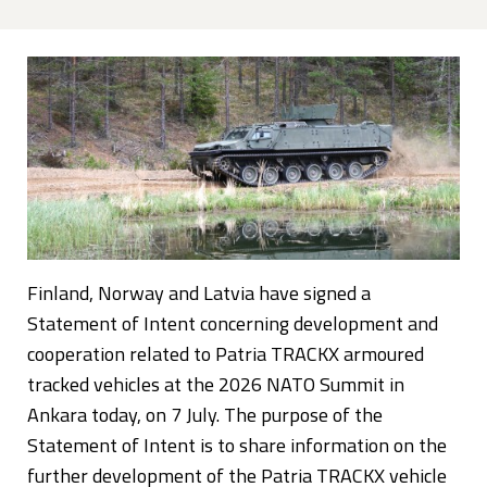
Finland, Norway and Latvia have signed a
Statement of Intent concerning development and
cooperation related to Patria TRACKX armoured
tracked vehicles at the 2026 NATO Summit in
Ankara today, on 7 July. The purpose of the
Statement of Intent is to share information on the
further development of the Patria TRACKX vehicle