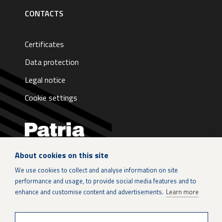
CONTACTS
Certificates
Data protection
Legal notice
Cookie settings
About cookies on this site
LinkedIn
We use cookies to collect and analyse information on site
performance and usage, to provide social media features and to
Instagram
enhance and customise content and advertisements.
Learn more
X