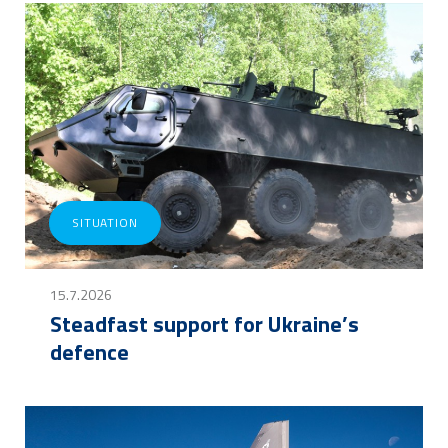
SITUATION
15.7.2026
Steadfast support for Ukraine’s
defence