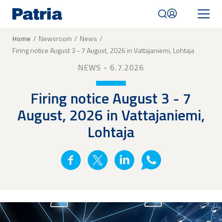
Skip
to
main
content
Breadcrumb
Home
Newsroom
News
Firing notice August 3 - 7 August, 2026 in Vattajaniemi, Lohtaja
Mobile
navigation
NEWS
- 6.7.2026
|
English
Firing notice August 3 - 7
August, 2026 in Vattajaniemi,
Lohtaja