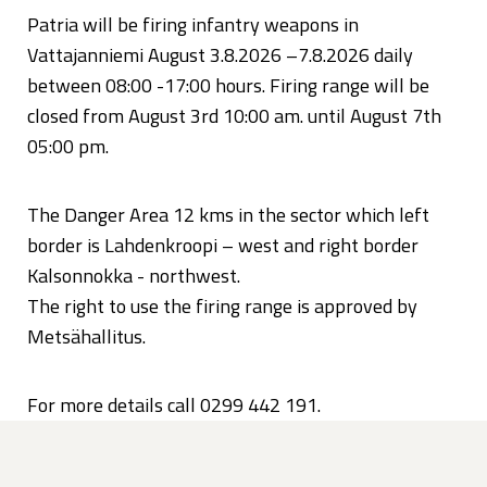
Patria will be firing infantry weapons in
Vattajanniemi August 3.8.2026 –7.8.2026 daily
between 08:00 -17:00 hours. Firing range will be
closed from August 3rd 10:00 am. until August 7th
05:00 pm.
The Danger Area 12 kms in the sector which left
border is Lahdenkroopi – west and right border
Kalsonnokka - northwest.
The right to use the firing range is approved by
Metsähallitus.
For more details call 0299 442 191.