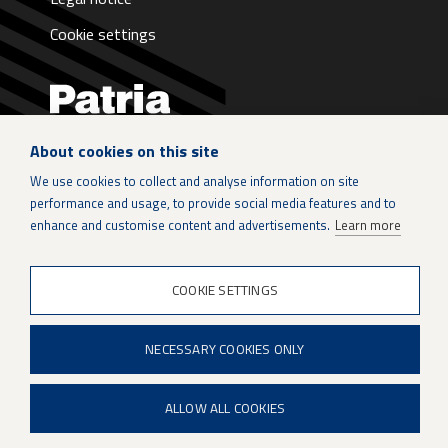
Cookie settings
About cookies on this site
LinkedIn
We use cookies to collect and analyse information on site
performance and usage, to provide social media features and to
Instagram
enhance and customise content and advertisements.
Learn more
X
COOKIE SETTINGS
Patria Group
NECESSARY COOKIES ONLY
Youtube
ALLOW ALL COOKIES
When if is not an option.