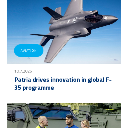
AVIATION
10.7.2026
Patria drives innovation in global F-
35 programme