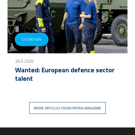
SITUATION
26.6.2026
Wanted: European defence sector
talent
MORE ARTICLES FROM PATRIA MAGAZINE