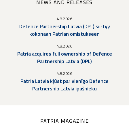
NEWS AND RELEASES
4.8.2026
Defence Partnership Latvia (DPL) siirtyy
kokonaan Patrian omistukseen
4.8.2026
Patria acquires full ownership of Defence
Partnership Latvia (DPL)
4.8.2026
Patria Latvia kļūst par vienīgo Defence
Partnership Latvia īpašnieku
PATRIA MAGAZINE