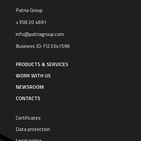
Patria Group
+358 20 4691
info@patriagroup.com
Business ID: FI23341596
Footer
navigation
PRODUCTS & SERVICES
|
English
WORK WITH US
NEWSROOM
CONTACTS
Certificates
Data protection
Legal notice