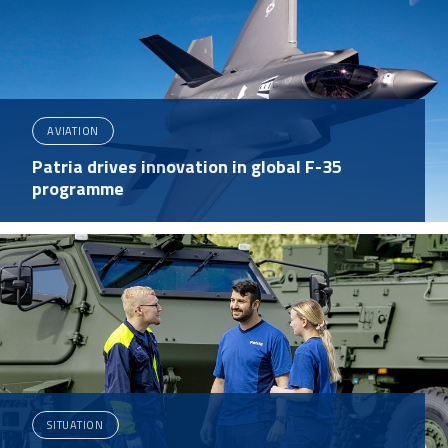
AVIATION
Patria drives innovation in global F-35
programme
SITUATION