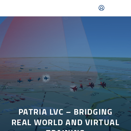
Skip
to
main
content
Mobile
navigation
|
English
PATRIA LVC – BRIDGING
REAL WORLD AND VIRTUAL