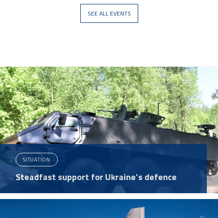
SEE ALL EVENTS
SITUATION
Steadfast support for Ukraine’s defence