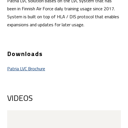
Patria LVC solution bases on the LVC system that has
been in Finnish Air Force daily training usage since 2017.
System is built on top of HLA / DIS protocol that enables
expansions and updates for later usage.
Downloads
Patria LVC Brochure
VIDEOS