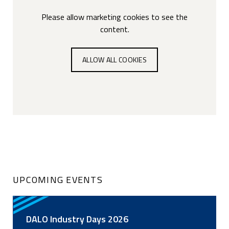
Please allow marketing cookies to see the
content.
ALLOW ALL COOKIES
UPCOMING EVENTS
DALO Industry Days 2026