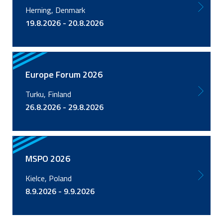
Herning, Denmark
19.8.2026 - 20.8.2026
Europe Forum 2026
Turku, Finland
26.8.2026 - 29.8.2026
MSPO 2026
Kielce, Poland
8.9.2026 - 9.9.2026