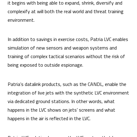
it begins with being able to expand, shrink, diversify and
complexify at will both the real world and threat training
environment.
In addition to savings in exercise costs, Patria LVC enables
simulation of new sensors and weapon systems and
training of complex tactical scenarios without the risk of
being exposed to outside espionage.
Patria’s datalink products, such as the CANDL, enable the
integration of live jets with the synthetic LVC environment
via dedicated ground stations. In other words, what
happens in the LVC shows on jets’ screens and what
happens in the air is reflected in the LVC.