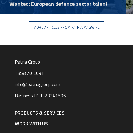
Wanted: European defence sector talent
MORE ARTICLES FROM PATRIA MAGAZINE
Patria Group
+358 20 4691
info@patriagroup.com
Business ID: FI23341596
Footer
navigation
PRODUCTS & SERVICES
|
English
WORK WITH US