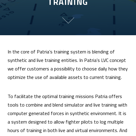
TRAINING
In the core of Patria’s training system is blending of
synthetic and live training entities. In Patria’s LVC concept
we offer customers a possibility to choose daily how they
optimize the use of available assets to current training.
To facilitate the optimal training missions Patria offers
tools to combine and blend simulator and live training with
computer generated forces in synthetic environment. It is
a system designed to allow fighter pilots to log multiple
hours of training in both live and virtual environments. And