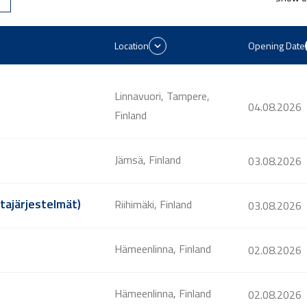
Location
Opening Date
Linnavuori, Tampere,
04.08.2026
Finland
Jämsä, Finland
03.08.2026
ntajärjestelmät)
Riihimäki, Finland
03.08.2026
Hämeenlinna, Finland
02.08.2026
Hämeenlinna, Finland
02.08.2026