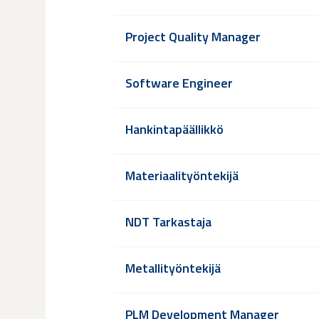
Project Quality Manager
Software Engineer
Hankintapäällikkö
Materiaalityöntekijä
NDT Tarkastaja
Metallityöntekijä
PLM Development Manager