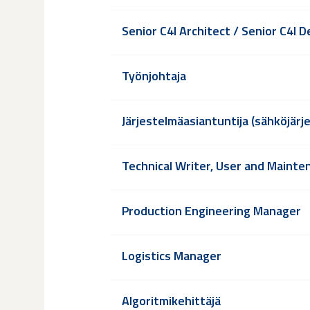
Senior C4I Architect / Senior C4I 
Työnjohtaja
Järjestelmäasiantuntija (sähköjärj
Technical Writer, User and Maint
Production Engineering Manager
Logistics Manager
Algoritmikehittäjä