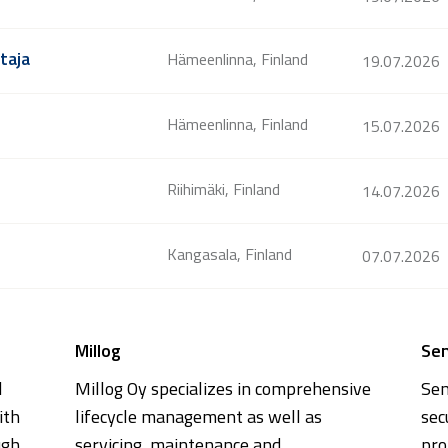
taja
Hämeenlinna, Finland
19.07.2026
Hämeenlinna, Finland
15.07.2026
Riihimäki, Finland
14.07.2026
Kangasala, Finland
07.07.2026
Millog
Se
l
Millog Oy specializes in comprehensive
Sen
ith
lifecycle management as well as
sec
ugh
servicing, maintenance and
pro