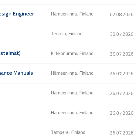
Design Engineer
Hämeenlinna, Finland
02.08.2026
Tervola, Finland
30.07.2026
estelmät)
Kirkkonummi, Finland
28.07.2026
enance Manuals
Hämeenlinna, Finland
26.07.2026
Hämeenlinna, Finland
26.07.2026
Hämeenlinna, Finland
26.07.2026
Tampere, Finland
26.07.2026