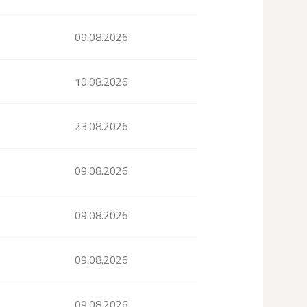
09.08.2026
10.08.2026
23.08.2026
09.08.2026
09.08.2026
09.08.2026
09.08.2026