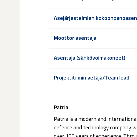
Asejärjestelmien kokoonpanoasen
Moottoriasentaja
Asentaja (sähkövoimakoneet)
Projektitiimin vetäjä/Team lead
Patria
Patria is a modern and internationa
defence and technology company w
over 100 years of experience. Thro