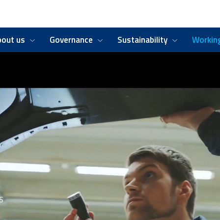
bout us
Governance
Sustainability
Working
S