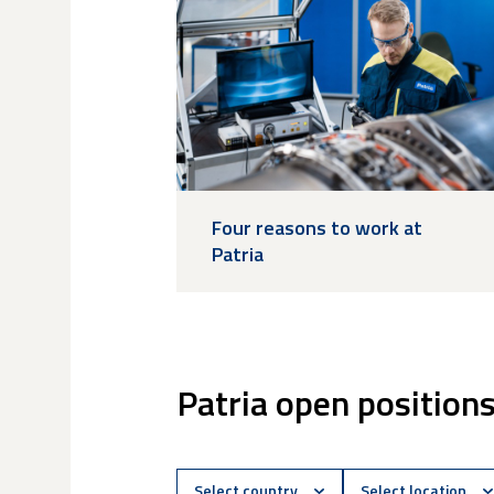
Four reasons to work at
Patria
Patria open position