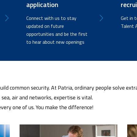
application
recru
Connect with us to stay
Get in 
updated on future
Talent 
opportunities and be the first
to hear about new openings
build common security. At Patria, ordinary people solve ext
 sea, air and networks, expertise is vital.
 every one of us. You make the difference!