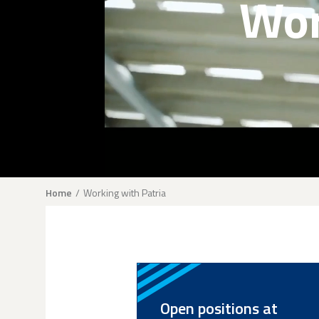
Wor
Breadcrumb
Home
Working with Patria
Open positions at