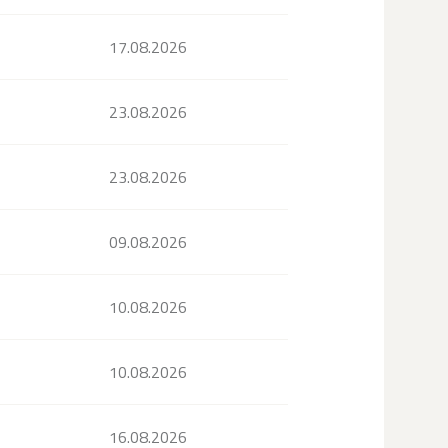
17.08.2026
23.08.2026
23.08.2026
09.08.2026
10.08.2026
10.08.2026
16.08.2026