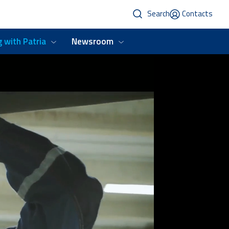
Search
Contacts
 with Patria
Newsroom