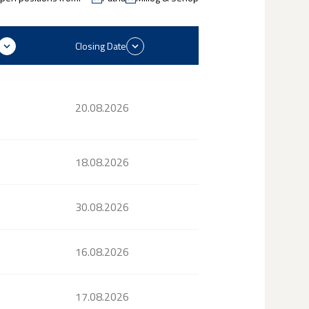
Closing Date
20.08.2026
18.08.2026
30.08.2026
16.08.2026
17.08.2026