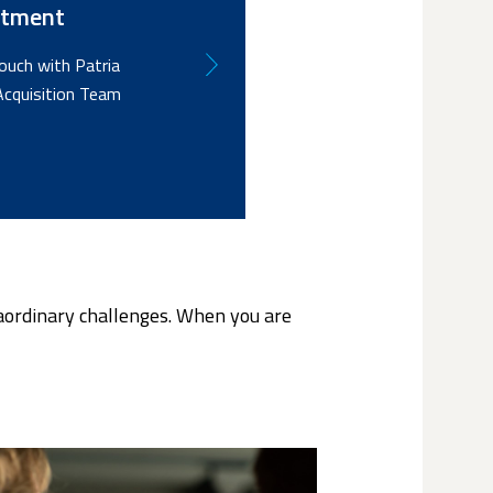
itment
touch with Patria
Acquisition Team
raordinary challenges. When you are