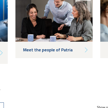
Meet the people of Patria
s
Show op