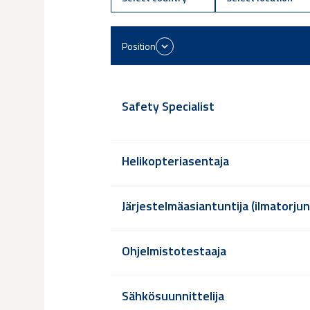
Position
Safety Specialist
Helikopteriasentaja
Järjestelmäasiantuntija (ilmatorju
Ohjelmistotestaaja
Sähkösuunnittelija