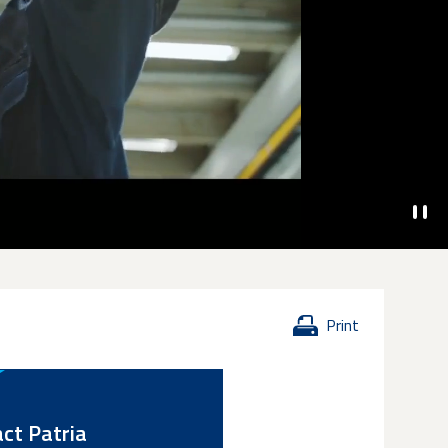
Print
ct Patria