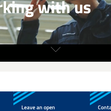
king with us
Leave an open
Conta