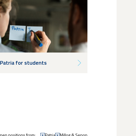
Patria for students
en positions from:
Patria
Millog & Senop