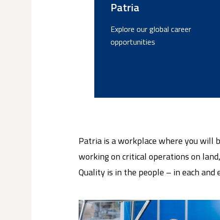
Patria
Explore our global career
opportunities
Patria is a workplace where you will 
working on critical operations on land,
Quality is in the people – in each and