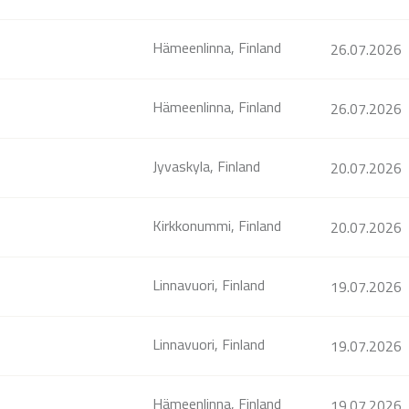
Hämeenlinna, Finland
26.07.2026
Hämeenlinna, Finland
26.07.2026
Jyvaskyla, Finland
20.07.2026
Kirkkonummi, Finland
20.07.2026
Linnavuori, Finland
19.07.2026
Linnavuori, Finland
19.07.2026
Hämeenlinna, Finland
19.07.2026