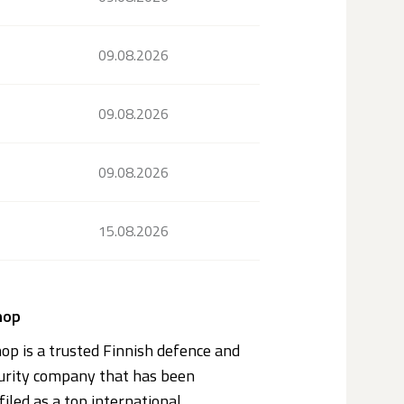
09.08.2026
09.08.2026
09.08.2026
15.08.2026
nop
op is a trusted Finnish defence and
urity company that has been
filed as a top international