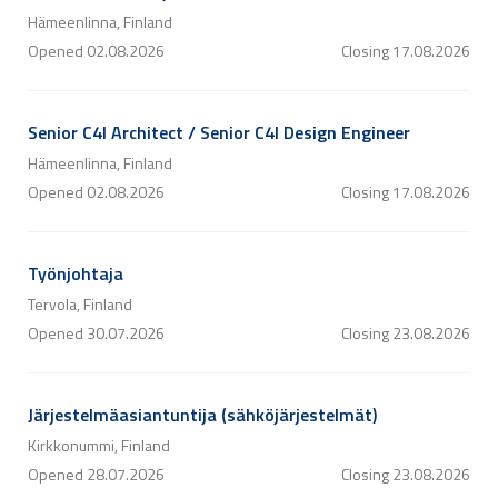
Hämeenlinna, Finland
Opened
02.08.2026
Closing
17.08.2026
Senior C4I Architect / Senior C4I Design Engineer
Hämeenlinna, Finland
Opened
02.08.2026
Closing
17.08.2026
Työnjohtaja
Tervola, Finland
Opened
30.07.2026
Closing
23.08.2026
Järjestelmäasiantuntija (sähköjärjestelmät)
Kirkkonummi, Finland
Opened
28.07.2026
Closing
23.08.2026