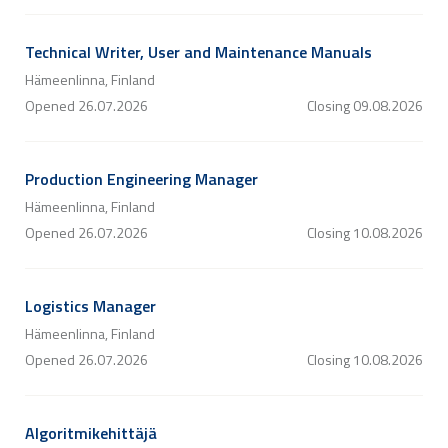
Technical Writer, User and Maintenance Manuals
Hämeenlinna, Finland
Opened
26.07.2026
Closing
09.08.2026
Production Engineering Manager
Hämeenlinna, Finland
Opened
26.07.2026
Closing
10.08.2026
Logistics Manager
Hämeenlinna, Finland
Opened
26.07.2026
Closing
10.08.2026
Algoritmikehittäjä