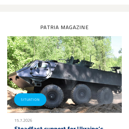
PATRIA MAGAZINE
SITUATION
15.7.2026
Steadfast support for Ukraine’s