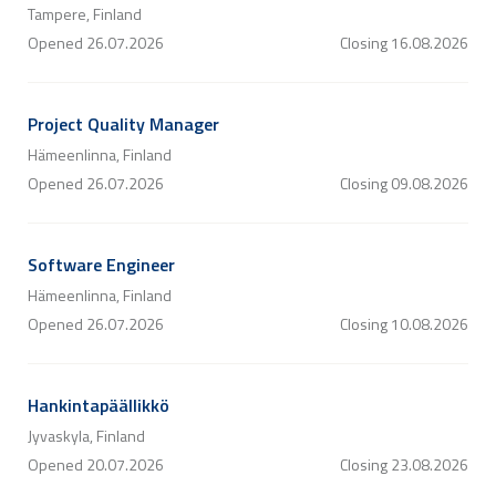
Tampere, Finland
Opened
26.07.2026
Closing
16.08.2026
Project Quality Manager
Hämeenlinna, Finland
Opened
26.07.2026
Closing
09.08.2026
Software Engineer
Hämeenlinna, Finland
Opened
26.07.2026
Closing
10.08.2026
Hankintapäällikkö
Jyvaskyla, Finland
Opened
20.07.2026
Closing
23.08.2026