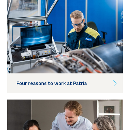
Four reasons to work at Patria