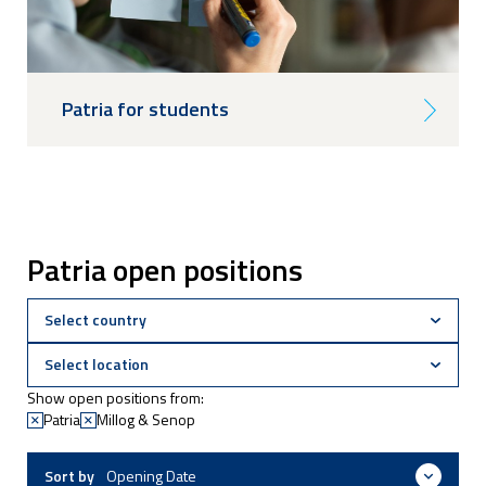
Patria for students
Patria open positions
Show open positions from:
Patria
Millog & Senop
Sort by
Opening Date