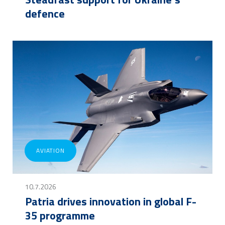
defence
AVIATION
10.7.2026
Patria drives innovation in global F-
35 programme