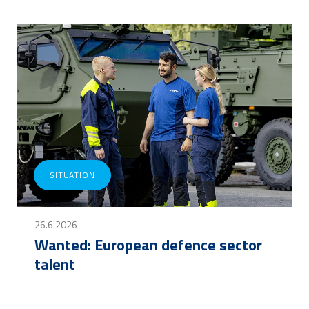
SITUATION
26.6.2026
Wanted: European defence sector
talent