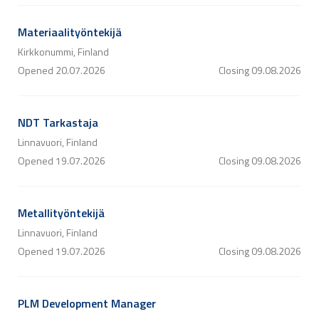
Materiaalityöntekijä
Kirkkonummi, Finland
Opened
20.07.2026
Closing
09.08.2026
NDT Tarkastaja
Linnavuori, Finland
Opened
19.07.2026
Closing
09.08.2026
Metallityöntekijä
Linnavuori, Finland
Opened
19.07.2026
Closing
09.08.2026
PLM Development Manager