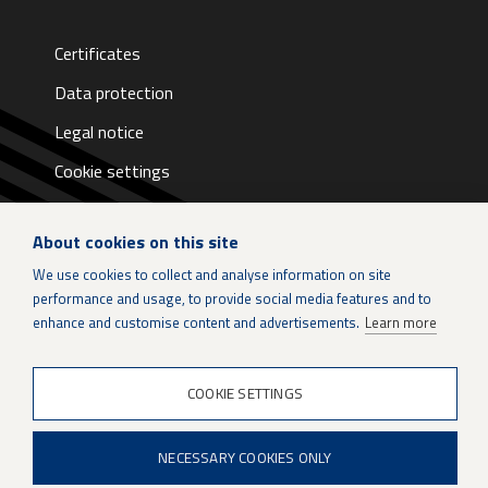
Certificates
Data protection
Legal notice
Cookie settings
About cookies on this site
We use cookies to collect and analyse information on site
performance and usage, to provide social media features and to
LinkedIn
enhance and customise content and advertisements.
Learn more
Instagram
COOKIE SETTINGS
X
NECESSARY COOKIES ONLY
Patria Group