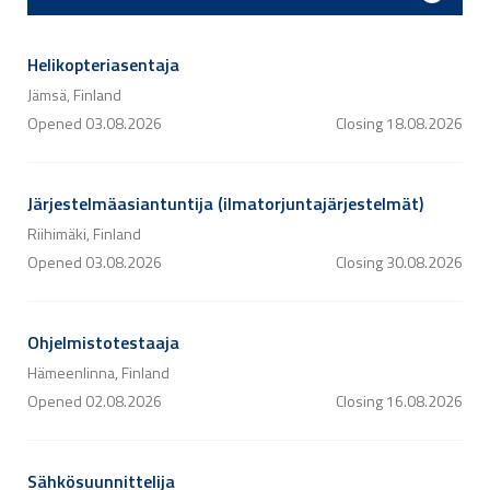
Helikopteriasentaja
Jämsä, Finland
Opened
03.08.2026
Closing
18.08.2026
Järjestelmäasiantuntija (ilmatorjuntajärjestelmät)
Riihimäki, Finland
Opened
03.08.2026
Closing
30.08.2026
Ohjelmistotestaaja
Hämeenlinna, Finland
Opened
02.08.2026
Closing
16.08.2026
Sähkösuunnittelija