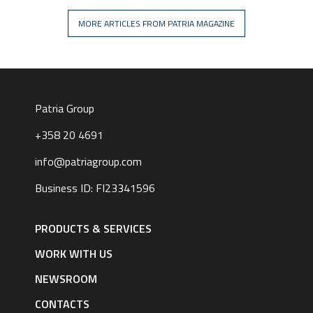
MORE ARTICLES FROM PATRIA MAGAZINE
Patria Group
+358 20 4691
info@patriagroup.com
Business ID: FI23341596
Footer
navigation
PRODUCTS & SERVICES
|
English
WORK WITH US
NEWSROOM
CONTACTS