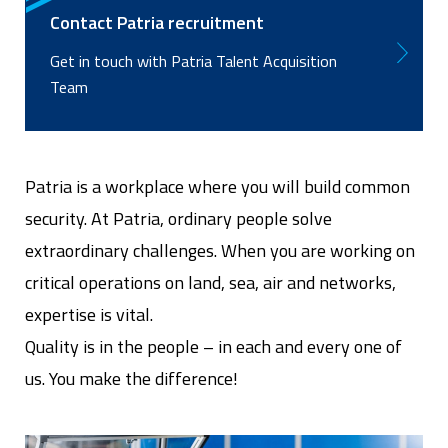
Contact Patria recruitment
Get in touch with Patria Talent Acquisition
Team
Patria is a workplace where you will build common
security. At Patria, ordinary people solve
extraordinary challenges. When you are working on
critical operations on land, sea, air and networks,
expertise is vital.
Quality is in the people – in each and every one of
us. You make the difference!