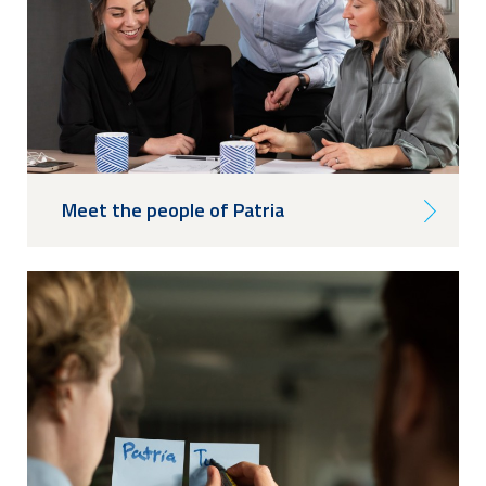
Meet the people of Patria