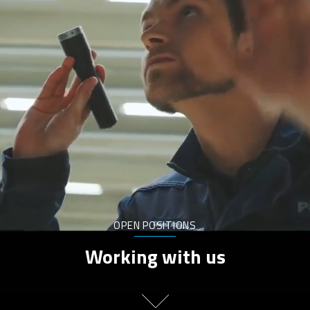
OPEN POSITIONS
Working with us