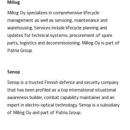
Millog
Millog Oy specializes in comprehensive lifecycle
management as well as servicing, maintenance and
warehousing. Services include lifecycle planning and
updates for technical systems, procurement of spare
parts, logistics and decommissioning. Millog Oy is part of
Patria Group.
Senop
Senop is a trusted Finnish defence and security company
that has been profiled as a top international situational
awareness builder, combat capability maintainer and an
expert in electro-optical technology. Senop is a subsidiary
of Millog Oy and part of Patria Group.