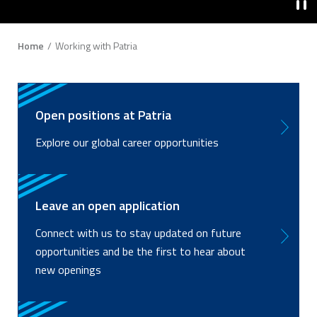
Breadcrumb
Home
Working with Patria
Open positions at Patria
Explore our global career opportunities
Leave an open application
Connect with us to stay updated on future
opportunities and be the first to hear about
new openings