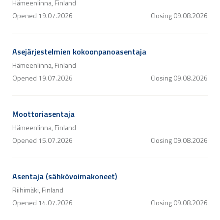
Hämeenlinna, Finland
Opened
19.07.2026
Closing
09.08.2026
Asejärjestelmien kokoonpanoasentaja
Hämeenlinna, Finland
Opened
19.07.2026
Closing
09.08.2026
Moottoriasentaja
Hämeenlinna, Finland
Opened
15.07.2026
Closing
09.08.2026
Asentaja (sähkövoimakoneet)
Riihimäki, Finland
Opened
14.07.2026
Closing
09.08.2026