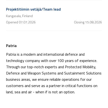
Projektitiimin vetäjä/Team lead
Kangasala, Finland
Opened
07.07.2026
Closing
15.08.2026
Patria
Patria is a modern and international defence and
technology company with over 100 years of experience.
Through our top-notch experts and Protected Mobility,
Defence and Weapon Systems and Sustainment Solutions
business areas, we ensure reliable operations for our
customers and serve as a partner in critical functions on
land, sea and air - when if is not an option.