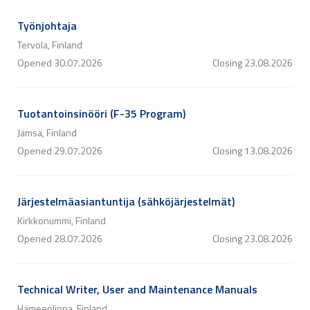
Työnjohtaja
Tervola, Finland
Opened
30.07.2026
Closing
23.08.2026
Tuotantoinsinööri (F-35 Program)
Jämsä, Finland
Opened
29.07.2026
Closing
13.08.2026
Järjestelmäasiantuntija (sähköjärjestelmät)
Kirkkonummi, Finland
Opened
28.07.2026
Closing
23.08.2026
Technical Writer, User and Maintenance Manuals
Hämeenlinna, Finland