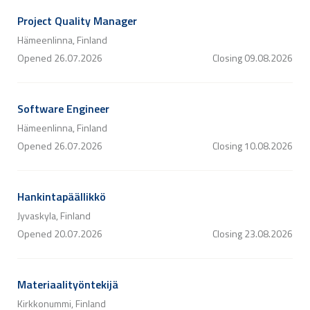
Project Quality Manager
Hämeenlinna, Finland
Opened
26.07.2026
Closing
09.08.2026
Software Engineer
Hämeenlinna, Finland
Opened
26.07.2026
Closing
10.08.2026
Hankintapäällikkö
Jyvaskyla, Finland
Opened
20.07.2026
Closing
23.08.2026
Materiaalityöntekijä
Kirkkonummi, Finland