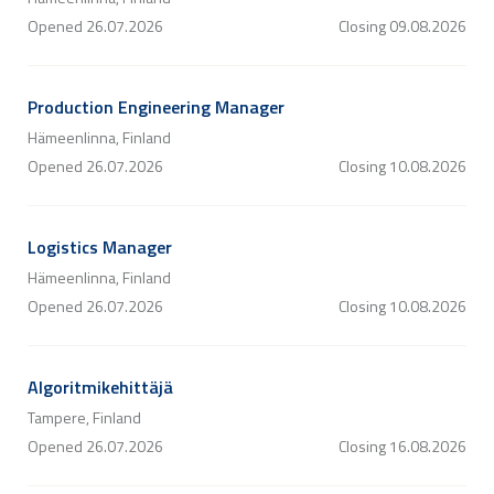
Opened
26.07.2026
Closing
09.08.2026
Production Engineering Manager
Hämeenlinna, Finland
Opened
26.07.2026
Closing
10.08.2026
Logistics Manager
Hämeenlinna, Finland
Opened
26.07.2026
Closing
10.08.2026
Algoritmikehittäjä
Tampere, Finland
Opened
26.07.2026
Closing
16.08.2026