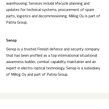
warehousing. Services include lifecycle planning and
updates for technical systems, procurement of spare
parts, logistics and decommissioning. Millog Oy is part of
Patria Group.
Senop
Senop is a trusted Finnish defence and security company
that has been profiled as a top international situational
awareness builder, combat capability maintainer and an
expert in electro-optical technology. Senop is a subsidiary
of Millog Oy and part of Patria Group.