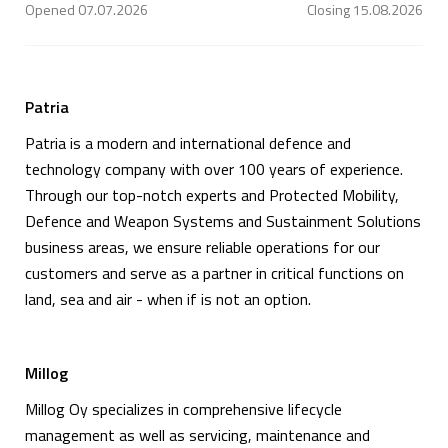
Opened
07.07.2026
Closing
15.08.2026
Patria
Patria is a modern and international defence and
technology company with over 100 years of experience.
Through our top-notch experts and Protected Mobility,
Defence and Weapon Systems and Sustainment Solutions
business areas, we ensure reliable operations for our
customers and serve as a partner in critical functions on
land, sea and air - when if is not an option.
Millog
Millog Oy specializes in comprehensive lifecycle
management as well as servicing, maintenance and