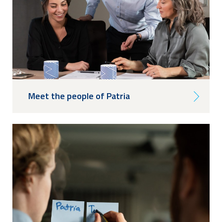
Meet the people of Patria