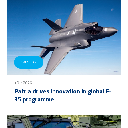
AVIATION
10.7.2026
Patria drives innovation in global F-
35 programme