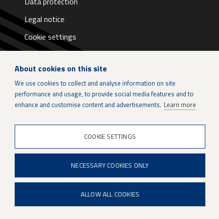
Data protection
Legal notice
Cookie settings
About cookies on this site
We use cookies to collect and analyse information on site
performance and usage, to provide social media features and to
LinkedIn
enhance and customise content and advertisements.
Learn more
Instagram
COOKIE SETTINGS
X
NECESSARY COOKIES ONLY
Patria Group
Youtube
ALLOW ALL COOKIES