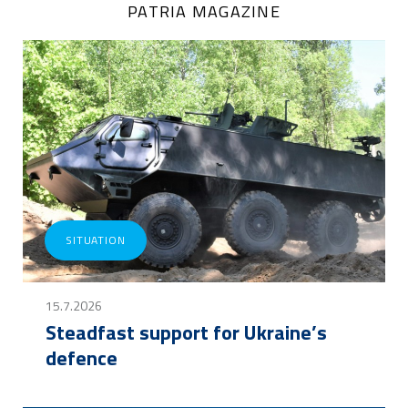
PATRIA MAGAZINE
SITUATION
15.7.2026
Steadfast support for Ukraine’s
defence