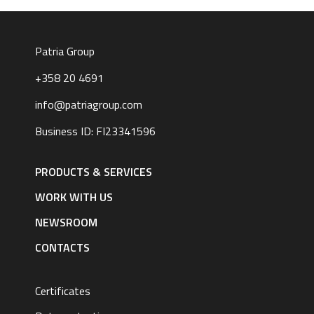
Patria Group
+358 20 4691
info@patriagroup.com
Business ID: FI23341596
Footer
navigation
PRODUCTS & SERVICES
|
English
WORK WITH US
NEWSROOM
CONTACTS
Certificates