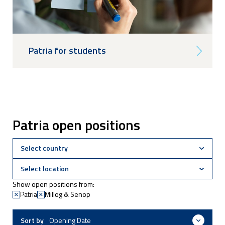
Patria for students
Patria open positions
Show open positions from:
Patria
Millog & Senop
Sort by
Opening Date