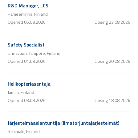
R&D Manager, LCS
Hämeenlinna, Finland
Opened
06.08.2026
Closing
23.08.2026
Safety Specialist
Linnavuori, Tampere, Finland
Opened
04.08.2026
Closing
20.08.2026
Helikopteriasentaja
Jämsä, Finland
Opened
03.08.2026
Closing
18.08.2026
Järjestelmäasiantuntija (ilmatorjuntajärjestelmät)
Riihimäki, Finland