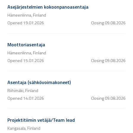
Asejärjestelmien kokoonpanoasentaja
Hämeenlinna, Finland
Opened
19.07.2026
Closing
09.08.2026
Moottoriasentaja
Hämeenlinna, Finland
Opened
15.07.2026
Closing
09.08.2026
Asentaja (sähkövoimakoneet)
Riihimäki, Finland
Opened
14.07.2026
Closing
09.08.2026
Projektitiimin vetäjä/Team lead
Kangasala, Finland