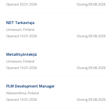
Opened
20.07.2026
Closing
09.08.2026
NDT Tarkastaja
Linnavuori, Finland
Opened
19.07.2026
Closing
09.08.2026
Metallityöntekijä
Linnavuori, Finland
Opened
19.07.2026
Closing
09.08.2026
PLM Development Manager
Hämeenlinna, Finland
Opened
19.07.2026
Closing
09.08.2026