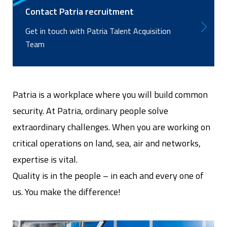
Contact Patria recruitment
Get in touch with Patria Talent Acquisition
Team
Patria is a workplace where you will build common
security. At Patria, ordinary people solve
extraordinary challenges. When you are working on
critical operations on land, sea, air and networks,
expertise is vital.
Quality is in the people – in each and every one of
us. You make the difference!