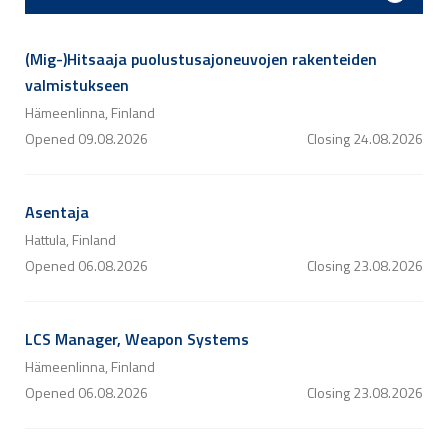
(Mig-)Hitsaaja puolustusajoneuvojen rakenteiden
valmistukseen
Hämeenlinna, Finland
Opened
09.08.2026
Closing
24.08.2026
Asentaja
Hattula, Finland
Opened
06.08.2026
Closing
23.08.2026
LCS Manager, Weapon Systems
Hämeenlinna, Finland
Opened
06.08.2026
Closing
23.08.2026