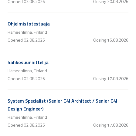
Opened
03.08.2026
Closing
30.08.2026
Ohjelmistotestaaja
Hämeenlinna, Finland
Opened
02.08.2026
Closing
16.08.2026
Sähkösuunnittelija
Hämeenlinna, Finland
Opened
02.08.2026
Closing
17.08.2026
System Specialist (Senior C4I Architect / Senior C4I
Design Engineer)
Hämeenlinna, Finland
Opened
02.08.2026
Closing
17.08.2026