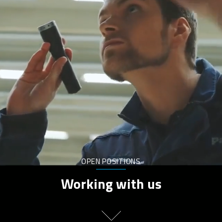
OPEN POSITIONS
Working with us