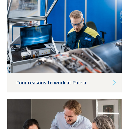
Four reasons to work at Patria