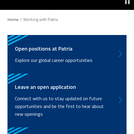
Breadcrumb
Home
Working with Patria
Open positions at Patria
Explore our global career opportunities
Leave an open application
Connect with us to stay updated on future
opportunities and be the first to hear about
new openings