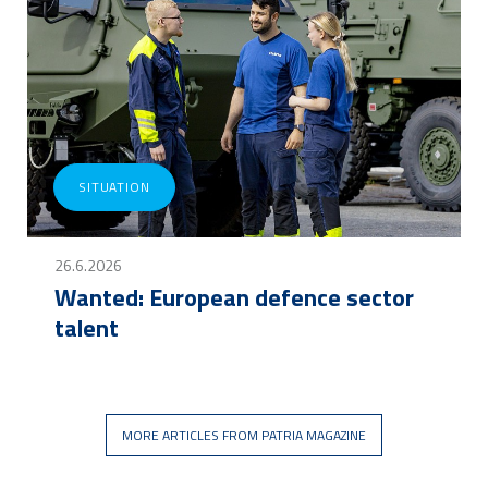
SITUATION
26.6.2026
Wanted: European defence sector
talent
MORE ARTICLES FROM PATRIA MAGAZINE