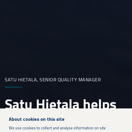
SATU HIETALA, SENIOR QUALITY MANAGER
Satu Hietala helps
build quality at
About cookies on this site
We use cookies to collect and analyse information on site