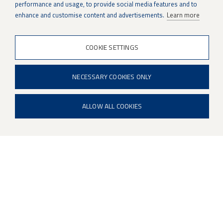
Patria to support
performance and usage, to provide social media features and to
enhance and customise content and advertisements.
Learn more
production growth
COOKIE SETTINGS
NECESSARY COOKIES ONLY
ALLOW ALL COOKIES
Satu Hietala is developing quality within
Patria’s growing weapon systems
production. An experienced quality
professional, she emphasises the
importance of thorough induction, clear
guidance and day-to-day support in ensuring