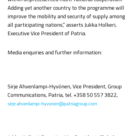
Adding yet another country to the programme will
improve the mobility and security of supply among
all participating nations,” asserts Jukka Holkeri,
Executive Vice President of Patria.
Media enquiries and further information:
Sirje Ahvenlampi-Hyvönen, Vice President, Group
Communications, Patria, tel. +358 50 557 3822,
sirje.ahvenlampi-hyvonen@patriagroup.com