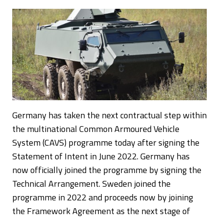
Germany has taken the next contractual step within
the multinational Common Armoured Vehicle
System (CAVS) programme today after signing the
Statement of Intent in June 2022. Germany has
now officially joined the programme by signing the
Technical Arrangement. Sweden joined the
programme in 2022 and proceeds now by joining
the Framework Agreement as the next stage of