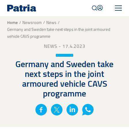
Skip
to
main
content
Breadcrumb
Home
Newsroom
News
Germany and Sweden take next steps in the joint armoured
Mobile
vehicle CAVS programme
navigation
|
NEWS
- 17.4.2023
English
Germany and Sweden take
next steps in the joint
armoured vehicle CAVS
programme