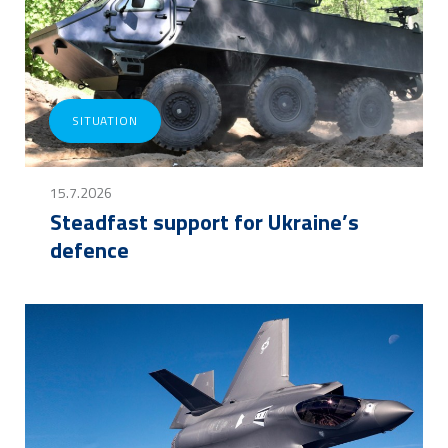
SITUATION
15.7.2026
Steadfast support for Ukraine’s
defence