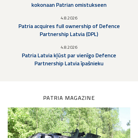
kokonaan Patrian omistukseen
4.8.2026
Patria acquires full ownership of Defence
Partnership Latvia (DPL)
4.8.2026
Patria Latvia kļūst par vienīgo Defence
Partnership Latvia īpašnieku
PATRIA MAGAZINE