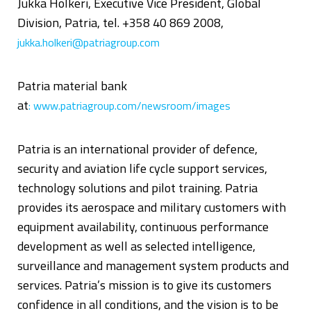
Jukka Holkeri, Executive Vice President, Global
Division, Patria, tel. +358 40 869 2008,
jukka.holkeri@patriagroup.com
Patria material bank
at
:
www.patriagroup.com/newsroom/images
Patria is an international provider of defence,
security and aviation life cycle support services,
technology solutions and pilot training. Patria
provides its aerospace and military customers with
equipment availability, continuous performance
development as well as selected intelligence,
surveillance and management system products and
services. Patria’s mission is to give its customers
confidence in all conditions, and the vision is to be