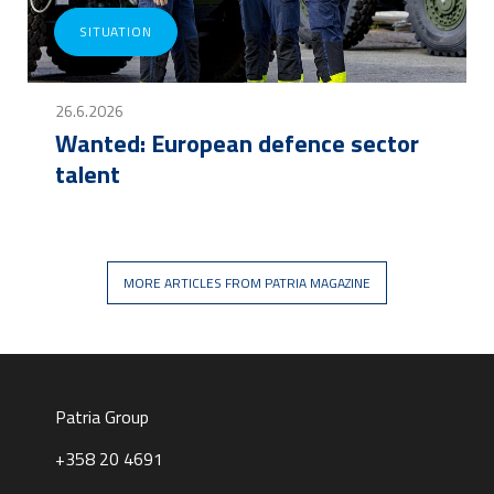
SITUATION
26.6.2026
Wanted: European defence sector
talent
MORE ARTICLES FROM PATRIA MAGAZINE
Patria Group
+358 20 4691