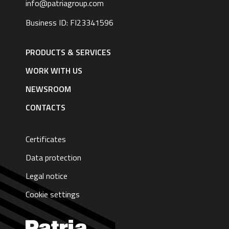
info@patriagroup.com
Business ID: FI23341596
Footer
navigation
PRODUCTS & SERVICES
|
English
WORK WITH US
NEWSROOM
CONTACTS
Certificates
Data protection
Legal notice
Cookie settings