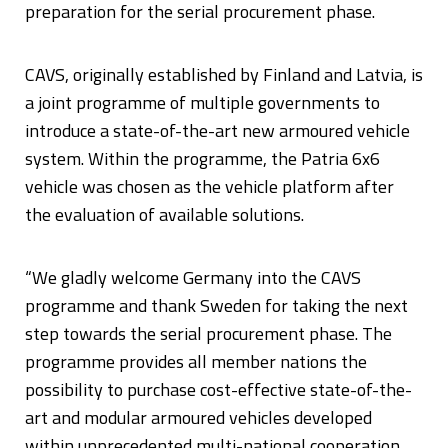
preparation for the serial procurement phase.
CAVS, originally established by Finland and Latvia, is
a joint programme of multiple governments to
introduce a state-of-the-art new armoured vehicle
system. Within the programme, the Patria 6x6
vehicle was chosen as the vehicle platform after
the evaluation of available solutions.
“We gladly welcome Germany into the CAVS
programme and thank Sweden for taking the next
step towards the serial procurement phase. The
programme provides all member nations the
possibility to purchase cost-effective state-of-the-
art and modular armoured vehicles developed
within unprecedented multi-national cooperation.