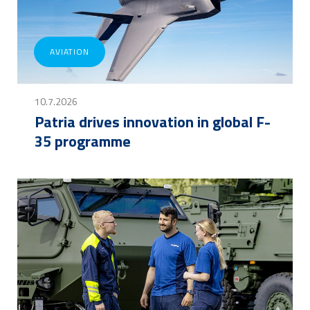
AVIATION
10.7.2026
Patria drives innovation in global F-
35 programme