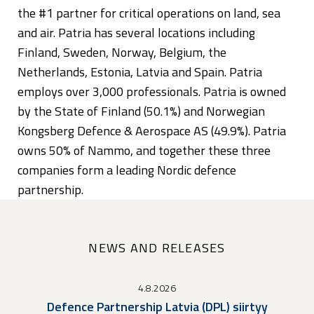
the #1 partner for critical operations on land, sea
and air. Patria has several locations including
Finland, Sweden, Norway, Belgium, the
Netherlands, Estonia, Latvia and Spain. Patria
employs over 3,000 professionals. Patria is owned
by the State of Finland (50.1%) and Norwegian
Kongsberg Defence & Aerospace AS (49.9%). Patria
owns 50% of Nammo, and together these three
companies form a leading Nordic defence
partnership.
NEWS AND RELEASES
4.8.2026
Defence Partnership Latvia (DPL) siirtyy