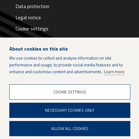
Data protection
Legal notice
Cookie settings
About cookies on this site
We use cookies to collect and analyse information on site
performance and usage, to provide social media features and to
LinkedIn
enhance and customise content and advertisements.
Learn more
Instagram
COOKIE SETTINGS
X
NECESSARY COOKIES ONLY
Patria Group
Youtube
ALLOW ALL COOKIES