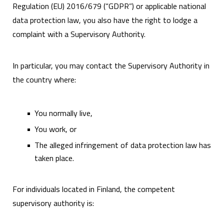
Regulation (EU) 2016/679 (“GDPR”) or applicable national
data protection law, you also have the right to lodge a
complaint with a Supervisory Authority.
In particular, you may contact the Supervisory Authority in
the country where:
You normally live,
You work, or
The alleged infringement of data protection law has
taken place.
For individuals located in Finland, the competent
supervisory authority is: