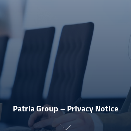
Patria Group – Privacy Notice