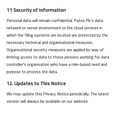
11 Security of Information
Personal data will remain confidential. Patria Plc’s data
network or server environment or the cloud services in
which the filing systems are located are protected by the
necessary technical and organisational measures.
Organisational security measures are applied by way of
limiting access to data to those persons working for data
controller’s organisation who have a role-based need and
purpose to process the data.
12. Updates to This Notice
We may update this Privacy Notice periodically. The latest
version will always be available on our website.