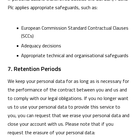
Plc applies appropriate safeguards, such as:
European Commission Standard Contractual Clauses
(SCCs)
Adequacy decisions
Appropriate technical and organisational safeguards
7. Retention Periods
We keep your personal data for as long as is necessary for
the performance of the contract between you and us and
to comply with our legal obligations. If you no longer want
us to use your personal data to provide this service to
you, you can request that we erase your personal data and
close your account with us. Please note that if you
request the erasure of your personal data: