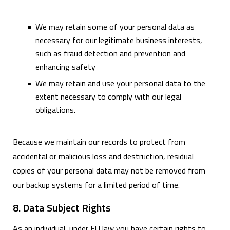
We may retain some of your personal data as
necessary for our legitimate business interests,
such as fraud detection and prevention and
enhancing safety
We may retain and use your personal data to the
extent necessary to comply with our legal
obligations.
Because we maintain our records to protect from
accidental or malicious loss and destruction, residual
copies of your personal data may not be removed from
our backup systems for a limited period of time.
8. Data Subject Rights
As an individual, under EU law you have certain rights to