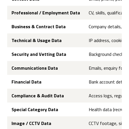
Professional / Employment Data
CV, skills, qualifica
Business & Contract Data
Company details, VAT
Technical & Usage Data
IP address, cookies, 
Security and Vetting Data
Background checks, cr
Communications Data
Emails, enquiry for
Financial Data
Bank account details,
Compliance & Audit Data
Access logs, regulato
Special Category Data
Health data (recruit
Image / CCTV Data
CCTV footage, site-a