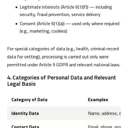
Legitimate interests (Article 6(1)(f)) — including
security, fraud prevention, service delivery
Consent (Article 6(1)(a)) — used only where required
(e.g., marketing, cookies)
For special categories of data (e.g., health, criminal-record
data for vetting), processing is carried out only were
permitted under Article 9 GDPR and relevant national laws.
4. Categories of Personal Data and Relevant
Legal Basis
Category of Data
Examples
Identity Data
Name, address, date of
Contact Data
Email, phone, postal