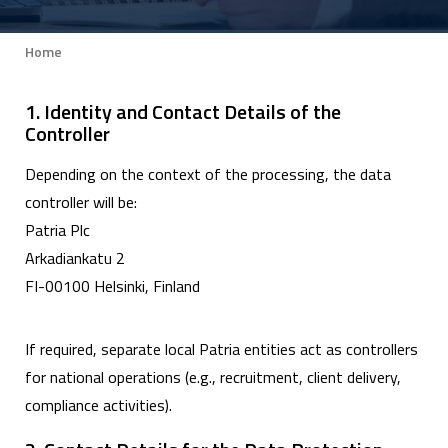
Home
Breadcrumb
1. Identity and Contact Details of the
Controller
Depending on the context of the processing, the data
controller will be:
Patria Plc
Arkadiankatu 2
FI-00100 Helsinki, Finland
If required, separate local Patria entities act as controllers
for national operations (e.g., recruitment, client delivery,
compliance activities).