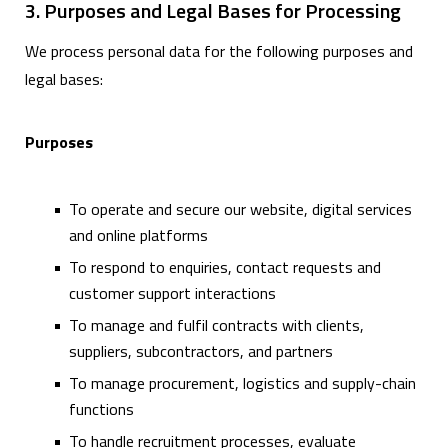
3. Purposes and Legal Bases for Processing
We process personal data for the following purposes and
legal bases:
Purposes
To operate and secure our website, digital services
and online platforms
To respond to enquiries, contact requests and
customer support interactions
To manage and fulfil contracts with clients,
suppliers, subcontractors, and partners
To manage procurement, logistics and supply-chain
functions
To handle recruitment processes, evaluate