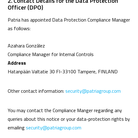
2. Contact Details for the Data Protection
Officer (DPO)
Patria has appointed Data Protection Compliance Manager
as follows:
Azahara González
Compliance Manager for Internal Controls
Address
Hatanpään Valtatie 30 FI-33100 Tampere, FINLAND
Other contact information:
security@patriagroup.com
You may contact the Compliance Manger regarding any
queries about this notice or your data-protection rights by
emailing
security@patriagroup.com