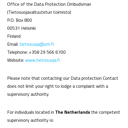
Office of the Data Protection Ombudsman
(Tietosuojavaltuutetun toimisto)
P.O. Box 800
00531 Helsinki
Finland
Email:
tietosuoja@om.fi
Telephone: +358 29 566 6700
Website:
www.tietosuoja.fi
Please note that contacting our Data protection Contact
does not limit your right to lodge a complaint with a
supervisory authority.
For individuals located in
The Netherlands
the competent
supervisory authority is: