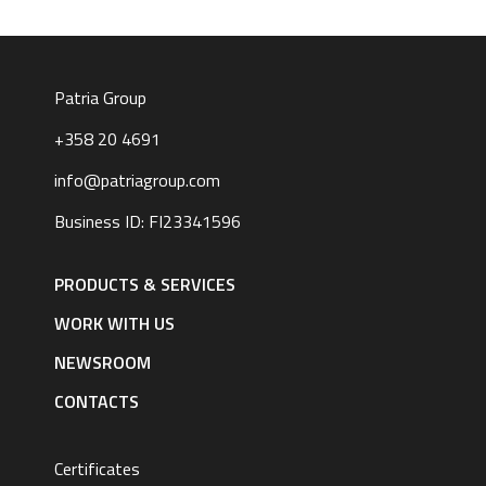
Patria Group
+358 20 4691
info@patriagroup.com
Business ID: FI23341596
Footer
navigation
PRODUCTS & SERVICES
|
English
WORK WITH US
NEWSROOM
CONTACTS
Certificates