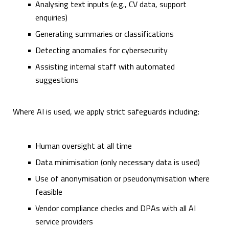
Analysing text inputs (e.g., CV data, support
enquiries)
Generating summaries or classifications
Detecting anomalies for cybersecurity
Assisting internal staff with automated
suggestions
Where AI is used, we apply strict safeguards including:
Human oversight at all time
Data minimisation (only necessary data is used)
Use of anonymisation or pseudonymisation where
feasible
Vendor compliance checks and DPAs with all AI
service providers