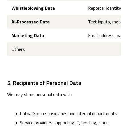
Whistleblowing Data
Reporter identity (wh
AI‑Processed Data
Text inputs, metadat
Marketing Data
Email address, name
Others
5. Recipients of Personal Data
We may share personal data with:
Patria Group subsidiaries and internal departments
Service providers supporting IT, hosting, cloud,