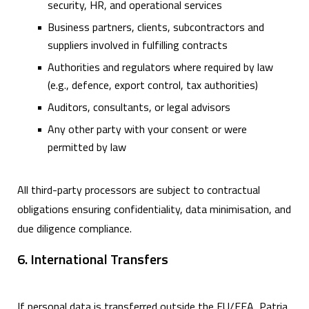
security, HR, and operational services
Business partners, clients, subcontractors and
suppliers involved in fulfilling contracts
Authorities and regulators where required by law
(e.g., defence, export control, tax authorities)
Auditors, consultants, or legal advisors
Any other party with your consent or were
permitted by law
All third-party processors are subject to contractual
obligations ensuring confidentiality, data minimisation, and
due diligence compliance.
6. International Transfers
If personal data is transferred outside the EU/EEA, Patria