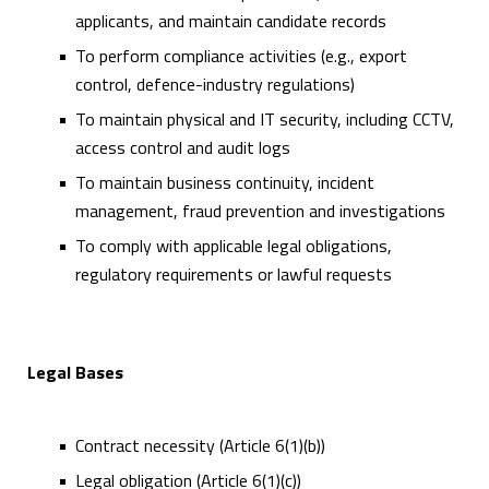
applicants, and maintain candidate records
To perform compliance activities (e.g., export
control, defence-industry regulations)
To maintain physical and IT security, including CCTV,
access control and audit logs
To maintain business continuity, incident
management, fraud prevention and investigations
To comply with applicable legal obligations,
regulatory requirements or lawful requests
Legal Bases
Contract necessity (Article 6(1)(b))
Legal obligation (Article 6(1)(c))