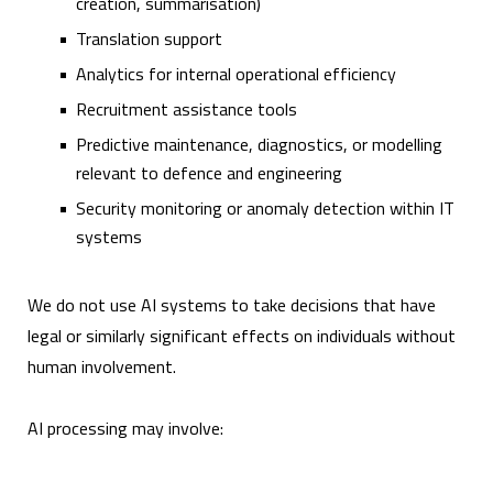
creation, summarisation)
Translation support
Analytics for internal operational efficiency
Recruitment assistance tools
Predictive maintenance, diagnostics, or modelling
relevant to defence and engineering
Security monitoring or anomaly detection within IT
systems
We do not use AI systems to take decisions that have
legal or similarly significant effects on individuals without
human involvement.
AI processing may involve: