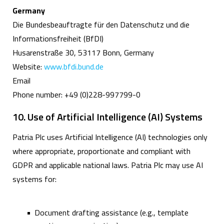
Germany
Die Bundesbeauftragte für den Datenschutz und die
Informationsfreiheit (BfDI)
Husarenstraße 30, 53117 Bonn, Germany
Website:
www.bfdi.bund.de
Email
Phone number: +49 (0)228-997799-0
10. Use of Artificial Intelligence (AI) Systems
Patria Plc uses Artificial Intelligence (AI) technologies only
where appropriate, proportionate and compliant with
GDPR and applicable national laws. Patria Plc may use AI
systems for:
Document drafting assistance (e.g., template