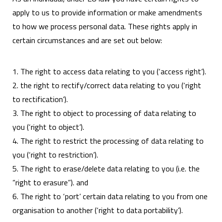
apply to us to provide information or make amendments
to how we process personal data. These rights apply in
certain circumstances and are set out below:
1. The right to access data relating to you (‘access right’).
2. the right to rectify/correct data relating to you (‘right
to rectification’).
3. The right to object to processing of data relating to
you (‘right to object’).
4. The right to restrict the processing of data relating to
you (‘right to restriction’).
5. The right to erase/delete data relating to you (i.e. the
“right to erasure”). and
6. The right to ‘port’ certain data relating to you from one
organisation to another (‘right to data portability’).