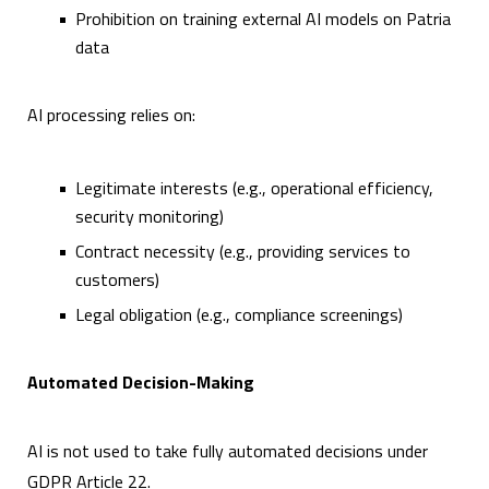
Prohibition on training external AI models on Patria
data
AI processing relies on:
Legitimate interests (e.g., operational efficiency,
security monitoring)
Contract necessity (e.g., providing services to
customers)
Legal obligation (e.g., compliance screenings)
Automated Decision-Making
AI is not used to take fully automated decisions under
GDPR Article 22.