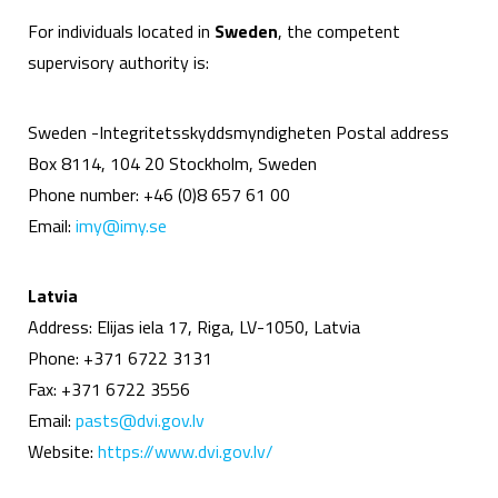
For individuals located in
Sweden
, the competent
supervisory authority is:
Sweden -Integritetsskyddsmyndigheten Postal address
Box 8114, 104 20 Stockholm, Sweden
Phone number: +46 (0)8 657 61 00
Email:
imy@imy.se
Latvia
Address: Elijas iela 17, Riga, LV-1050, Latvia
Phone: +371 6722 3131
Fax: +371 6722 3556
Email:
pasts@dvi.gov.lv
Website:
https://www.dvi.gov.lv/