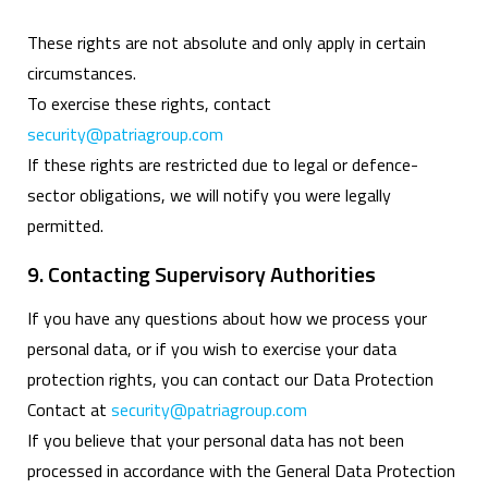
These rights are not absolute and only apply in certain
circumstances.
To exercise these rights, contact
security@patriagroup.com
If these rights are restricted due to legal or defence-
sector obligations, we will notify you were legally
permitted.
9. Contacting Supervisory Authorities
If you have any questions about how we process your
personal data, or if you wish to exercise your data
protection rights, you can contact our Data Protection
Contact at
security@patriagroup.com
If you believe that your personal data has not been
processed in accordance with the General Data Protection