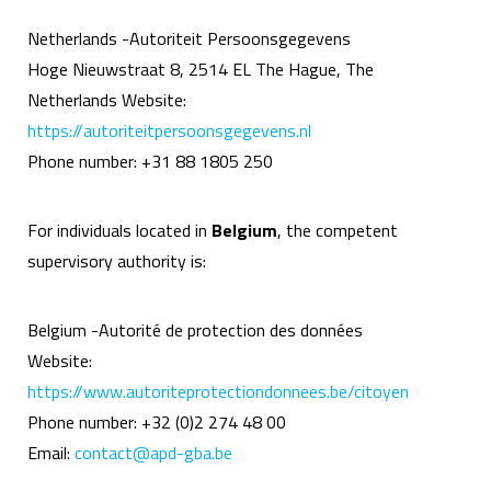
Netherlands -Autoriteit Persoonsgegevens
Hoge Nieuwstraat 8, 2514 EL The Hague, The
Netherlands Website:
https://autoriteitpersoonsgegevens.nl
Phone number: +31 88 1805 250
For individuals located in
Belgium
, the competent
supervisory authority is:
Belgium -Autorité de protection des données
Website:
https://www.autoriteprotectiondonnees.be/citoyen
Phone number: +32 (0)2 274 48 00
Email:
contact@apd-gba.be