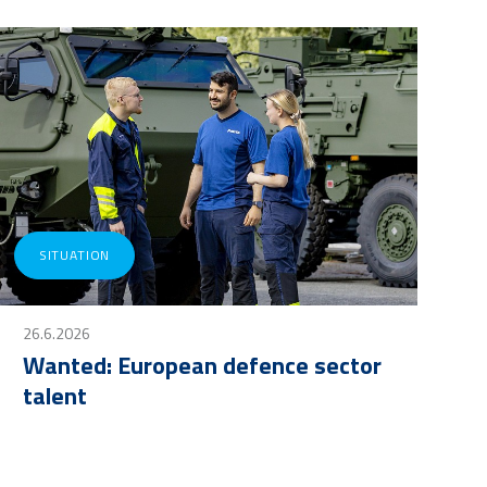
SITUATION
26.6.2026
Wanted: European defence sector
talent