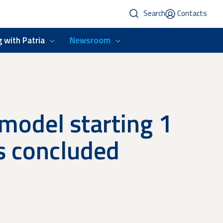
Search
Contacts
 with Patria
Newsroom
 model starting 1
s concluded