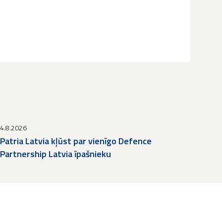
4.8.2026
Patria Latvia kļūst par vienīgo Defence
Partnership Latvia īpašnieku