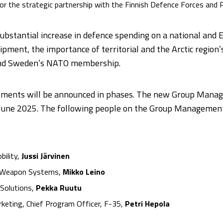
le for the strategic partnership with the Finnish Defence Forces and 
substantial increase in defence spending on a national and E
pment, the importance of territorial and the Arctic region
 and Sweden’s NATO membership.
intments will be announced in phases. The new Group Man
1 June 2025. The following people on the Group Management
bility,
Jussi Järvinen
nd Weapon Systems,
Mikko Leino
 Solutions,
Pekka Ruutu
rketing, Chief Program Officer, F-35,
Petri Hepola