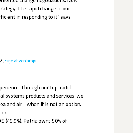
mplemented change negotiations. Now
rategy. The rapid change in our
cient in responding to it," says
22,
sirje.ahvenlampi-
perience. Through our top-notch
ical systems products and services, we
ea and air - when if is not an option.
pan.
S (49.9%). Patria owns 50% of