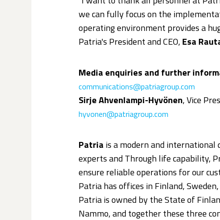
"I want to thank all personnel at Pat
we can fully focus on the implementat
operating environment provides a huge
Patria's President and CEO,
Esa Raut
Media enquiries and further inform
communications@patriagroup.com
Sirje Ahvenlampi-Hyvönen
, Vice Pr
hyvonen@patriagroup.com
Patria
is a modern and international
experts and Through life capability, 
ensure reliable operations for our cust
Patria has offices in Finland, Sweden
Patria is owned by the State of Finl
Nammo, and together these three com