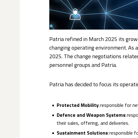
Patria refined in March 2025 its grow
changing operating environment. As a 
2025. The change negotiations relate
personnel groups and Patria.
Patria has decided to focus its operat
Protected Mobility
: responsible for ne
Defence and Weapon Systems
: resp
their sales, offering, and deliveries.
Sustainment Solutions
: responsible 