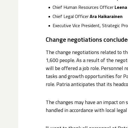
Chief Human Resources Officer
Leena
Chief Legal Officer
Ara Haikarainen
Executive Vice President, Strategic P
Change negotiations conclude
The change negotiations related to 
1,600 people. As a result of the negot
will be offered a job role. Personnel
tasks and growth opportunities for Pa
role. Patria anticipates that its headco
The changes may have an impact on som
handled in accordance with local legal