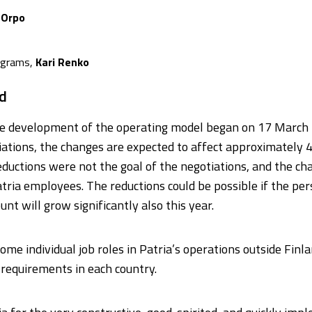
 Orpo
rograms,
Kari Renko
d
the development of the operating model began on 17 March
iations, the changes are expected to affect approximately 4
 reductions were not the goal of the negotiations, and the 
tria employees. The reductions could be possible if the pe
unt will grow significantly also this year.
e individual job roles in Patria’s operations outside Finl
 requirements in each country.