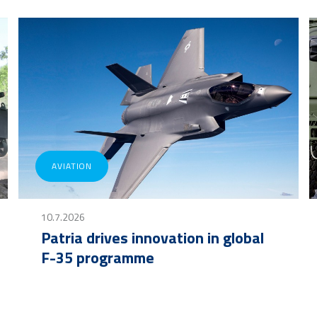
AVIATION
10.7.2026
Patria drives innovation in global
F-35 programme