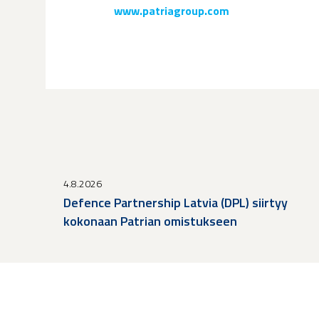
www.patriagroup.com
4.8.2026
Defence Partnership Latvia (DPL) siirtyy
kokonaan Patrian omistukseen