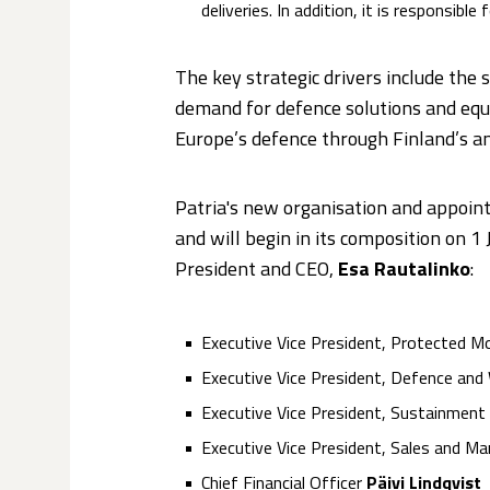
deliveries. In addition, it is responsib
The key strategic drivers include the 
demand for defence solutions and equi
Europe’s defence through Finland’s
Patria's new organisation and appo
and will begin in its composition on 
President and CEO,
Esa Rautalinko
:
Executive Vice President, Protected Mo
Executive Vice President, Defence a
Executive Vice President, Sustainment
Executive Vice President, Sales and Ma
Chief Financial Officer
Päivi Lindqvist