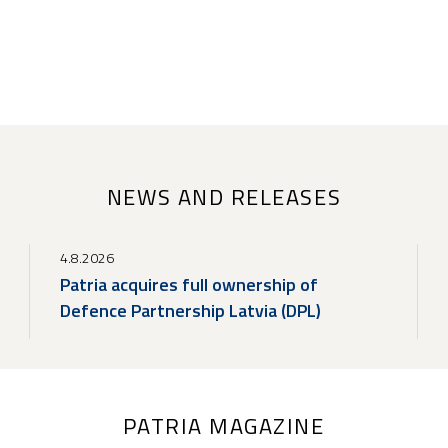
NEWS AND RELEASES
4.8.2026
Patria acquires full ownership of
Defence Partnership Latvia (DPL)
PATRIA MAGAZINE