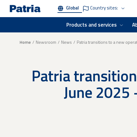
Skip
Global
Country sites:
to
main
content
Products and services
A
Breadcrumb
Home
Newsroom
News
Patria transitions to a new oper
Patria transitio
June 2025 