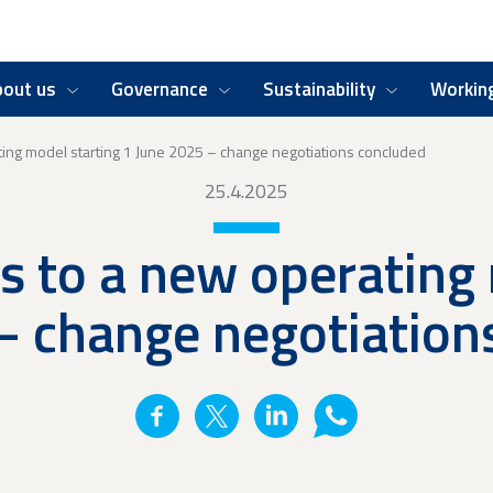
bout us
Governance
Sustainability
Working
ating model starting 1 June 2025 – change negotiations concluded
25.4.2025
ns to a new operating
– change negotiation