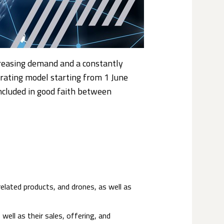
ncreasing demand and a constantly
erating model starting from 1 June
ncluded in good faith between
related products, and drones, as well as
well as their sales, offering, and