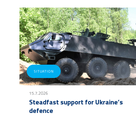
SITUATION
15.7.2026
Steadfast support for Ukraine’s
defence