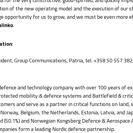
ria for the very constructive, good-spirited, and quickly i
ion of the new operating model and the execution of our st
 opportunity for us to grow, and we must be even more effi
alinko
.
ation
:
esident, Group Communications, Patria, tel. +358 50 557 38
 defence and technology company with over 100 years of ex
Protected mobility & defence systems and Battlefield & crit
omers and serve as a partner in critical functions on land, s
, Norway, Belgium, the Netherlands, Estonia, Latvia, and Ja
and (50.1%) and Norwegian Kongsberg Defence & Aerospace A
panies form a leading Nordic defence partnership.