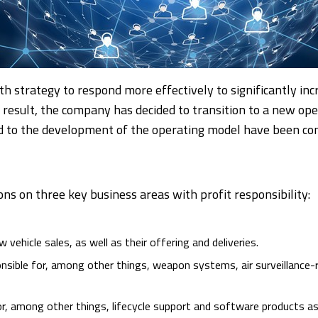
th strategy to respond more effectively to significantly i
result, the company has decided to transition to a new op
d to the development of the operating model have been co
ions on three key business areas with profit responsibility:
w vehicle sales, as well as their offering and deliveries.
onsible for, among other things, weapon systems, air surveillance-
for, among other things, lifecycle support and software products as 