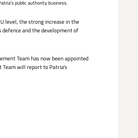
Patria's public authority business.
U level, the strong increase in the
’s defence and the development of
agement Team has now been appointed
 Team will report to Patria's