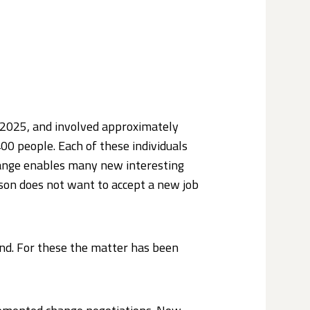
 2025, and involved approximately
00 people. Each of these individuals
change enables many new interesting
rson does not want to accept a new job
and. For these the matter has been