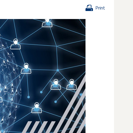
Print