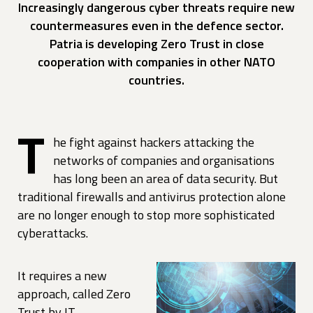
Increasingly dangerous cyber threats require new
countermeasures even in the defence sector.
Patria is developing Zero Trust in close
cooperation with companies in other NATO
countries.
T
he fight against hackers attacking the
networks of companies and organisations
has long been an area of data security. But
traditional firewalls and antivirus protection alone
are no longer enough to stop more sophisticated
cyberattacks.
It requires a new
approach, called Zero
Trust by IT