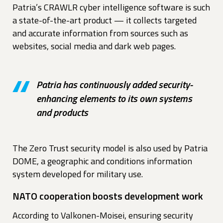
Patria’s CRAWLR cyber intelligence software is such
a state-of-the-art product — it collects targeted
and accurate information from sources such as
websites, social media and dark web pages.
Patria has continuously added security-
enhancing elements to its own systems
and products
The Zero Trust security model is also used by Patria
DOME, a geographic and conditions information
system developed for military use.
NATO cooperation boosts development work
According to Valkonen-Moisei, ensuring security