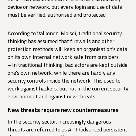
device or network, but every login and use of data
must be verified, authorised and protected.
According to Valkonen-Moisei, traditional security
thinking has assumed that firewalls and other
protection methods will keep an organisation's data
on its own internal network safe from outsiders.
– In traditional thinking, bad actors are kept outside
one's own network, while there are hardly any
security controls inside the network. This used to
work against hackers, but not in the current security
environment and against new threats.
New threats require new countermeasures
In the security sector, increasingly dangerous
threats are referred to as APT (advanced persistent