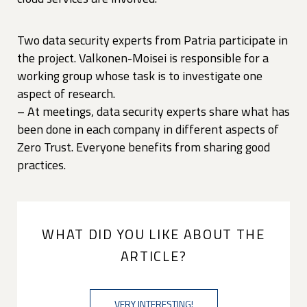
Two data security experts from Patria participate in
the project. Valkonen-Moisei is responsible for a
working group whose task is to investigate one
aspect of research.
– At meetings, data security experts share what has
been done in each company in different aspects of
Zero Trust. Everyone benefits from sharing good
practices.
WHAT DID YOU LIKE ABOUT THE
ARTICLE?
VERY INTERESTING!