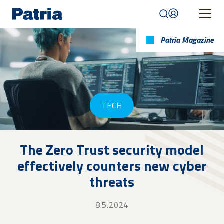
Skip
to
main
content
Patria Magazine
Mobile
navigation
|
English
TECH
The Zero Trust security model
effectively counters new cyber
threats
8.5.2024