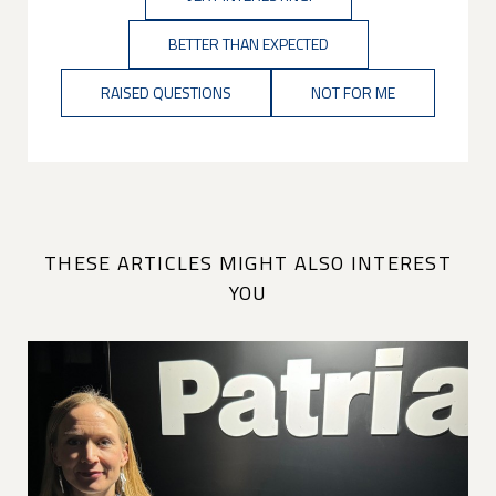
BETTER THAN EXPECTED
RAISED QUESTIONS
NOT FOR ME
THESE ARTICLES MIGHT ALSO INTEREST
YOU