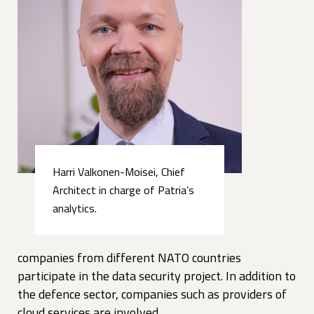
Harri Valkonen-Moisei, Chief
Architect in charge of Patria’s
analytics.
companies from different NATO countries
participate in the data security project. In addition to
the defence sector, companies such as providers of
cloud services are involved.