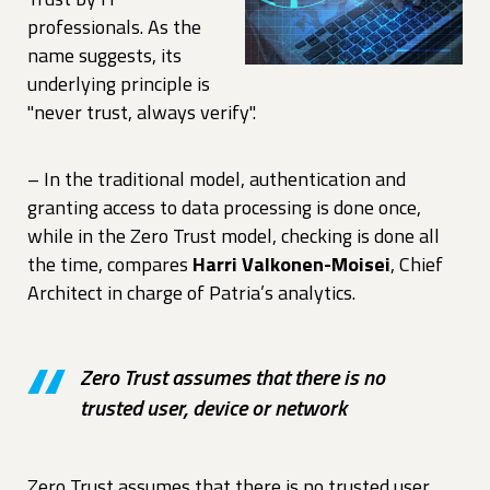
professionals. As the
name suggests, its
underlying principle is
"never trust, always verify".
– In the traditional model, authentication and
granting access to data processing is done once,
while in the Zero Trust model, checking is done all
the time, compares
Harri Valkonen-Moisei
, Chief
Architect in charge of Patria’s analytics.
Zero Trust assumes that there is no
trusted user, device or network
Zero Trust assumes that there is no trusted user,