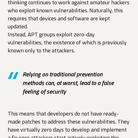
thinking continues to work against amateur hackers
who exploit known vulnerabilities. Naturally, this
requires that devices and software are kept
updated.
Instead, APT groups exploit zero-day
vulnerabilities, the existence of which is previously
known only to the attackers.
Relying on traditional prevention
methods can, at worst, lead to a false
feeling of security
This means that developers do not have ready-
made patches to address these vulnerabilities. They
have virtually zero days to develop and implement
a fix once attackers start actively exploiting the