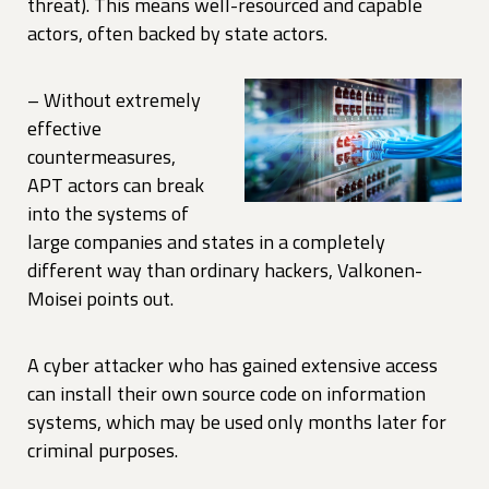
threat). This means well-resourced and capable
actors, often backed by state actors.
– Without extremely
effective
countermeasures,
APT actors can break
into the systems of
large companies and states in a completely
different way than ordinary hackers, Valkonen-
Moisei points out.
A cyber attacker who has gained extensive access
can install their own source code on information
systems, which may be used only months later for
criminal purposes.