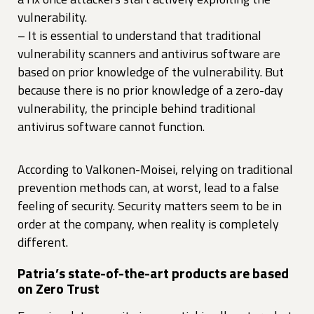
vulnerability.
– It is essential to understand that traditional
vulnerability scanners and antivirus software are
based on prior knowledge of the vulnerability. But
because there is no prior knowledge of a zero-day
vulnerability, the principle behind traditional
antivirus software cannot function.
According to Valkonen-Moisei, relying on traditional
prevention methods can, at worst, lead to a false
feeling of security. Security matters seem to be in
order at the company, when reality is completely
different.
Patria’s state-of-the-art products are based
on Zero Trust