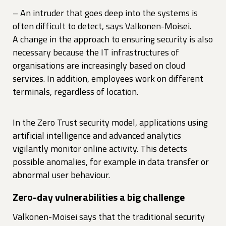
– An intruder that goes deep into the systems is
often difficult to detect, says Valkonen-Moisei.
A change in the approach to ensuring security is also
necessary because the IT infrastructures of
organisations are increasingly based on cloud
services. In addition, employees work on different
terminals, regardless of location.
In the Zero Trust security model, applications using
artificial intelligence and advanced analytics
vigilantly monitor online activity. This detects
possible anomalies, for example in data transfer or
abnormal user behaviour.
Zero-day vulnerabilities a big challenge
Valkonen-Moisei says that the traditional security