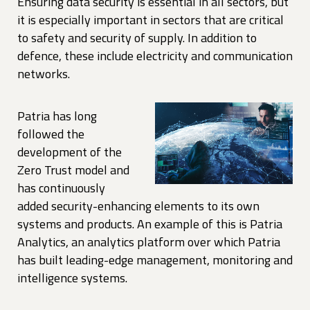
Ensuring data security is essential in all sectors, but
it is especially important in sectors that are critical
to safety and security of supply. In addition to
defence, these include electricity and communication
networks.
Patria has long
followed the
development of the
Zero Trust model and
has continuously
added security-enhancing elements to its own
systems and products. An example of this is Patria
Analytics, an analytics platform over which Patria
has built leading-edge management, monitoring and
intelligence systems.