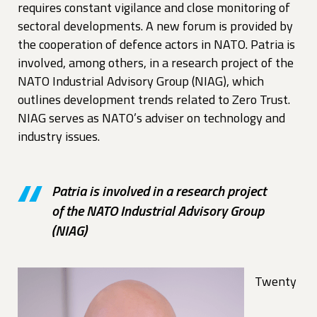
requires constant vigilance and close monitoring of
sectoral developments. A new forum is provided by
the cooperation of defence actors in NATO. Patria is
involved, among others, in a research project of the
NATO Industrial Advisory Group (NIAG), which
outlines development trends related to Zero Trust.
NIAG serves as NATO’s adviser on technology and
industry issues.
Patria is involved in a research project
of the NATO Industrial Advisory Group
(NIAG)
Twenty