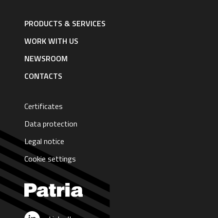
Footer
navigation
PRODUCTS & SERVICES
|
English
WORK WITH US
NEWSROOM
CONTACTS
Certificates
Data protection
Legal notice
Cookie settings