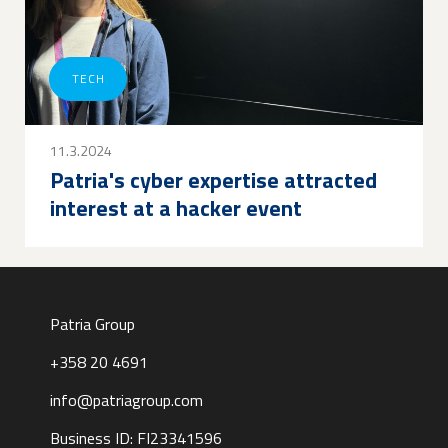
TECH
11.3.2024
Patria's cyber expertise attracted
interest at a hacker event
Patria Group
+358 20 4691
info@patriagroup.com
Business ID: FI23341596