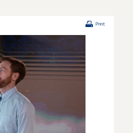
Print