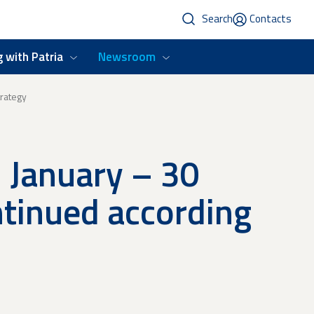
Search
Contacts
 with Patria
Newsroom
trategy
1 January – 30
ntinued according