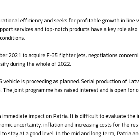
rational efficiency and seeks for profitable growth in line 
support services and top-notch products have a key role also 
conditions.
er 2021 to acquire F-35 fighter jets, negotiations concernin
ensify during the whole of 2022.
vehicle is proceeding as planned. Serial production of Latv
. The joint programme has raised interest and is open for o
 immediate impact on Patria. It is difficult to evaluate th
nomic uncertainty, inflation and increasing costs for the re
d to stay at a good level. In the mid and long term, Patria a