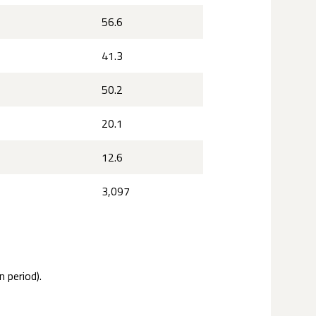
56.6
41.3
50.2
20.1
12.6
3,097
 period).