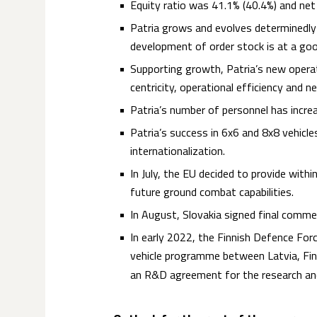
Equity ratio was 41.1% (40.4%) and net
Patria grows and evolves determinedly a
development of order stock is at a good
Supporting growth, Patria’s new opera
centricity, operational efficiency and 
Patria’s number of personnel has increa
Patria’s success in 6x6 and 8x8 vehic
internationalization.
In July, the EU decided to provide with
future ground combat capabilities.
In August, Slovakia signed final comme
In early 2022, the Finnish Defence Forc
vehicle programme between Latvia, Fin
an R&D agreement for the research an