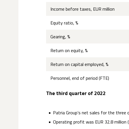
Income before taxes, EUR million
Equity ratio, %
Gearing, %
Return on equity, %
Return on capital employed, %
Personnel, end of period (FTE)
The third quarter of 2022
Patria Group’s net sales for the three 
Operating profit was EUR 32.8 million (