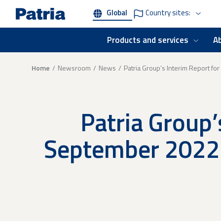
Skip
Global
Country sites:
to
main
content
Products and services
A
Breadcrumb
Home
Newsroom
News
Patria Group’s Interim Report fo
Patria Group’
September 2022 -