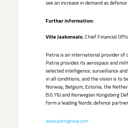
see an increase in demand as defence 
Further information:
Ville Jaakonsalo
, Chief Financial Off
Patria is an international provider of 
Patria provides its aerospace and mil
selected intelligence, surveillance a
in all conditions, and the vision is to
Norway, Belgium, Estonia, the Netherl
(50.1%) and Norwegian Kongsberg Def
form a leading Nordic defence partner
www.patriagroup.com