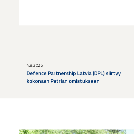
4.8.2026
Defence Partnership Latvia (DPL) siirtyy
kokonaan Patrian omistukseen