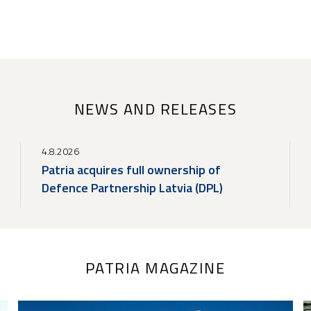
NEWS AND RELEASES
4.8.2026
Patria acquires full ownership of
Defence Partnership Latvia (DPL)
PATRIA MAGAZINE