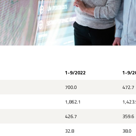
1-9/2022
1-9/2
700.0
472.7
1,862.1
1,423.
426.7
359.6
32.8
38.0