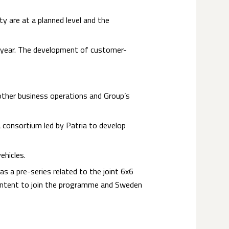
ty are at a planned level and the
e year. The development of customer-
other business operations and Group’s
a consortium led by Patria to develop
ehicles.
s a pre-series related to the joint 6x6
 Intent to join the programme and Sweden