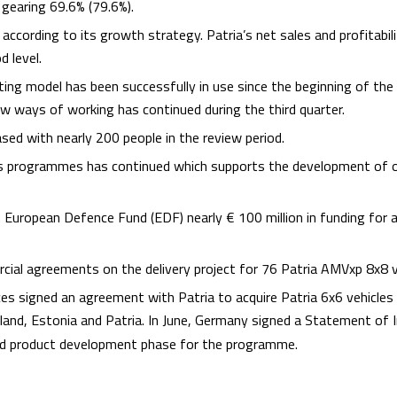
 gearing 69.6% (79.6%).
ccording to its growth strategy. Patria’s net sales and profitabili
 level.
ting model has been successfully in use since the beginning of th
new ways of working has continued during the third quarter.
sed with nearly 200 people in the review period.
les programmes has continued which supports the development of 
in European Defence Fund (EDF) nearly € 100 million in funding for 
rcial agreements on the delivery project for 76 Patria AMVxp 8x8 v
es signed an agreement with Patria to acquire Patria 6x6 vehicles a
land, Estonia and Patria. In June, Germany signed a Statement of
d product development phase for the programme.