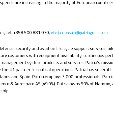
spends are increasing in the majority of European countries
icer, tel. +358 500 881 070,
ville.jaakonsalo@patriagroup.com
defence, security and aviation life cycle support services, pi
itary customers with equipment availability, continuous p
nd management system products and services. Patria’s mission
 be the #1 partner for critical operations. Patria has several
ands and Spain. Patria employs 3,000 professionals. Patria
ence & Aerospace AS (49.9%). Patria owns 50% of Nammo, 
ship.