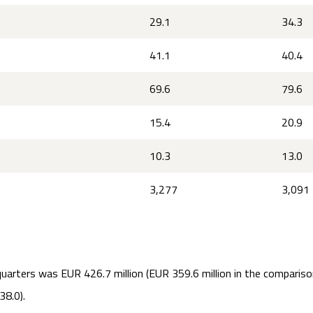
29.1
34.3
41.1
40.4
69.6
79.6
15.4
20.9
10.3
13.0
3,277
3,091
quarters was EUR 426.7 million (EUR 359.6 million in the comparison
38.0).