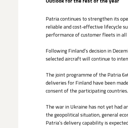
Outlook for the rest of the year
Patria continues to strengthen its ope
reliable and cost-effective lifecycle 
performance of customer fleets in all 
Following Finland’s decision in Decemb
selected aircraft will continue to int
The joint programme of the Patria 6x6 
deliveries for Finland have been made
consent of the participating countries.
The war in Ukraine has not yet had an
the geopolitical situation, general eco
Patria’s delivery capability is expecte