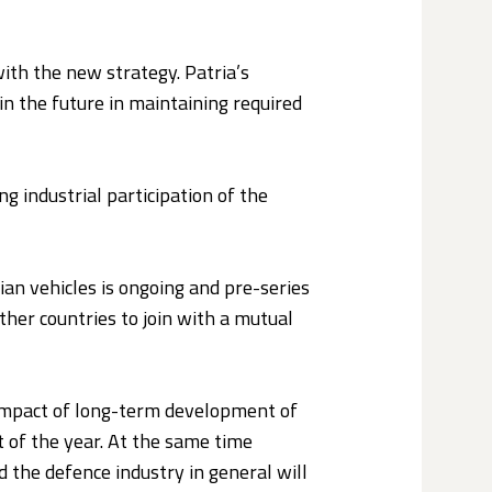
with the new strategy. Patria’s
in the future in maintaining required
g industrial participation of the
ian vehicles is ongoing and pre-series
ther countries to join with a mutual
e impact of long-term development of
st of the year. At the same time
nd the defence industry in general will