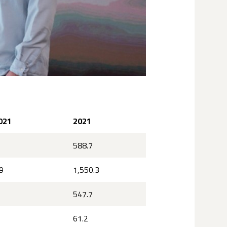
021
2021
588.7
9
1,550.3
547.7
61.2