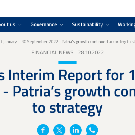
bout us
Governance
Sustainability
Working
r 1 January – 30 September 2022 - Patria’s growth continued according to s
FINANCIAL NEWS
- 28.10.2022
s Interim Report for 
 Patria’s growth co
to strategy