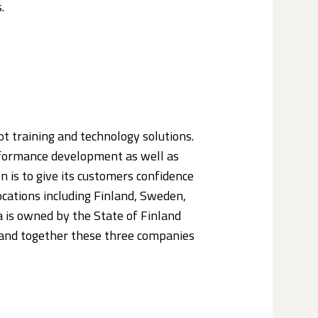
.
lot training and technology solutions.
erformance development as well as
 is to give its customers confidence
 locations including Finland, Sweden,
 is owned by the State of Finland
and together these three companies