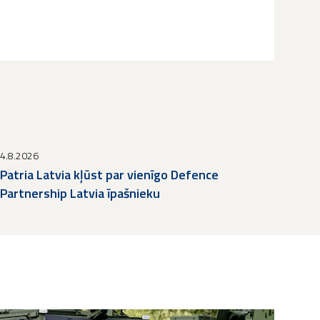
4.8.2026
Patria Latvia kļūst par vienīgo Defence
Partnership Latvia īpašnieku