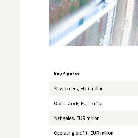
Key figures
New orders, EUR million
Order stock, EUR million
Net sales, EUR million
Operating profit, EUR million