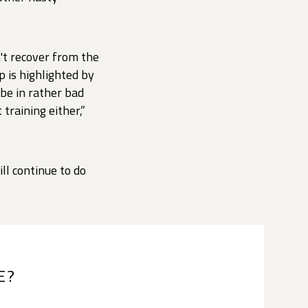
't recover from the
 is highlighted by
 be in rather bad
training either,”
ll continue to do
E?