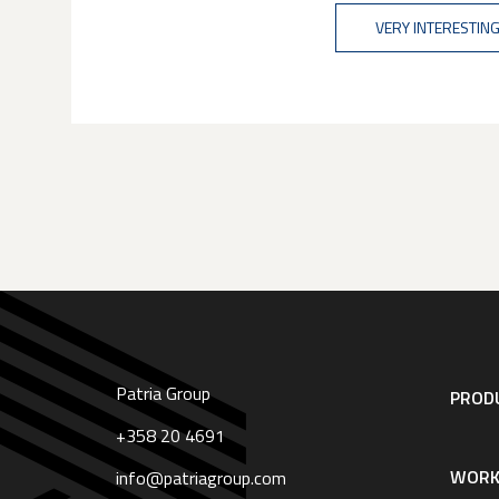
VERY INTERESTING
Patria Group
Footer
PRODU
navigation
|
+358 20 4691
English
WORK
info@patriagroup.com