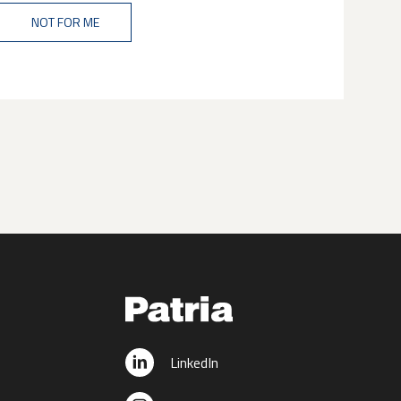
NOT FOR ME
LinkedIn