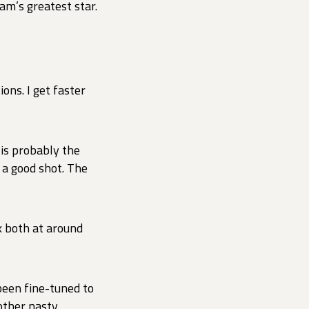
am’s greatest star.
ons. I get faster
 is probably the
 a good shot. The
rk both at around
been fine-tuned to
other nasty