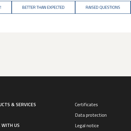
!
BETTER THAN EXPECTED
RAISED QUESTIONS
CTS & SERVICES
Certificates
Data protection
 WITH US
Legal notice