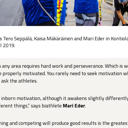
s Tero Seppälä, Kaisa Mäkäräinen and Mari Eder in Kontiol
ll 2019.
n any area requires hard work and perseverance. Which is w
be properly motivated. You rarely need to seek motivation w
 ask the athletes.
inborn motivation, although it awakens slightly differently
ferent things,” says biathlete
Mari Eder
.
ning and competing will produce good results is the greates