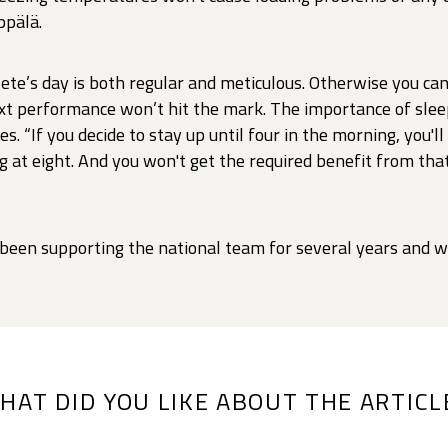
ppälä.
lete’s day is both regular and meticulous. Otherwise you can
ext performance won’t hit the mark. The importance of sleep
s. “If you decide to stay up until four in the morning, you'll
g at eight. And you won't get the required benefit from that 
 been supporting the national team for several years and wi
HAT DID YOU LIKE ABOUT THE ARTICL