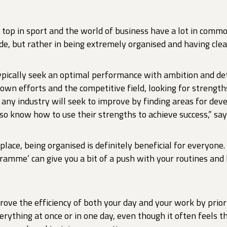
e top in sport and the world of business have a lot in comm
de, but rather in being extremely organised and having clea
pically seek an optimal performance with ambition and de
 own efforts and the competitive field, looking for strengt
 any industry will seek to improve by finding areas for de
also know how to use their strengths to achieve success,” sa
place, being organised is definitely beneficial for everyone
gramme’ can give you a bit of a push with your routines and
rove the efficiency of both your day and your work by prior
erything at once or in one day, even though it often feels t