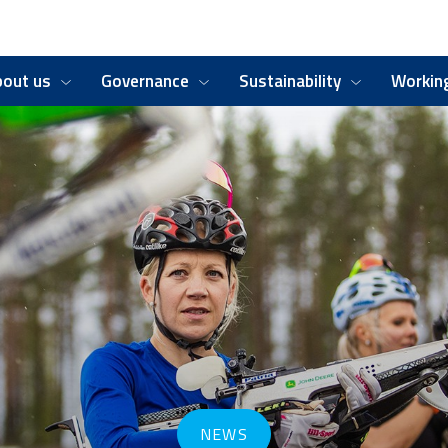
bout us
Governance
Sustainability
Working
NEWS