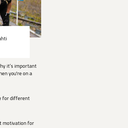
ahti
hy it’s important
hen you're on a
 for different
t motivation for