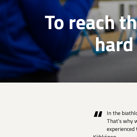
To reach t
hard
“
In the biathl
That’s why w
experienced t
Kähkönen.