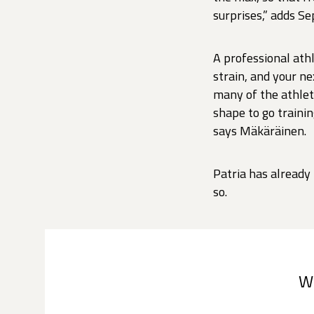
surprises,” adds Se
A professional ath
strain, and your n
many of the athlete
shape to go trainin
says Mäkäräinen.
Patria has already
so.
W