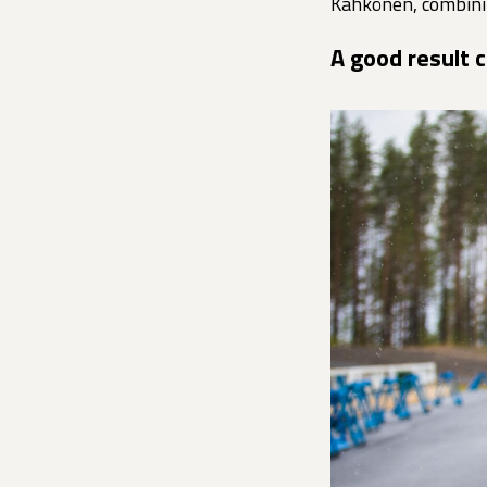
Kähkönen, combini
A good result 