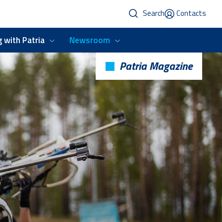
Search
Contacts
 with Patria
Newsroom
Patria Magazine