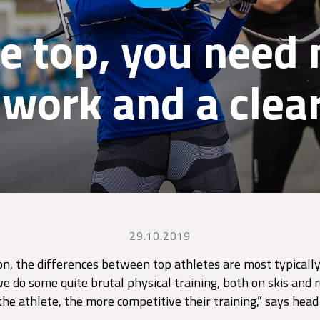
he top, you need 
 work and a clear
29.10.2019
on, the differences between top athletes are most typically
e do some quite brutal physical training, both on skis and
he athlete, the more competitive their training,” says hea