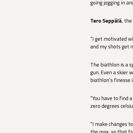
going jogging in a
Tero Seppälä
, the
“I get motivated wh
and my shots get m
The biathlon is a 
gun. Even a skier w
biathlon’s finesse 
“You have to find a
zero degrees celsiu
“I make changes to
the max, so that f