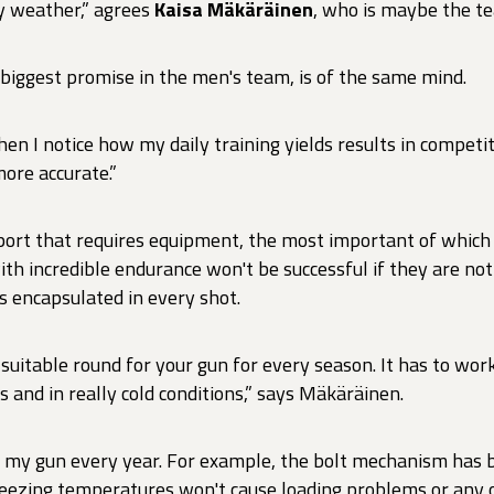
ny weather,” agrees
Kaisa Mäkäräinen
, who is maybe the te
 biggest promise in the men's team, is of the same mind.
en I notice how my daily training yields results in competiti
ore accurate.”
sport that requires equipment, the most important of which
ith incredible endurance won't be successful if they are not
is encapsulated in every shot.
 suitable round for your gun for every season. It has to wo
s and in really cold conditions,” says Mäkäräinen.
 my gun every year. For example, the bolt mechanism has 
reezing temperatures won't cause loading problems or any 