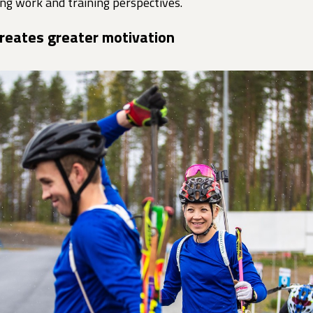
ng work and training perspectives.
creates greater motivation