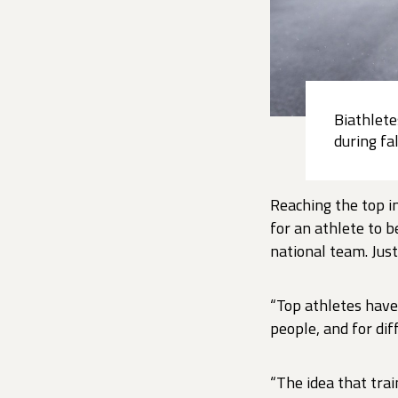
Biathlete
during fa
Reaching the top i
for an athlete to 
national team. Just
“Top athletes have 
people, and for dif
“The idea that trai