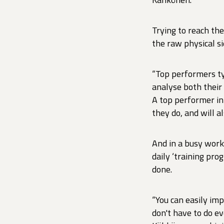
Trying to reach th
the raw physical si
“Top performers ty
analyse both their
A top performer in
they do, and will 
And in a busy work
daily ‘training pro
done.
“You can easily imp
don't have to do ev