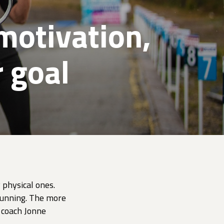
motivation,
 goal
 physical ones.
 running. The more
d coach Jonne