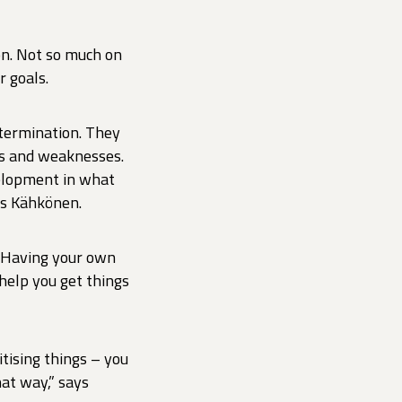
on. Not so much on
r goals.
termination. They
hs and weaknesses.
velopment in what
ys Kähkönen.
. Having your own
 help you get things
itising things – you
hat way,” says