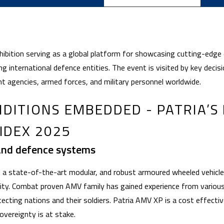
xhibition serving as a global platform for showcasing cutting-edge
g international defence entities. The event is visited by key deci
t agencies, armed forces, and military personnel worldwide.
DITIONS EMBEDDED - PATRIA’S
IDEX 2025
and defence systems
 a state-of-the-art modular, and robust armoured wheeled vehicle 
lity. Combat proven AMV family has gained experience from vario
tecting nations and their soldiers. Patria AMV XP is a cost effecti
overeignty is at stake.