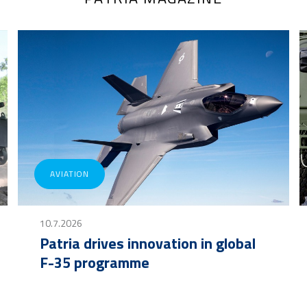
AVIATION
10.7.2026
Patria drives innovation in global
F-35 programme