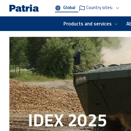
Skip
Global
Country sites:
to
main
content
Products and services
A
IDEX 2025