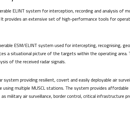
erable ELINT system for interception, recording and analysis of m
 It provides an extensive set of high-performance tools for operat
perable ESM/ELINT system used for intercepting, recognising, geol
s a situational picture of the targets within the operating area.
ysis of the received radar signals.
ar system providing resilient, covert and easily deployable air surv
e using multiple MUSCL stations. The system provides affordable a
as military air surveillance, border control, critical infrastructure 