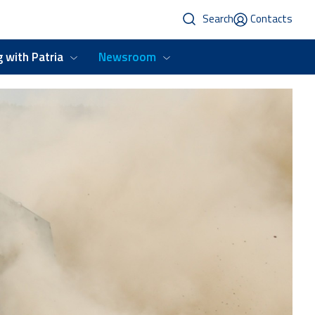
Search
Contacts
 with Patria
Newsroom