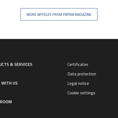
MORE ARTICLES FROM PATRIA MAGAZINE
CTS & SERVICES
Certificates
Data protection
 WITH US
Legal notice
Cookie settings
SROOM