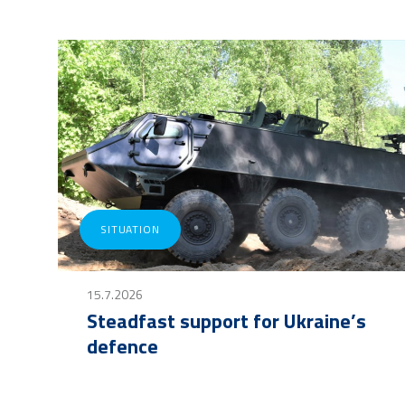
SITUATION
15.7.2026
Steadfast support for Ukraine’s
defence