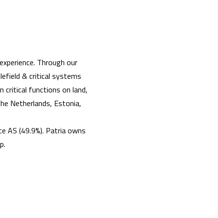
experience. Through our
efield & critical systems
 critical functions on land,
 the Netherlands, Estonia,
e AS (49.9%). Patria owns
ip.