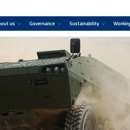
bout us
Governance
Sustainability
Working