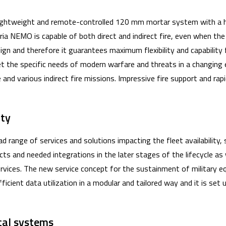
 lightweight and remote-controlled 120 mm mortar system with a hi
ria NEMO is capable of both direct and indirect fire, even when the
n and therefore it guarantees maximum flexibility and capability 
t the specific needs of modern warfare and threats in a changin
 and various indirect fire missions. Impressive fire support and ra
lity
d range of services and solutions impacting the fleet availability,
ts and needed integrations in the later stages of the lifecycle as 
vices. The new service concept for the sustainment of military 
ficient data utilization in a modular and tailored way and it is set
ical systems