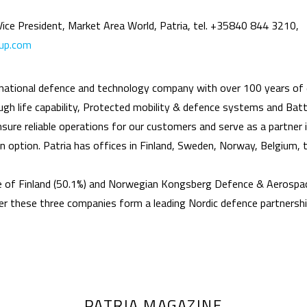
 Vice President, Market Area World, Patria, tel. +35840 844 3210,
oup.com
rnational defence and technology company with over 100 years of 
h life capability, Protected mobility & defence systems and Battl
ure reliable operations for our customers and serve as a partner in
 an option. Patria has offices in Finland, Sweden, Norway, Belgium,
e of Finland (50.1%) and Norwegian Kongsberg Defence & Aerospac
 these three companies form a leading Nordic defence partnersh
PATRIA MAGAZINE