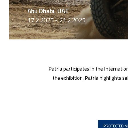
Abu Dhabi, UAE
17.2.2025 - 21.2.2025
Patria participates in the Internat
the exhibition, Patria highlights s
PROTECTED M