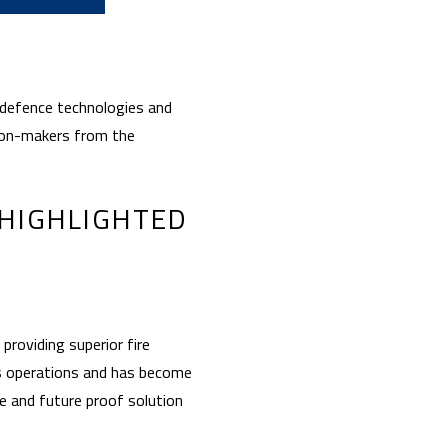
 defence technologies and
sion-makers from the
 HIGHLIGHTED
providing superior fire
us operations and has become
ve and future proof solution