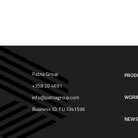
Patria Group
Footer
PRODU
navigation
|
+358 20 4691
English
WORK
info@patriagroup.com
Business ID: FI23341596
NEW