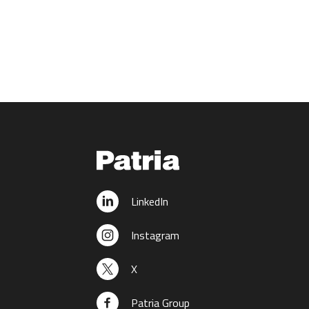
LinkedIn
Instagram
X
Patria Group