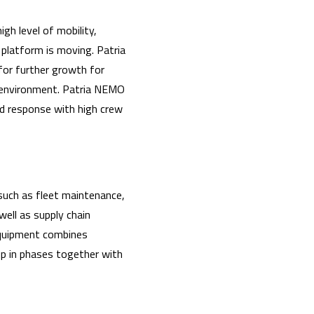
gh level of mobility,
 platform is moving. Patria
for further growth for
g environment. Patria NEMO
pid response with high crew
 such as fleet maintenance,
well as supply chain
equipment combines
 up in phases together with