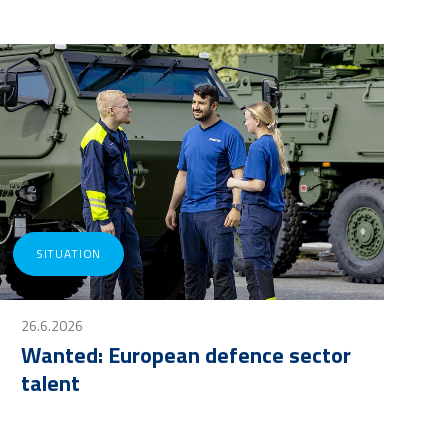
SITUATION
26.6.2026
Wanted: European defence sector
talent