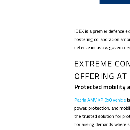
IDEX is a premier defence e
fostering collaboration amon
defence industry, governmen
EXTREME CON
OFFERING AT 
Protected mobility 
Patria AMV XP 8x8 vehicle
is
power, protection, and mobi
the trusted solution for pro
for arising demands where s