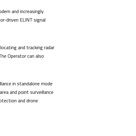
odern and increasingly
or-driven ELINT signal
ocating and tracking radar
 The Operator can also
eillance in standalone mode
rea and point surveillance
protection and drone