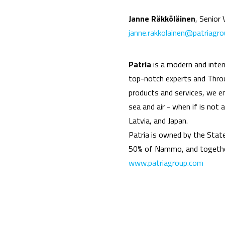
Janne Räkköläinen
, Senior
janne.rakkolainen@patriagr
Patria
is a modern and inte
top-notch experts and Throug
products and services, we ens
sea and air - when if is not
Latvia, and Japan.
Patria is owned by the Stat
50% of Nammo, and together
www.patriagroup.com