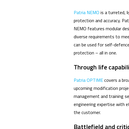
Patria NEMO
is a turreted,
protection and accuracy. Pat
NEMO features modular desig
diverse requirements to mee
can be used for self-defence
protection – all in one.
Through life capabi
Patria OPTIME
covers a broa
upcoming modification projec
management and training ser
engineering expertise with ef
the customer.
Battlefield and crit