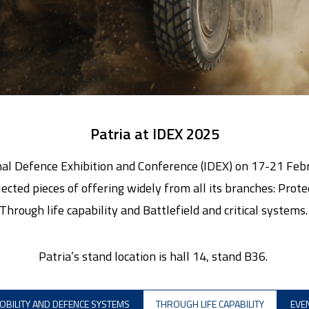
Patria at IDEX 2025
ional Defence Exhibition and Conference (IDEX) on 17-21 Fe
elected pieces of offering widely from all its branches: Pro
Through life capability and Battlefield and critical systems
Patria’s stand location is hall 14, stand B36.
OBILITY AND DEFENCE SYSTEMS
THROUGH LIFE CAPABILITY
EVE