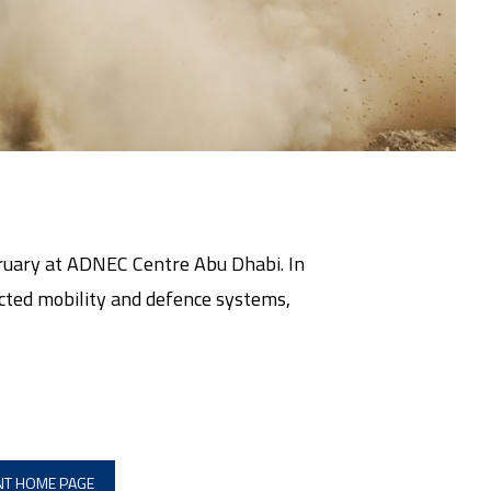
bruary at ADNEC Centre Abu Dhabi. In
tected mobility and defence systems,
.
NT HOME PAGE