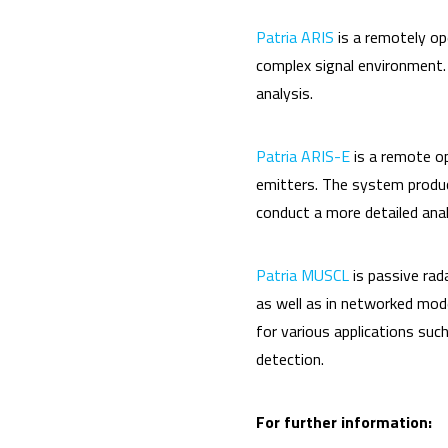
Patria ARIS
is a remotely op
complex signal environment.
analysis.
Patria ARIS-E
is a remote o
emitters. The system produce
conduct a more detailed anal
Patria MUSCL
is passive rad
as well as in networked mod
for various applications such 
detection.
For further information: