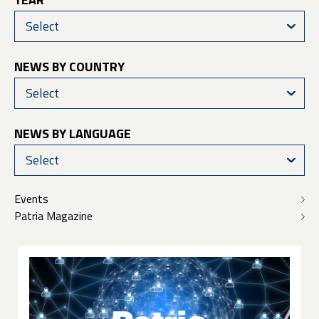
Select
NEWS BY COUNTRY
Select
NEWS BY LANGUAGE
Select
Events
Patria Magazine