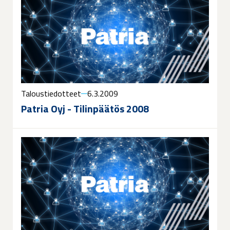
Taloustiedotteet
6.3.2009
Patria Oyj - Tilinpäätös 2008