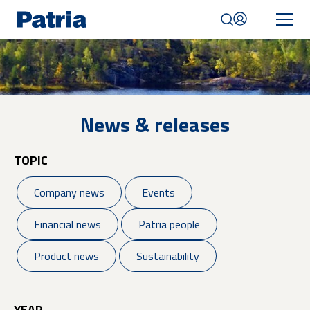
Skip
to
main
content
Mobile
navigation
|
English
News & releases
TOPIC
Company news
Events
Financial news
Patria people
Product news
Sustainability
YEAR