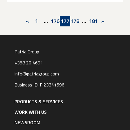
Pagination
Previous
«
First
1
…
Page
176
Current
177
Page
178
…
Last
181
Next
»
page
page
page
page
page
Patria Group
+358 20 4691
info@patriagroup.com
Business ID: FI23341596
Footer
navigation
PRODUCTS & SERVICES
|
English
WORK WITH US
NEWSROOM