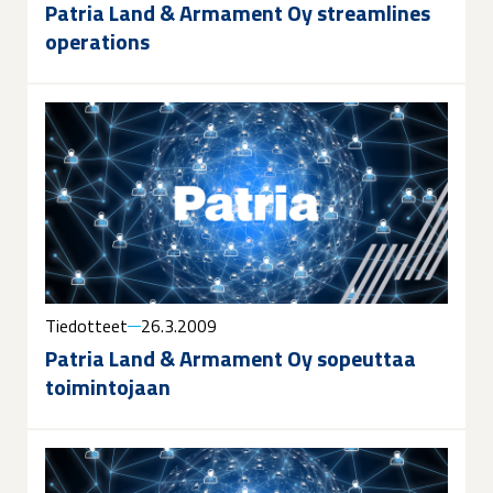
Patria Land & Armament Oy streamlines
operations
Tiedotteet
26.3.2009
Patria Land & Armament Oy sopeuttaa
toimintojaan