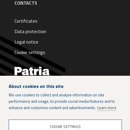
CONTACTS
Certificates
Data protection
Legal notice
Cookie settings
About cookies on this site
LinkedIn
We use cookies to collect and analyse information on site
performance and usage, to provide social media features and to
Instagram
enhance and customise content and advertisements.
Learn more
X
COOKIE SETTINGS