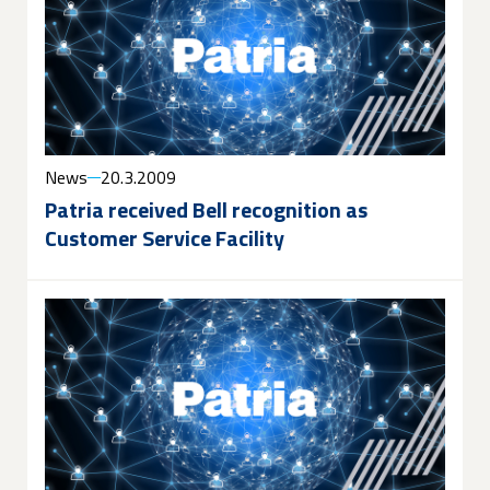
News
20.3.2009
Patria received Bell recognition as
Customer Service Facility