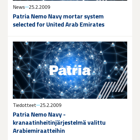
News
25.2.2009
Patria Nemo Navy mortar system
selected for United Arab Emirates
Tiedotteet
25.2.2009
Patria Nemo Navy -
kranaatinheitinjärjestelmä valittu
Arabiemiraatteihin