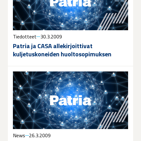
Tiedotteet
30.3.2009
Patria ja CASA allekirjoittivat
kuljetuskoneiden huoltosopimuksen
News
26.3.2009