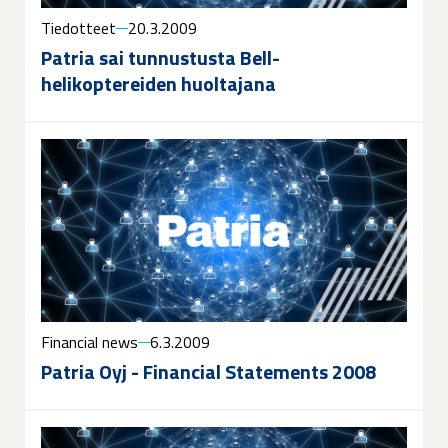
Tiedotteet
20.3.2009
Patria sai tunnustusta Bell-
helikoptereiden huoltajana
Financial news
6.3.2009
Patria Oyj - Financial Statements 2008