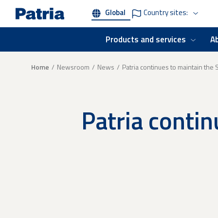
Skip
Global
Country sites:
to
main
content
Products and services
A
Breadcrumb
Home
Newsroom
News
Patria continues to maintain the
Patria contin