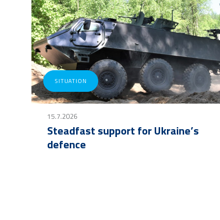
SITUATION
15.7.2026
Steadfast support for Ukraine’s
defence