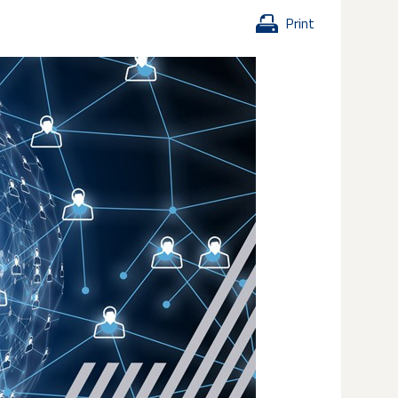
Print