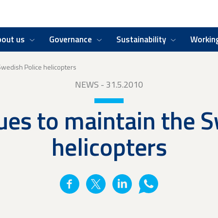
bout us
Governance
Sustainability
Working
 Swedish Police helicopters
NEWS
- 31.5.2010
ues to maintain the 
helicopters