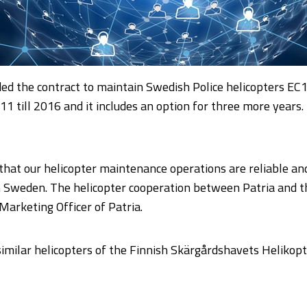
ed the contract to maintain Swedish Police helicopters EC
1 till 2016 and it includes an option for three more years. 
hat our helicopter maintenance operations are reliable and co
 in Sweden. The helicopter cooperation between Patria and 
 Marketing Officer of Patria.
similar helicopters of the Finnish Skärgårdshavets Helikop