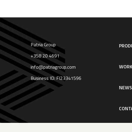
Patria Group
Footer
PRODU
navigation
|
+358 20 4691
English
WORK
info@patriagroup.com
Business ID: FI23341596
NEW
CONT