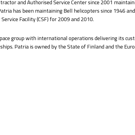
tractor and Authorised Service Center since 2001 maintaini
tria has been maintaining Bell helicopters since 1946 and 
Service Facility (CSF) for 2009 and 2010.
space group with international operations delivering its cu
hips. Patria is owned by the State of Finland and the Eu