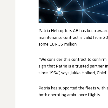
Patria Helicopters AB has been award
maintenance contract is valid from 201
some EUR 35 million.
“We consider this contract to confirm t
sign that Patria is a trusted partner
since 1964”, says Jukka Holkeri, Chief
Patria has supported the fleets with 
both operating ambulance flights.