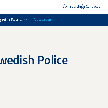
Search
Contacts
 with Patria
Newsroom
Swedish Police