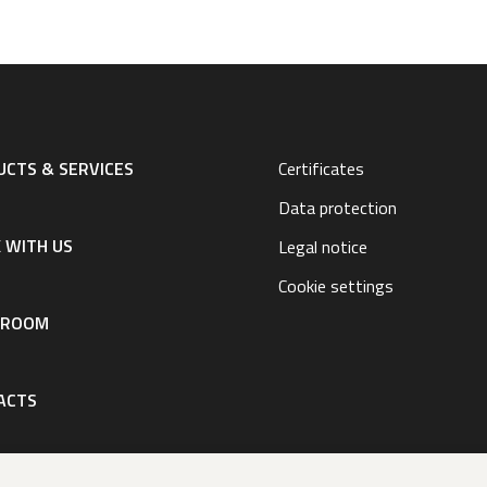
CTS & SERVICES
Certificates
Data protection
 WITH US
Legal notice
Cookie settings
SROOM
ACTS