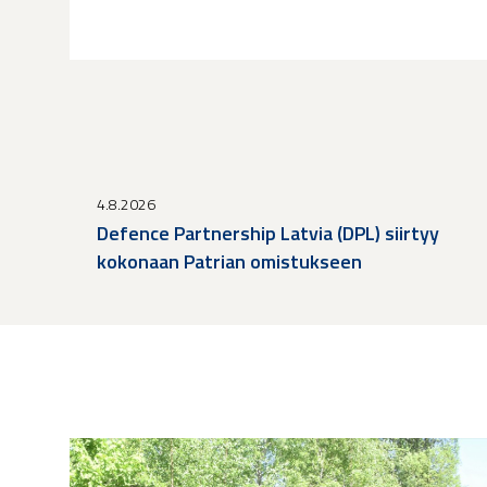
4.8.2026
Defence Partnership Latvia (DPL) siirtyy
kokonaan Patrian omistukseen