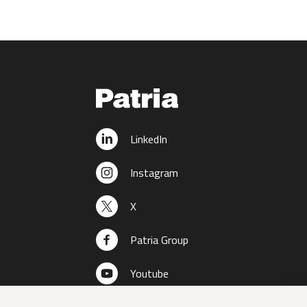
LinkedIn
Instagram
X
Patria Group
Youtube