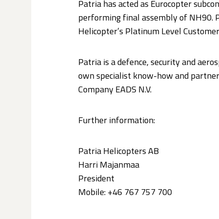
Patria has acted as Eurocopter subcon
performing final assembly of NH90. Pa
Helicopter’s Platinum Level Customer 
Patria is a defence, security and aero
own specialist know-how and partners
Company EADS N.V.
Further information:
Patria Helicopters AB
Harri Majanmaa
President
Mobile: +46 767 757 700