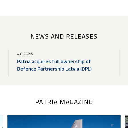
NEWS AND RELEASES
4.8.2026
Patria acquires full ownership of
Defence Partnership Latvia (DPL)
PATRIA MAGAZINE