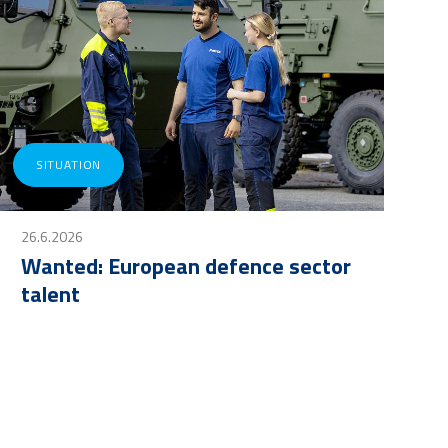
SITUATION
26.6.2026
Wanted: European defence sector
talent