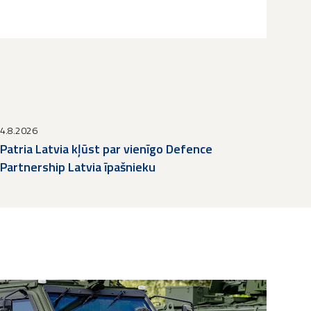
4.8.2026
Patria Latvia kļūst par vienīgo Defence
Partnership Latvia īpašnieku