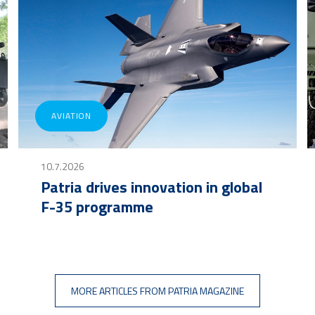
AVIATION
10.7.2026
Patria drives innovation in global
F-35 programme
MORE ARTICLES FROM PATRIA MAGAZINE