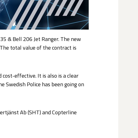
135 & Bell 206 Jet Ranger. The new
The total value of the contract is
st-effective. It is also is a clear
the Swedish Police has been going on
tertjänst Ab (SHT) and Copterline