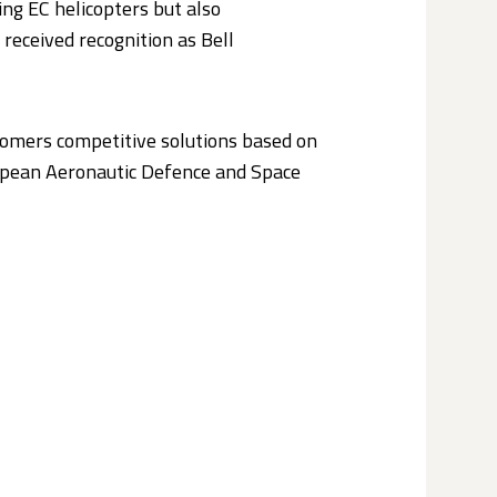
ng EC helicopters but also
received recognition as Bell
stomers competitive solutions based on
ropean Aeronautic Defence and Space