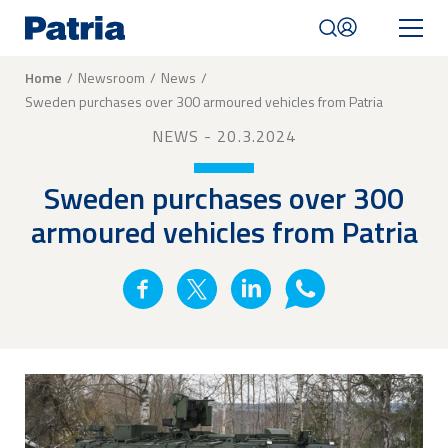
Skip
to
main
content
Breadcrumb
Home
Newsroom
News
Sweden purchases over 300 armoured vehicles from Patria
Mobile
navigation
NEWS
- 20.3.2024
|
English
Sweden purchases over 300
armoured vehicles from Patria