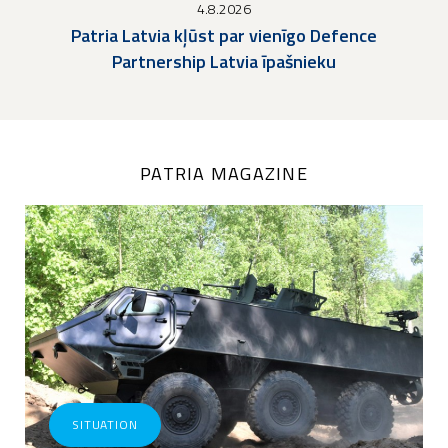
4.8.2026
Patria Latvia kļūst par vienīgo Defence
Partnership Latvia īpašnieku
PATRIA MAGAZINE
SITUATION