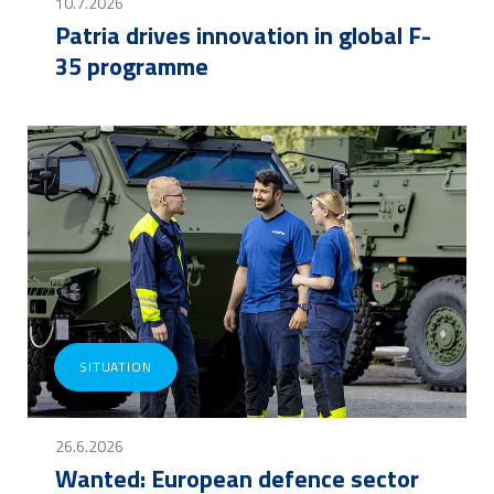
10.7.2026
Patria drives innovation in global F-
35 programme
SITUATION
26.6.2026
Wanted: European defence sector