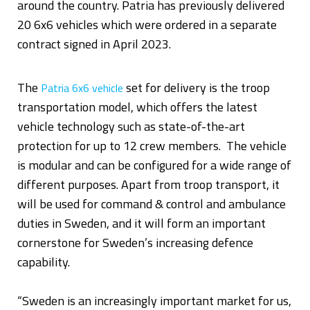
around the country. Patria has previously delivered
20 6x6 vehicles which were ordered in a separate
contract signed in April 2023.
The
set for delivery is the troop
Patria 6x6 vehicle
transportation model, which offers the latest
vehicle technology such as state-of-the-art
protection for up to 12 crew members. The vehicle
is modular and can be configured for a wide range of
different purposes. Apart from troop transport, it
will be used for command & control and ambulance
duties in Sweden, and it will form an important
cornerstone for Sweden’s increasing defence
capability.
“Sweden is an increasingly important market for us,