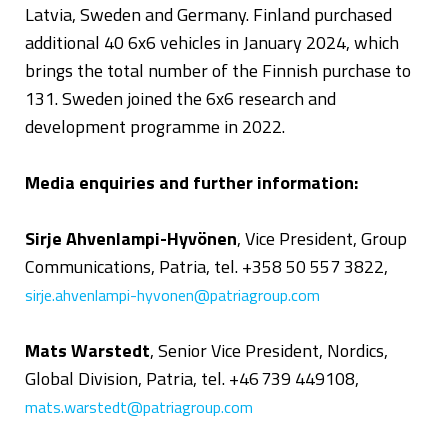
Latvia, Sweden and Germany. Finland purchased
additional 40 6x6 vehicles in January 2024, which
brings the total number of the Finnish purchase to
131. Sweden joined the 6x6 research and
development programme in 2022.
Media enquiries and further information:
Sirje Ahvenlampi-Hyvönen
, Vice President, Group
Communications, Patria, tel. +358 50 557 3822,
sirje.ahvenlampi-hyvonen@patriagroup.com
Mats Warstedt
, Senior Vice President, Nordics,
Global Division, Patria, tel. +46 739 449108,
mats.warstedt@patriagroup.com