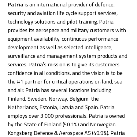
Patria
is an international provider of defence,
security and aviation life cycle support services,
technology solutions and pilot training. Patria
provides its aerospace and military customers with
equipment availability, continuous performance
development as well as selected intelligence,
surveillance and management system products and
services. Patria’s mission is to give its customers
confidence in all conditions, and the vision is to be
the #1 partner for critical operations on land, sea
and air. Patria has several locations including
Finland, Sweden, Norway, Belgium, the
Netherlands, Estonia, Latvia and Spain. Patria
employs over 3,000 professionals. Patria is owned
by the State of Finland (50.1%) and Norwegian
Kongsberg Defence & Aerospace AS (49.9%). Patria