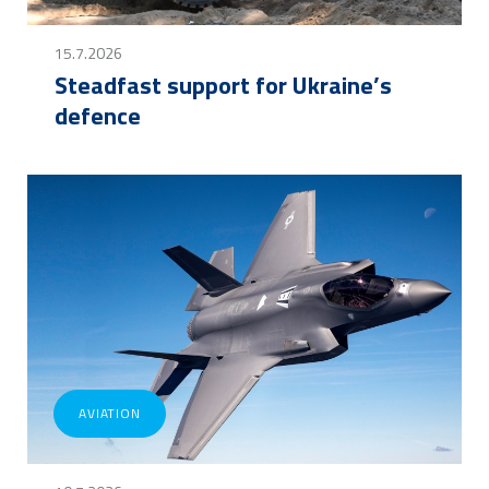
15.7.2026
Steadfast support for Ukraine’s
defence
AVIATION