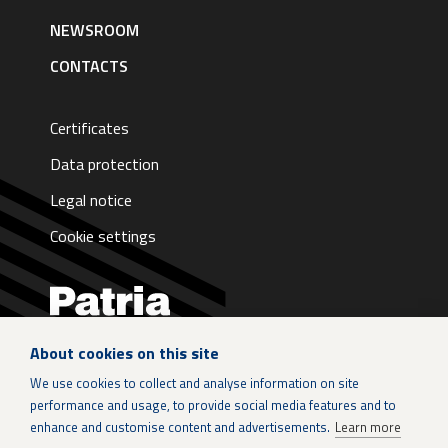
NEWSROOM
CONTACTS
Certificates
Data protection
Legal notice
Cookie settings
About cookies on this site
LinkedIn
We use cookies to collect and analyse information on site
performance and usage, to provide social media features and to
Instagram
enhance and customise content and advertisements.
Learn more