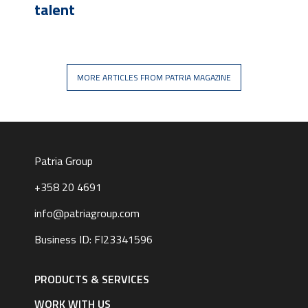
talent
MORE ARTICLES FROM PATRIA MAGAZINE
Patria Group
+358 20 4691
info@patriagroup.com
Business ID: FI23341596
Footer
navigation
PRODUCTS & SERVICES
|
English
WORK WITH US