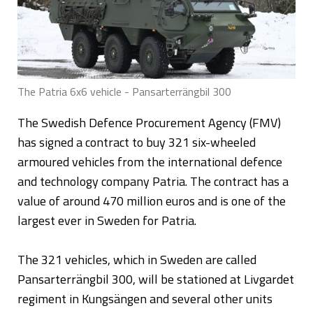
The Patria 6x6 vehicle - Pansarterrängbil 300
The Swedish Defence Procurement Agency (FMV)
has signed a contract to buy 321 six-wheeled
armoured vehicles from the international defence
and technology company Patria. The contract has a
value of around 470 million euros and is one of the
largest ever in Sweden for Patria.
The 321 vehicles, which in Sweden are called
Pansarterrängbil 300, will be stationed at Livgardet
regiment in Kungsängen and several other units