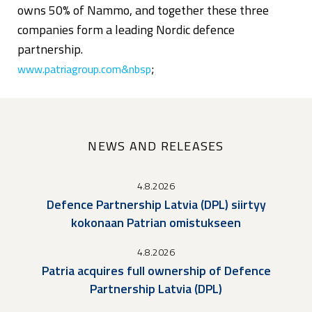
owns 50% of Nammo, and together these three
companies form a leading Nordic defence
partnership.
;
www.patriagroup.com&nbsp
NEWS AND RELEASES
4.8.2026
Defence Partnership Latvia (DPL) siirtyy
kokonaan Patrian omistukseen
4.8.2026
Patria acquires full ownership of Defence
Partnership Latvia (DPL)