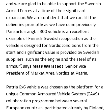
and we are glad to be able to support the Swedish
Armed Forces at a time of their significant
expansion. We are confident that we can fill the
deliveries promptly as we have done previously.
Pansarterrängbil 300 vehicle is an excellent
example of Finnish-Swedish cooperation as the
vehicle is designed for Nordic conditions from the
start and significant value is provided by Swedish
suppliers, such as the engine and the steel of its
armour”, says
Mats Warstedt
, Senior Vice
President of Market Area Nordics at Patria.
Patria 6x6 vehicle was chosen as the platform for a
unique Common Armoured Vehicle System (CAVS)
collaboration programme between several
European countries, participated already by Finland,