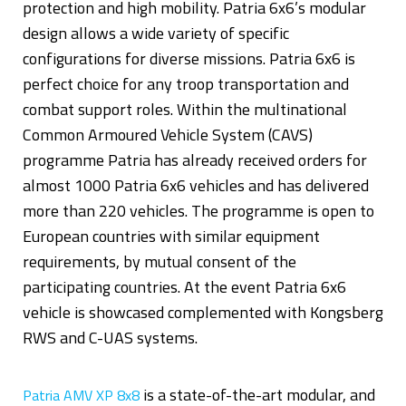
protection and high mobility. Patria 6x6’s modular
design allows a wide variety of specific
configurations for diverse missions. Patria 6x6 is
perfect choice for any troop transportation and
combat support roles. Within the multinational
Common Armoured Vehicle System (CAVS)
programme Patria has already received orders for
almost 1000 Patria 6x6 vehicles and has delivered
more than 220 vehicles. The programme is open to
European countries with similar equipment
requirements, by mutual consent of the
participating countries. At the event Patria 6x6
vehicle is showcased complemented with Kongsberg
RWS and C-UAS systems.
is a state-of-the-art modular, and
Patria AMV XP 8x8