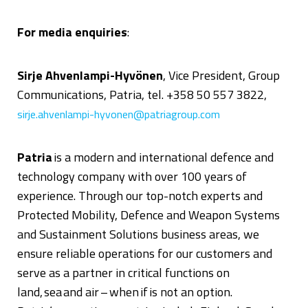
For media enquiries
:
Sirje Ahvenlampi-Hyvönen
, Vice President, Group
Communications, Patria, tel. +358 50 557 3822,
sirje.ahvenlampi-hyvonen@patriagroup.com
Patria
is
a modern and international defence and
technology company with over 100 years of
experience. Through our top-notch experts and
Protected Mobility, Defence and Weapon Systems
and Sustainment Solutions business areas, we
ensure reliable operations for our customers and
serve as a partner in critical functions on
land, sea and air – when if is not an option.