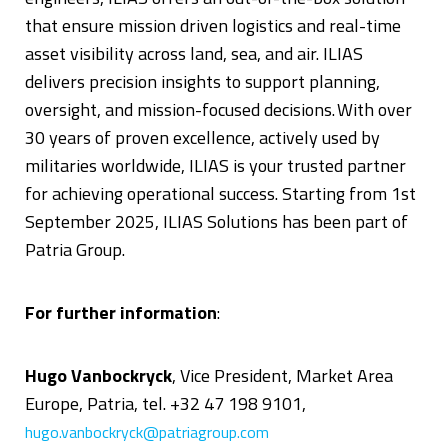
that ensure mission driven logistics and real-time
asset visibility across land, sea, and air. ILIAS
delivers precision insights to support planning,
oversight, and mission-focused decisions. With over
30 years of proven excellence, actively used by
militaries worldwide, ILIAS is your trusted partner
for achieving operational success. Starting from 1st
September 2025, ILIAS Solutions has been part of
Patria Group.
For further information
:
Hugo Vanbockryck
, Vice President, Market Area
Europe, Patria, tel. +32 47 198 9101,
hugo.vanbockryck@patriagroup.com