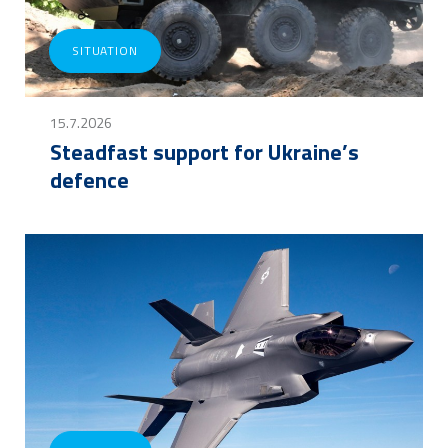
SITUATION
15.7.2026
Steadfast support for Ukraine’s
defence