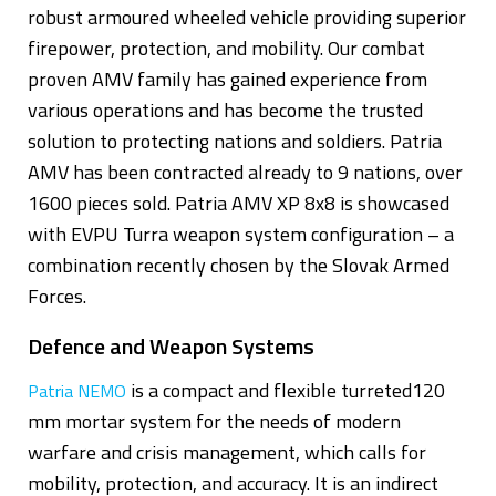
robust armoured wheeled vehicle providing superior
firepower, protection, and mobility. Our combat
proven AMV family has gained experience from
various operations and has become the trusted
solution to protecting nations and soldiers. Patria
AMV has been contracted already to 9 nations, over
1600 pieces sold. Patria AMV XP 8x8 is showcased
with EVPU Turra weapon system configuration – a
combination recently chosen by the Slovak Armed
Forces.
Defence and Weapon Systems
is a compact and flexible turreted120
Patria NEMO
mm mortar system for the needs of modern
warfare and crisis management, which calls for
mobility, protection, and accuracy. It is an indirect