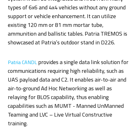
types of 6x6 and 4x4 vehicles without any ground
support or vehicle enhancement. It can utilize
existing 120 mm or 81 mm mortar tube,
ammunition and ballistic tables. Patria TREMOS is
showcased at Patria’s outdoor stand in D226.
provides a single data link solution for
Patria CANDL
communications requiring high reliability, such as
UAS payload data and C2. It enables air-to-air and
air-to-ground Ad Hoc Networking as well as
relaying for BLOS capability, thus enabling
capabilities such as MUMT - Manned UnManned
Teaming and LVC – Live Virtual Constructive
training.