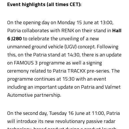
Event highlights (all times CET):
On the opening day on Monday 15 June at 13:00,
Patria collaborates with RENK on their stand in
Hall
6 J280
to celebrate the unveiling of a new
unmanned ground vehicle (UGV) concept. Following
this, on the Patria stand at 14:30, there is an update
on FAMOUS 3 programme as well a signing
ceremony related to Patria TRACKX pre-series. The
programme continues at 15:30 with an event
including an important update on Patria and Valmet
Automotive partnership.
On the second day, Tuesday 16 June at 11:00, Patria
will introduce its new revolutionary passive radar