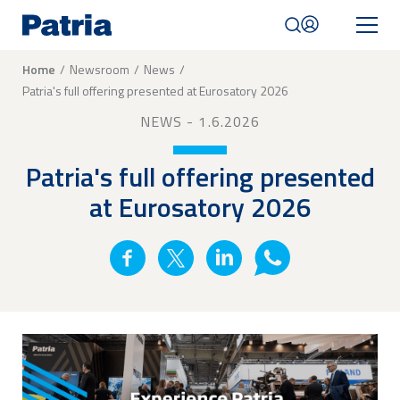
Skip
to
main
content
Breadcrumb
Home
Newsroom
News
Patria's full offering presented at Eurosatory 2026
Mobile
navigation
NEWS
- 1.6.2026
|
English
Patria's full offering presented
at Eurosatory 2026