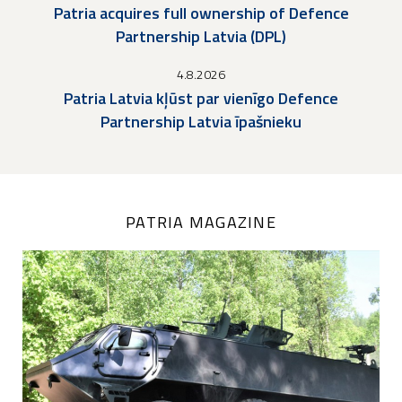
Patria acquires full ownership of Defence
Partnership Latvia (DPL)
4.8.2026
Patria Latvia kļūst par vienīgo Defence
Partnership Latvia īpašnieku
PATRIA MAGAZINE