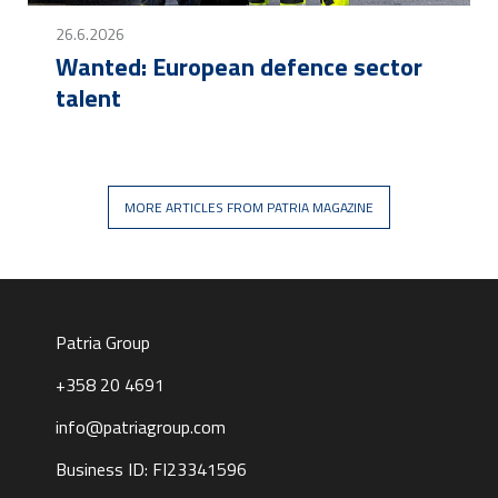
26.6.2026
Wanted: European defence sector
talent
MORE ARTICLES FROM PATRIA MAGAZINE
Patria Group
+358 20 4691
info@patriagroup.com
Business ID: FI23341596