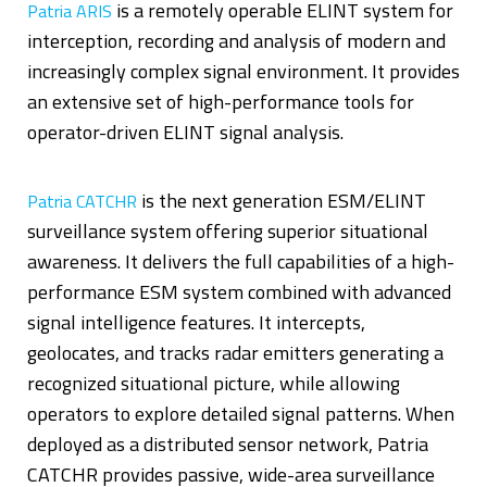
is a remotely operable ELINT system for
Patria ARIS
interception, recording and analysis of modern and
increasingly complex signal environment. It provides
an extensive set of high-performance tools for
operator-driven ELINT signal analysis.
is the next generation ESM/ELINT
Patria CATCHR
surveillance system offering superior situational
awareness. It delivers the full capabilities of a high-
performance ESM system combined with advanced
signal intelligence features. It intercepts,
geolocates, and tracks radar emitters generating a
recognized situational picture, while allowing
operators to explore detailed signal patterns. When
deployed as a distributed sensor network, Patria
CATCHR provides passive, wide-area surveillance