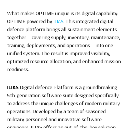
What makes OPTIME unique is its digital capability:
OPTIME powered by
. This integrated digital
ILIAS
defence platform brings all sustainment elements
together – covering supply, inventory, maintenance,
training, deployments, and operations – into one
unified system. The result is improved visibility,
optimized resource allocation, and enhanced mission
readiness.
ILIAS
Digital defence Platform is a groundbreaking
5th-generation software suite designed specifically
to address the unique challenges of modern military
operations. Developed by a team of seasoned
military personnel and innovative software
engineers, ILIAS offers an out-of-the-box solution