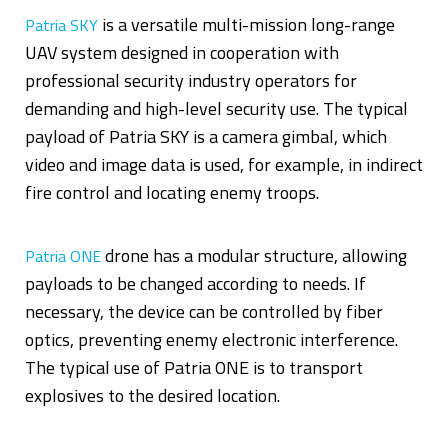
is a versatile multi-mission long-range
Patria SKY
UAV system designed in cooperation with
professional security industry operators for
demanding and high-level security use. The typical
payload of Patria SKY is a camera gimbal, which
video and image data is used, for example, in indirect
fire control and locating enemy troops.
drone has a modular structure, allowing
Patria ONE
payloads to be changed according to needs. If
necessary, the device can be controlled by fiber
optics, preventing enemy electronic interference.
The typical use of Patria ONE is to transport
explosives to the desired location.