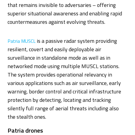
that remains invisible to adversaries – offering
superior situational awareness and enabling rapid
countermeasures against evolving threats.
is a passive radar system providing
Patria MUSCL
resilient, covert and easily deployable air
surveillance in standalone mode as well as in
networked mode using multiple MUSCL stations.
The system provides operational relevancy in
various applications such as air surveillance, early
warning, border control and critical infrastructure
protection by detecting, locating and tracking
silently full range of aerial threats including also
the stealth ones.
Patria drones