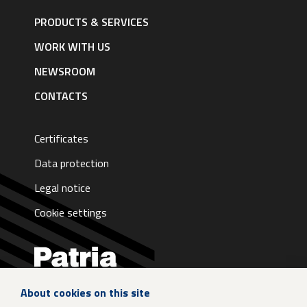
Footer
navigation
PRODUCTS & SERVICES
|
English
WORK WITH US
NEWSROOM
CONTACTS
Certificates
Data protection
Legal notice
Cookie settings
About cookies on this site
LinkedIn