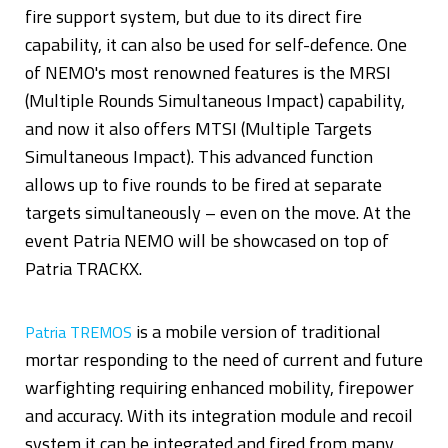
fire support system, but due to its direct fire
capability, it can also be used for self-defence. One
of NEMO's most renowned features is the MRSI
(Multiple Rounds Simultaneous Impact) capability,
and now it also offers MTSI (Multiple Targets
Simultaneous Impact). This advanced function
allows up to five rounds to be fired at separate
targets simultaneously – even on the move. At the
event Patria NEMO will be showcased on top of
Patria TRACKX.
is a mobile version of traditional
Patria TREMOS
mortar responding to the need of current and future
warfighting requiring enhanced mobility, firepower
and accuracy. With its integration module and recoil
system it can be integrated and fired from many