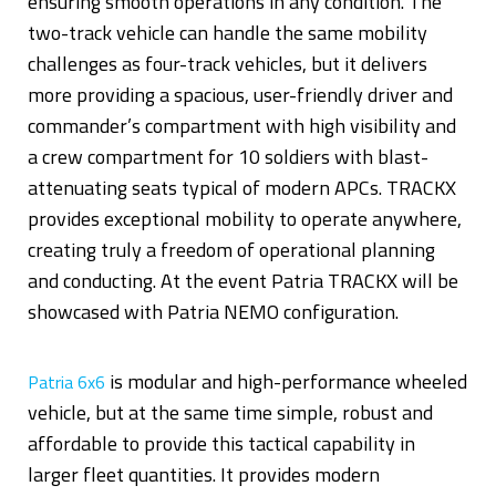
ensuring smooth operations in any condition. The
two-track vehicle can handle the same mobility
challenges as four-track vehicles, but it delivers
more providing a spacious, user-friendly driver and
commander’s compartment with high visibility and
a crew compartment for 10 soldiers with blast-
attenuating seats typical of modern APCs. TRACKX
provides exceptional mobility to operate anywhere,
creating truly a freedom of operational planning
and conducting. At the event Patria TRACKX will be
showcased with Patria NEMO configuration.
is modular and high-performance wheeled
Patria 6x6
vehicle, but at the same time simple, robust and
affordable to provide this tactical capability in
larger fleet quantities. It provides modern