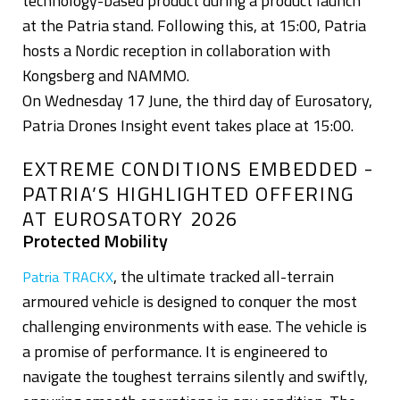
technology-based product during a product launch
at the Patria stand. Following this, at 15:00, Patria
hosts a Nordic reception in collaboration with
Kongsberg and NAMMO.
On Wednesday 17 June, the third day of Eurosatory,
Patria Drones Insight event takes place at 15:00.
EXTREME CONDITIONS EMBEDDED -
PATRIA’S HIGHLIGHTED OFFERING
AT EUROSATORY 2026
Protected Mobility
, the ultimate tracked all-terrain
Patria TRACKX
armoured vehicle is designed to conquer the most
challenging environments with ease. The vehicle is
a promise of performance. It is engineered to
navigate the toughest terrains silently and swiftly,