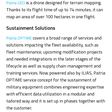
is a drone designed for terrain mapping.
Patria GEO
Thanks to its flight time of up to 74 minutes, it can
map an area of over 100 hectares in one flight.
Sustainment Solutions
covers a broad range of services and
Patria OPTIME
solutions impacting the fleet availability, such as
fleet maintenance, upcoming modification projects
and needed integrations in the later stages of the
lifecycle as well as supply chain management and
training services. Now powered also by ILIAS, Patria
OPTIME service concept for the sustainment of
military equipment combines engineering expertise
with efficient data utilization in a modular and
tailored way and it is set up in phases together with
the customer.