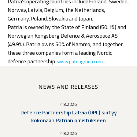
Patria’s operating countries include Finland, Sweden,
Norway, Latvia, Belgium, the Netherlands,
Germany, Poland, Slovakia and Japan.
Patria is owned by the State of Finland (50.1%) and
Norwegian Kongsberg Defence & Aerospace AS
(49.9%). Patria owns 50% of Nammo, and together
these three companies form a leading Nordic
defence partnership.
www.patriagroup.com
NEWS AND RELEASES
4.8.2026
Defence Partnership Latvia (DPL) siirtyy
kokonaan Patrian omistukseen
4.8.2026