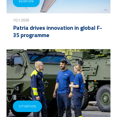
AVIATION
10.7.2026
Patria drives innovation in global F-
35 programme
SITUATION