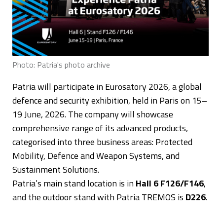
Photo: Patria's photo archive
Patria will participate in Eurosatory 2026, a global
defence and security exhibition, held in Paris on 15–
19 June, 2026. The company will showcase
comprehensive range of its advanced products,
categorised into three business areas: Protected
Mobility, Defence and Weapon Systems, and
Sustainment Solutions.
Patria’s main stand location is in
Hall 6 F126/F146
,
and the outdoor stand with Patria TREMOS is
D226
.