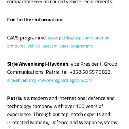
comparable 6x6 armoured vehicle requirements.
For further information
:
CAVS programme:
www.patriagroup.com/common-
armoured-vehicle-system-cavs-programme
Sirje Ahvenlampi-Hyvönen
, Vice President, Group
Communications, Patria, tel. +358 50 557 3822,
sirje.ahvenlampi-hyvonen@patriagroup.com
Patria
is
a modern and international defence and
technology company with over 100 years of
experience. Through our top-notch experts and
Protected Mobility, Defence and Weapon Systems