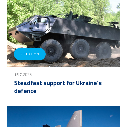
SITUATION
15.7.2026
Steadfast support for Ukraine’s
defence