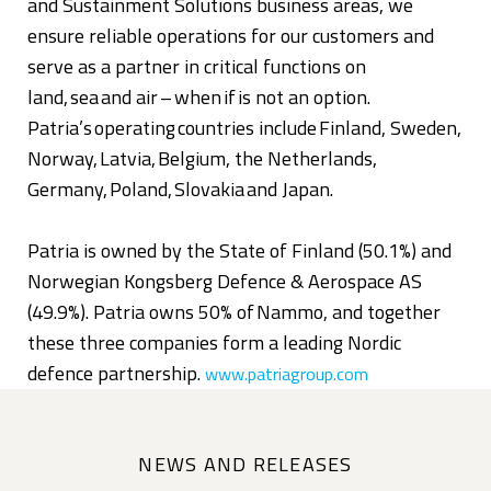
and Sustainment Solutions business areas, we
ensure reliable operations for our customers and
serve as a partner in critical functions on
land, sea and air – when if is not an option.
Patria’s operating countries include Finland, Sweden,
Norway, Latvia, Belgium, the Netherlands,
Germany, Poland, Slovakia and Japan.
Patria is owned by the State of Finland (50.1%) and
Norwegian Kongsberg Defence & Aerospace AS
(49.9%). Patria owns 50% of Nammo, and together
these three companies form a leading Nordic
defence partnership.
www.patriagroup.com
NEWS AND RELEASES