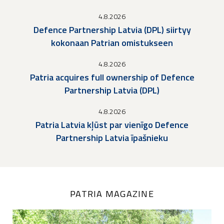
4.8.2026
Defence Partnership Latvia (DPL) siirtyy
kokonaan Patrian omistukseen
4.8.2026
Patria acquires full ownership of Defence
Partnership Latvia (DPL)
4.8.2026
Patria Latvia kļūst par vienīgo Defence
Partnership Latvia īpašnieku
PATRIA MAGAZINE