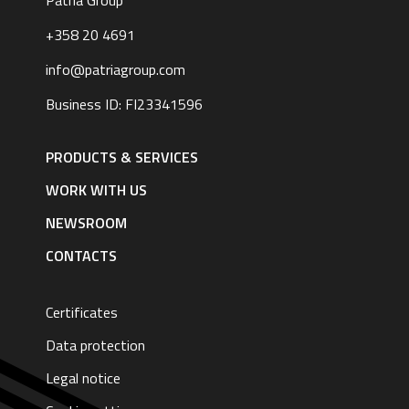
Patria Group
+358 20 4691
info@patriagroup.com
Business ID: FI23341596
Footer
navigation
PRODUCTS & SERVICES
|
English
WORK WITH US
NEWSROOM
CONTACTS
Certificates
Data protection
Legal notice