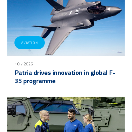
AVIATION
10.7.2026
Patria drives innovation in global F-
35 programme