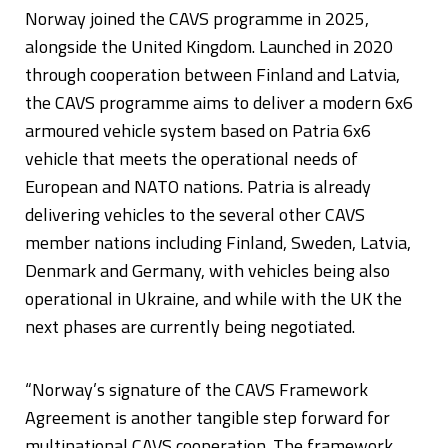
Norway joined the CAVS programme in 2025,
alongside the United Kingdom. Launched in 2020
through cooperation between Finland and Latvia,
the CAVS programme aims to deliver a modern 6x6
armoured vehicle system based on Patria 6x6
vehicle that meets the operational needs of
European and NATO nations. Patria is already
delivering vehicles to the several other CAVS
member nations including Finland, Sweden, Latvia,
Denmark and Germany, with vehicles being also
operational in Ukraine, and while with the UK the
next phases are currently being negotiated.
“Norway’s signature of the CAVS Framework
Agreement is another tangible step forward for
multinational CAVS cooperation. The framework