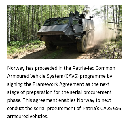
Norway has proceeded in the Patria-led Common
Armoured Vehicle System (CAVS) programme by
signing the Framework Agreement as the next
stage of preparation for the serial procurement
phase. This agreement enables Norway to next
conduct the serial procurement of Patria’s CAVS 6x6
armoured vehicles.