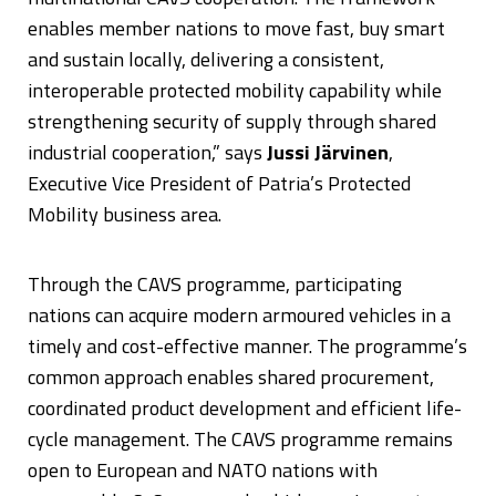
enables member nations to move fast, buy smart
and sustain locally, delivering a consistent,
interoperable protected mobility capability while
strengthening security of supply through shared
industrial cooperation,” says
Jussi Järvinen
,
Executive Vice President of Patria’s Protected
Mobility business area.
Through the CAVS programme, participating
nations can acquire modern armoured vehicles in a
timely and cost-effective manner. The programme’s
common approach enables shared procurement,
coordinated product development and efficient life-
cycle management. The CAVS programme remains
open to European and NATO nations with