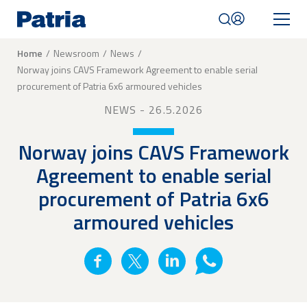
Skip
to
main
content
Breadcrumb
Home
Newsroom
News
Norway joins CAVS Framework Agreement to enable serial
Mobile
procurement of Patria 6x6 armoured vehicles
navigation
|
NEWS
- 26.5.2026
English
Norway joins CAVS Framework
Agreement to enable serial
procurement of Patria 6x6
armoured vehicles