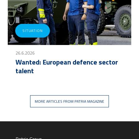
SITUATION
26.6.2026
Wanted: European defence sector
talent
MORE ARTICLES FROM PATRIA MAGAZINE