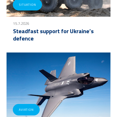
SITUATION
15.7.2026
Steadfast support for Ukraine’s
defence
AVIATION