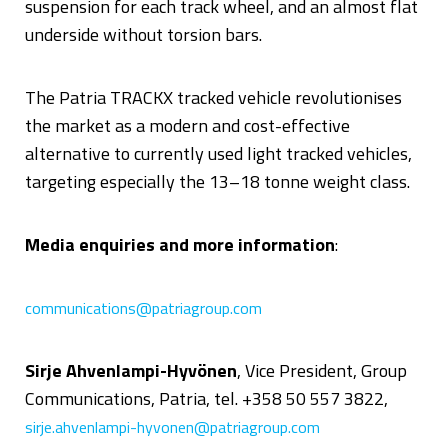
suspension for each track wheel, and an almost flat
underside without torsion bars.
The Patria TRACKX tracked vehicle revolutionises
the market as a modern and cost-effective
alternative to currently used light tracked vehicles,
targeting especially the 13–18 tonne weight class.
Media enquiries and more information
:
communications@patriagroup.com
Sirje Ahvenlampi-Hyvönen
, Vice President, Group
Communications, Patria, tel. +358 50 557 3822,
sirje.ahvenlampi-hyvonen@patriagroup.com