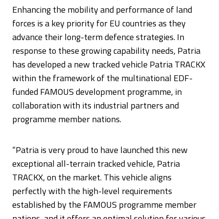
Enhancing the mobility and performance of land
forces is a key priority for EU countries as they
advance their long-term defence strategies. In
response to these growing capability needs, Patria
has developed a new tracked vehicle Patria TRACKX
within the framework of the multinational EDF-
funded FAMOUS development programme, in
collaboration with its industrial partners and
programme member nations.
“Patria is very proud to have launched this new
exceptional all-terrain tracked vehicle, Patria
TRACKX, on the market. This vehicle aligns
perfectly with the high-level requirements
established by the FAMOUS programme member
nations, and it offers an optimal solution for various