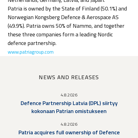
Patria is owned by the State of Finland (50.1%) and
Norwegian Kongsberg Defence & Aerospace AS
(49.9%). Patria owns 50% of Nammo, and together
these three companies form a leading Nordic
defence partnership.
www.patriagroup.com
NEWS AND RELEASES
4.8.2026
Defence Partnership Latvia (DPL) siirtyy
kokonaan Patrian omistukseen
4.8.2026
Patria acquires full ownership of Defence