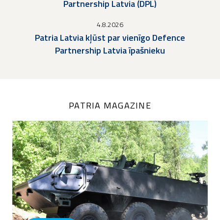
Partnership Latvia (DPL)
4.8.2026
Patria Latvia kļūst par vienīgo Defence
Partnership Latvia īpašnieku
PATRIA MAGAZINE