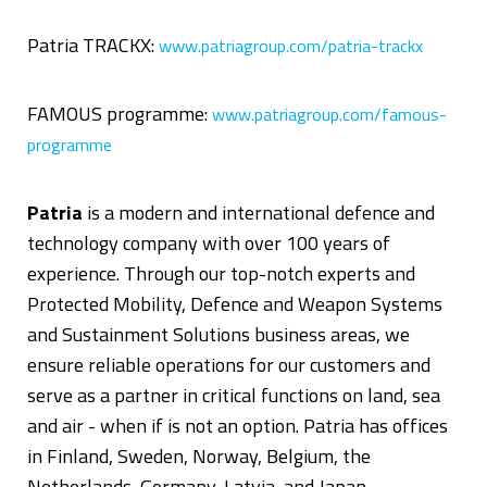
Patria TRACKX:
www.patriagroup.com/patria-trackx
FAMOUS programme:
www.patriagroup.com/famous-
programme
Patria
is a modern and international defence and
technology company with over 100 years of
experience. Through our top-notch experts and
Protected Mobility, Defence and Weapon Systems
and Sustainment Solutions business areas, we
ensure reliable operations for our customers and
serve as a partner in critical functions on land, sea
and air - when if is not an option. Patria has offices
in Finland, Sweden, Norway, Belgium, the
Netherlands, Germany, Latvia, and Japan.