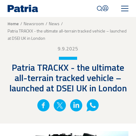
Skip
to
main
content
Breadcrumb
Home
Newsroom
News
Patria TRACKX - the ultimate all-terrain tracked vehicle – launched
Mobile
at DSEI UK in London
navigation
|
9.9.2025
English
Patria TRACKX - the ultimate
all-terrain tracked vehicle –
launched at DSEI UK in London