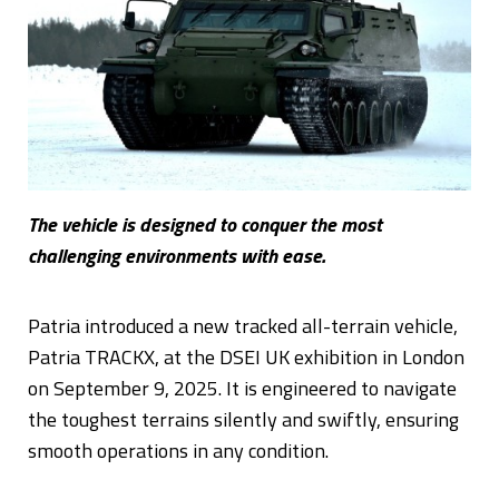
The vehicle is designed to conquer the most
challenging environments with ease.
Patria introduced a new tracked all-terrain vehicle,
Patria TRACKX, at the DSEI UK exhibition in London
on September 9, 2025. It is engineered to navigate
the toughest terrains silently and swiftly, ensuring
smooth operations in any condition.