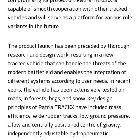
capable of smooth cooperation with other tracked
vehicles and will serve as a platform for various role
variants in the future.
The product launch has been preceded by thorough
research and design work, resulting in a new
tracked vehicle that can handle the threats of the
modern battlefield and enables the integration of
different systems according to user needs. In recent
years, the vehicle has been extensively tested on
roads, in forests, bogs, and snow. Key design
principles of Patria TRACKX have included mass
efficiency, wide rubber tracks, low ground pressure,
a low and centrally positioned centre of gravity,
independently adjustable hydropneumatic