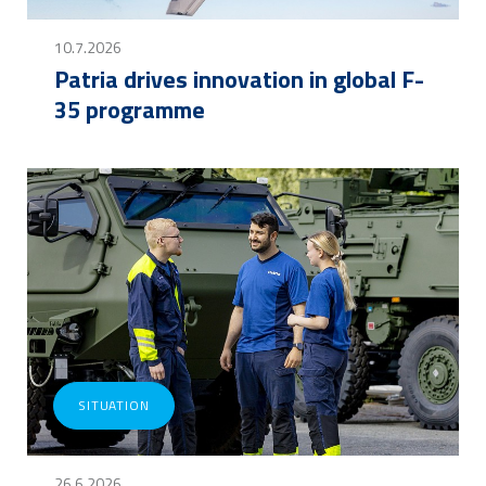
10.7.2026
Patria drives innovation in global F-
35 programme
SITUATION
26.6.2026