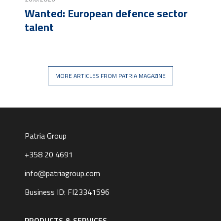
Wanted: European defence sector
talent
MORE ARTICLES FROM PATRIA MAGAZINE
Patria Group
+358 20 4691
info@patriagroup.com
Business ID: FI23341596
Footer
navigation
PRODUCTS & SERVICES