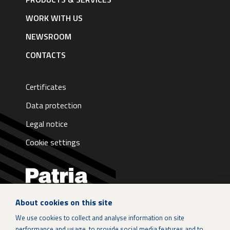
|
English
WORK WITH US
NEWSROOM
CONTACTS
Certificates
Data protection
Legal notice
Cookie settings
About cookies on this site
LinkedIn
We use cookies to collect and analyse information on site
performance and usage, to provide social media features and to