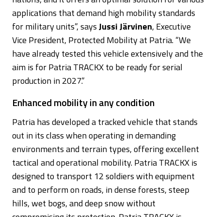
applications that demand high mobility standards
for military units”, says
Jussi Järvinen
, Executive
Vice President, Protected Mobility at Patria. “We
have already tested this vehicle extensively and the
aim is for Patria TRACKX to be ready for serial
production in 2027.”
Enhanced mobility in any condition
Patria has developed a tracked vehicle that stands
out in its class when operating in demanding
environments and terrain types, offering excellent
tactical and operational mobility. Patria TRACKX is
designed to transport 12 soldiers with equipment
and to perform on roads, in dense forests, steep
hills, wet bogs, and deep snow without
compromising its protection. Patria TRACKX is