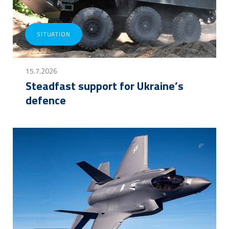
SITUATION
15.7.2026
Steadfast support for Ukraine’s
defence