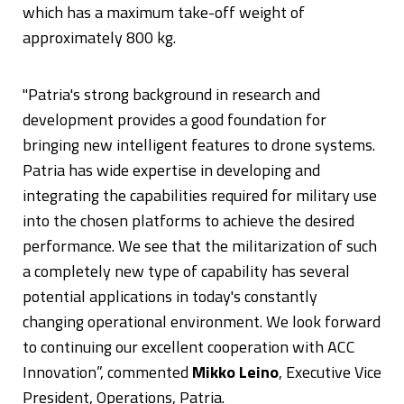
which has a maximum take-off weight of
approximately 800 kg.
"Patria's strong background in research and
development provides a good foundation for
bringing new intelligent features to drone systems.
Patria has wide expertise in developing and
integrating the capabilities required for military use
into the chosen platforms to achieve the desired
performance. We see that the militarization of such
a completely new type of capability has several
potential applications in today's constantly
changing operational environment. We look forward
to continuing our excellent cooperation with ACC
Innovation”, commented
Mikko Leino
, Executive Vice
President, Operations, Patria.