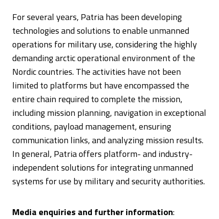
For several years, Patria has been developing
technologies and solutions to enable unmanned
operations for military use, considering the highly
demanding arctic operational environment of the
Nordic countries. The activities have not been
limited to platforms but have encompassed the
entire chain required to complete the mission,
including mission planning, navigation in exceptional
conditions, payload management, ensuring
communication links, and analyzing mission results.
In general, Patria offers platform- and industry-
independent solutions for integrating unmanned
systems for use by military and security authorities.
Media enquiries and further information
: