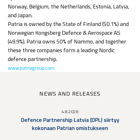
Norway, Belgium, the Netherlands, Estonia, Latvia,
and Japan.
Patria is owned by the State of Finland (50.1%) and
Norwegian Kongsberg Defence & Aerospace AS
(49.9%). Patria owns 50% of Nammo, and together
these three companies form a leading Nordic
defence partnership.
www.patriagroup.com
NEWS AND RELEASES
4.8.2026
Defence Partnership Latvia (DPL) siirtyy
kokonaan Patrian omistukseen