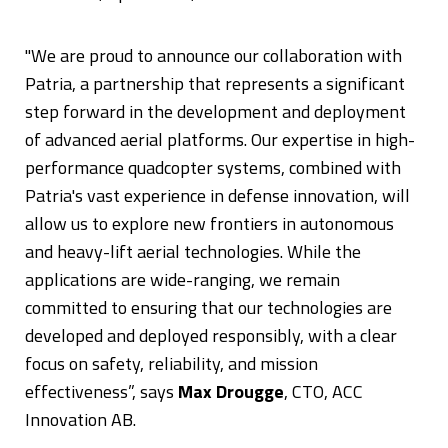
"We are proud to announce our collaboration with
Patria, a partnership that represents a significant
step forward in the development and deployment
of advanced aerial platforms. Our expertise in high-
performance quadcopter systems, combined with
Patria's vast experience in defense innovation, will
allow us to explore new frontiers in autonomous
and heavy-lift aerial technologies. While the
applications are wide-ranging, we remain
committed to ensuring that our technologies are
developed and deployed responsibly, with a clear
focus on safety, reliability, and mission
effectiveness”, says
Max Drougge
, CTO, ACC
Innovation AB.