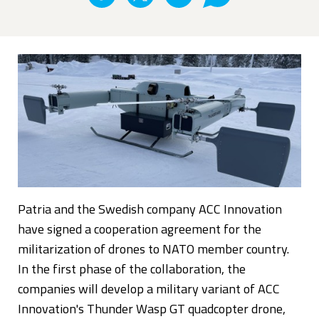
Patria and the Swedish company ACC Innovation
have signed a cooperation agreement for the
militarization of drones to NATO member country.
In the first phase of the collaboration, the
companies will develop a military variant of ACC
Innovation's Thunder Wasp GT quadcopter drone,