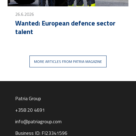
26.6.2026
Wanted: European defence sector
talent
MORE ARTICLES FROM PATRIA MAGAZINE
Patria Group
+358 20 4691
info@patriagroup.com
Business ID: FI23341596