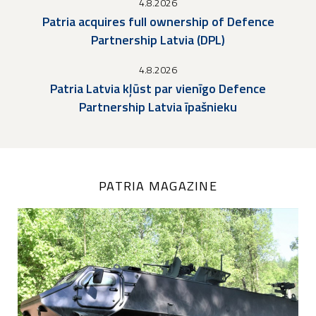
4.8.2026
Patria acquires full ownership of Defence
Partnership Latvia (DPL)
4.8.2026
Patria Latvia kļūst par vienīgo Defence
Partnership Latvia īpašnieku
PATRIA MAGAZINE