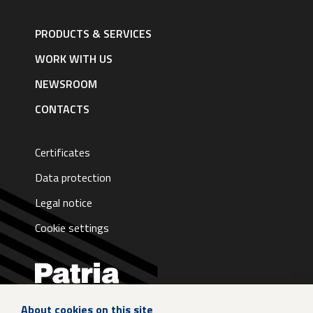
Footer
navigation
PRODUCTS & SERVICES
|
English
WORK WITH US
NEWSROOM
CONTACTS
Certificates
Data protection
Legal notice
Cookie settings
About cookies on this site