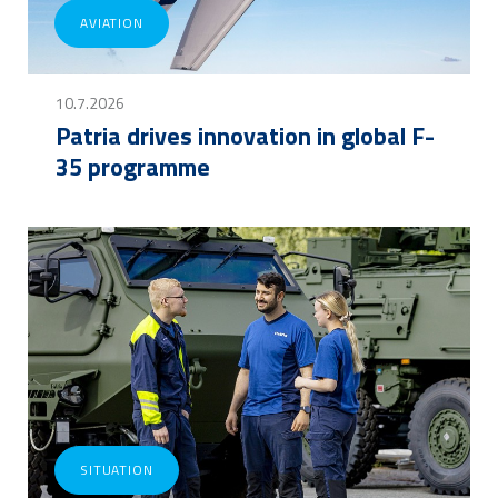
AVIATION
10.7.2026
Patria drives innovation in global F-
35 programme
SITUATION