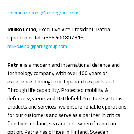
communications@patriagroup.com
Mikko Leino
, Executive Vice President, Patria
Operations, tel. +358 400 807 316,
mikko.leino@patriagroup.com
Patria
is a modern and international defence and
technology company with over 100 years of
experience. Through our top-notch experts and
Through life capability, Protected mobility &
defence systems and Battlefield & critical systems
products and services, we ensure reliable operations
for our customers and serve as a partner in critical
functions on land, sea and air - when if is not an
option. Patria has offices in Finland, Sweden,