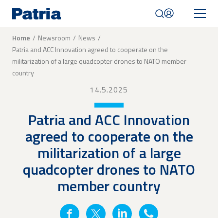
Skip
to
main
content
Breadcrumb
Home
Newsroom
News
Patria and ACC Innovation agreed to cooperate on the
Mobile
militarization of a large quadcopter drones to NATO member
navigation
|
country
English
14.5.2025
Patria and ACC Innovation
agreed to cooperate on the
militarization of a large
quadcopter drones to NATO
member country