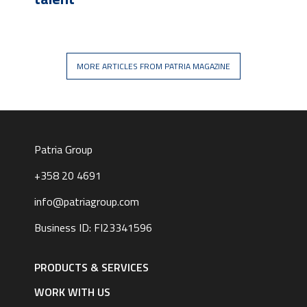
MORE ARTICLES FROM PATRIA MAGAZINE
Patria Group
+358 20 4691
info@patriagroup.com
Business ID: FI23341596
Footer
navigation
PRODUCTS & SERVICES
|
English
WORK WITH US