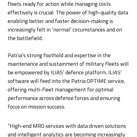
fleets ready for action while managing costs
effectively is crucial. The power of high-quality data
enabling better and faster decision-making is
increasingly felt in ‘normal’ circumstances and on
the battlefield.
Patria’s strong foothold and expertise in the
maintenance and sustainment of military fleets will
be empowered by ILIAS’ defence platform. ILIAS’
software will feed into the Patria OPTIME service,
offering multi-fleet management for optimal
performance across defence forces and ensuring
focus on mission success.
“High-end MRO services with data driven solutions
and intelligent analytics are becoming increasingly