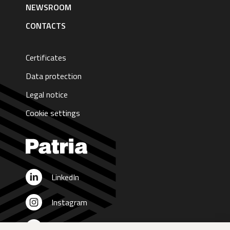
NEWSROOM
CONTACTS
Certificates
Data protection
Legal notice
Cookie settings
LinkedIn
Instagram
X