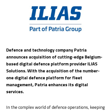
Defence and technology company Patria
announces acquisition of cutting-edge Belgium-
based digital defence platform provider ILIAS
Solutions. With the acquisition of the number-
one digital defence platform for fleet
management, Patria enhances its digital
services.
In the complex world of defence operations, keeping