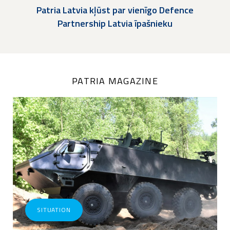
Patria Latvia kļūst par vienīgo Defence
Partnership Latvia īpašnieku
PATRIA MAGAZINE
SITUATION