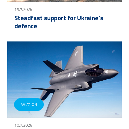
15.7.2026
Steadfast support for Ukraine’s
defence
AVIATION
10.7.2026