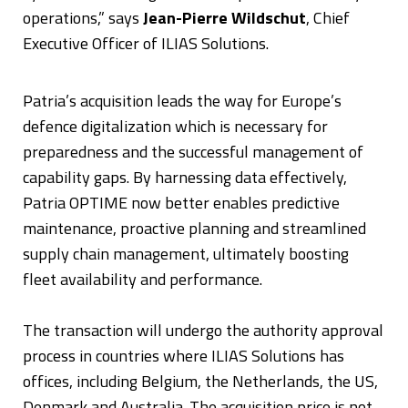
operations,” says
Jean-Pierre Wildschut
, Chief
Executive Officer of ILIAS Solutions.
Patria’s acquisition leads the way for Europe’s
defence digitalization which is necessary for
preparedness and the successful management of
capability gaps. By harnessing data effectively,
Patria OPTIME now better enables predictive
maintenance, proactive planning and streamlined
supply chain management, ultimately boosting
fleet availability and performance.
The transaction will undergo the authority approval
process in countries where ILIAS Solutions has
offices, including Belgium, the Netherlands, the US,
Denmark and Australia. The acquisition price is not