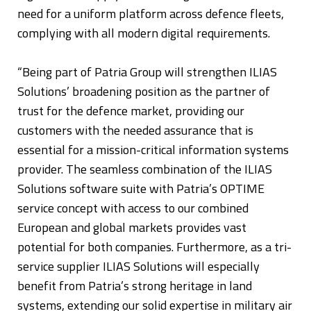
need for a uniform platform across defence fleets,
complying with all modern digital requirements.
“Being part of Patria Group will strengthen ILIAS
Solutions’ broadening position as the partner of
trust for the defence market, providing our
customers with the needed assurance that is
essential for a mission-critical information systems
provider. The seamless combination of the ILIAS
Solutions software suite with Patria’s OPTIME
service concept with access to our combined
European and global markets provides vast
potential for both companies. Furthermore, as a tri-
service supplier ILIAS Solutions will especially
benefit from Patria’s strong heritage in land
systems, extending our solid expertise in military air