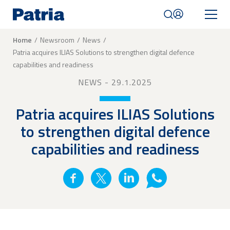
Skip
to
main
content
Breadcrumb
Home
Newsroom
News
Patria acquires ILIAS Solutions to strengthen digital defence
Mobile
capabilities and readiness
navigation
|
NEWS
- 29.1.2025
English
Patria acquires ILIAS Solutions
to strengthen digital defence
capabilities and readiness