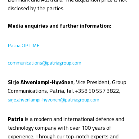
disclosed by the parties.
Media enquiries and further information:
Patria OPTIME
communications@patriagroup.com
Sirje Ahvenlampi-Hyvönen
, Vice President, Group
Communications, Patria, tel. +358 50 557 3822,
sirje.ahvenlampi-hyvonen@patriagroup.com
Patria
is a modern and international defence and
technology company with over 100 years of
experience. Through our top-notch experts and