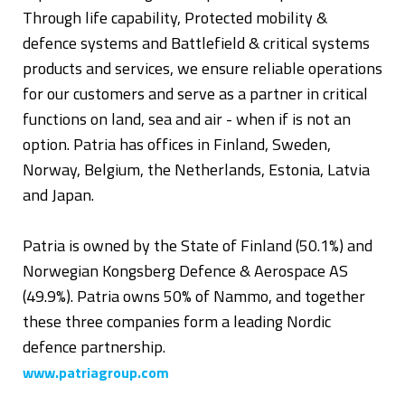
Through life capability, Protected mobility &
defence systems and Battlefield & critical systems
products and services, we ensure reliable operations
for our customers and serve as a partner in critical
functions on land, sea and air - when if is not an
option. Patria has offices in Finland, Sweden,
Norway, Belgium, the Netherlands, Estonia, Latvia
and Japan.
Patria is owned by the State of Finland (50.1%) and
Norwegian Kongsberg Defence & Aerospace AS
(49.9%). Patria owns 50% of Nammo, and together
these three companies form a leading Nordic
defence partnership.
www.patriagroup.com