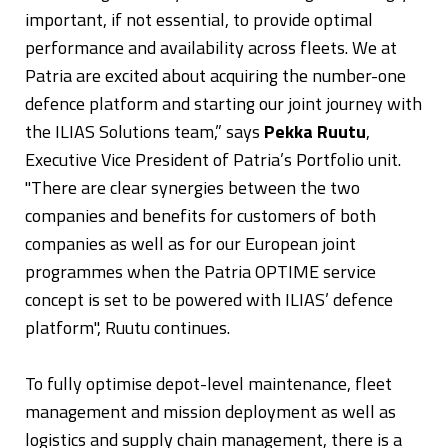
important, if not essential, to provide optimal
performance and availability across fleets. We at
Patria are excited about acquiring the number-one
defence platform and starting our joint journey with
the ILIAS Solutions team,” says
Pekka Ruutu
,
Executive Vice President of Patria’s Portfolio unit.
"There are clear synergies between the two
companies and benefits for customers of both
companies as well as for our European joint
programmes when the Patria OPTIME service
concept is set to be powered with ILIAS’ defence
platform", Ruutu continues.
To fully optimise depot-level maintenance, fleet
management and mission deployment as well as
logistics and supply chain management, there is a