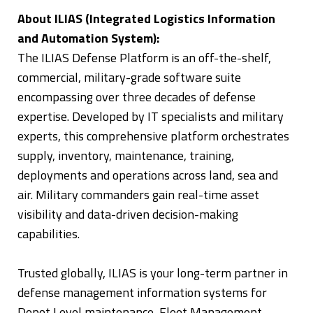
About ILIAS (Integrated Logistics Information
and Automation System):
The ILIAS Defense Platform is an off-the-shelf,
commercial, military-grade software suite
encompassing over three decades of defense
expertise. Developed by IT specialists and military
experts, this comprehensive platform orchestrates
supply, inventory, maintenance, training,
deployments and operations across land, sea and
air. Military commanders gain real-time asset
visibility and data-driven decision-making
capabilities.
Trusted globally, ILIAS is your long-term partner in
defense management information systems for
Depot Level maintenance, Fleet Management,