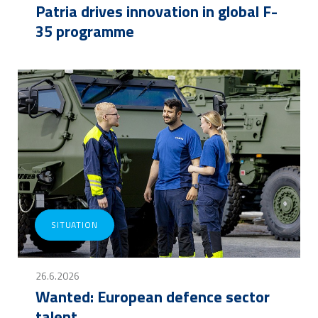
Patria drives innovation in global F-
35 programme
SITUATION
26.6.2026
Wanted: European defence sector
talent