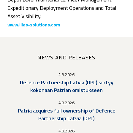
Expeditionary Deployment Operations and Total
Asset Visibility.
www.ilias-solutions.com
NEWS AND RELEASES
4.8.2026
Defence Partnership Latvia (DPL) siirtyy
kokonaan Patrian omistukseen
4.8.2026
Patria acquires full ownership of Defence
Partnership Latvia (DPL)
4.8.2026