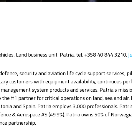
Vehicles, Land business unit, Patria, tel. +358 40 844 3210,
j
defence, security and aviation life cycle support services, p
itary customers with equipment availability, continuous p
nd management system products and services. Patria’s mission
be the #1 partner for critical operations on land, sea and air.
onia and Spain. Patria employs 3,000 professionals. Patria
ence & Aerospace AS (49.9%). Patria owns 50% of Norwegi
nce partnership.