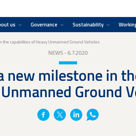
bout us
Governance
Sustainability
Working
in the capabilities of Heavy Unmanned Ground Vehicles
NEWS
- 6.7.2020
a new milestone in the
 Unmanned Ground Ve