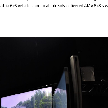
Patria 6x6 vehicles and to all already delivered AMV 8x8´s 