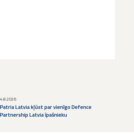
4.8.2026
Patria Latvia kļūst par vienīgo Defence
Partnership Latvia īpašnieku