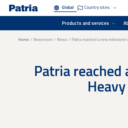
Skip
Global
Country sites:
to
main
content
Products and services
A
Breadcrumb
Home
Newsroom
News
Patria reached a new milestone 
Patria reached 
Heavy