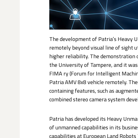
The development of Patria’s Heavy U
remotely beyond visual line of sight 
higher reliability. The demonstratio
the University of Tampere, and it was
FIMA ry (Forum for Intelligent Machi
Patria AMV 8x8 vehicle remotely. The 
containing features, such as augmente
combined stereo camera system devel
Patria has developed its Heavy Unman
of unmanned capabilities in its busin
capabilities at European Land Robots