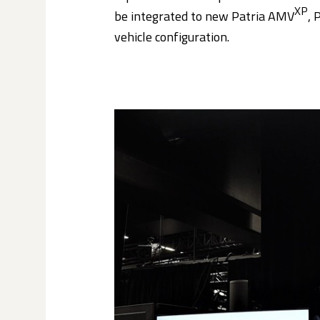
XP
be integrated to new Patria AMV
, 
vehicle configuration.