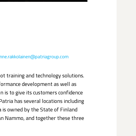
anne.rakkolainen@patriagroup.com
ilot training and technology solutions.
erformance development as well as
 is to give its customers confidence
 Patria has several locations including
 is owned by the State of Finland
an Nammo, and together these three