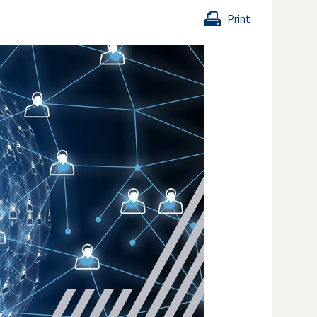
Print