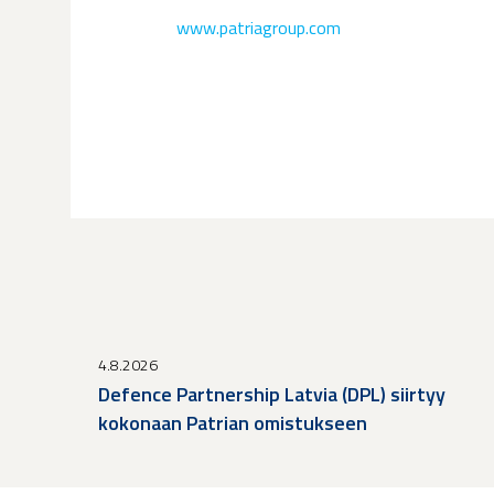
www.patriagroup.com
4.8.2026
Defence Partnership Latvia (DPL) siirtyy
kokonaan Patrian omistukseen