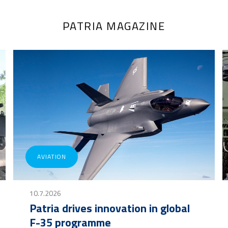
PATRIA MAGAZINE
AVIATION
10.7.2026
Patria drives innovation in global
F-35 programme