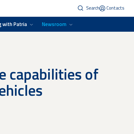
Search
Contacts
 with Patria
Newsroom
 capabilities of
hicles