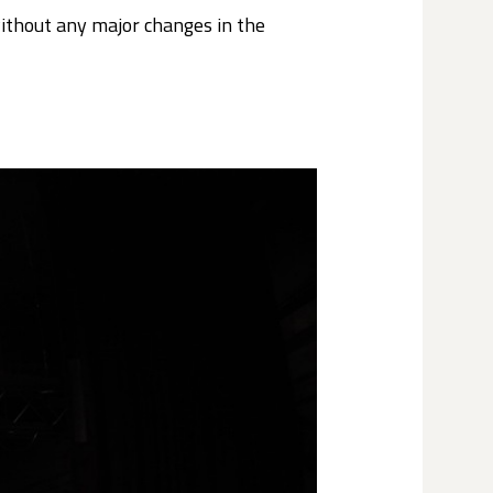
without any major changes in the