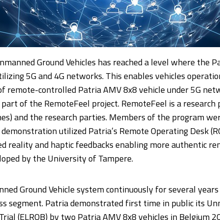
nmanned Ground Vehicles has reached a level where the Pa
utilizing 5G and 4G networks. This enables vehicles operati
n of remote-controlled Patria AMV 8x8 vehicle under 5G ne
 part of the RemoteFeel project. RemoteFeel is a research 
nes) and the research parties. Members of the program were
demonstration utilized Patria’s Remote Operating Desk (RO
d reality and haptic feedbacks enabling more authentic re
oped by the University of Tampere.
ned Ground Vehicle system continuously for several years 
ess segment. Patria demonstrated first time in public its
 Trial (ELROB) by two Patria AMV 8x8 vehicles in Belgium 2