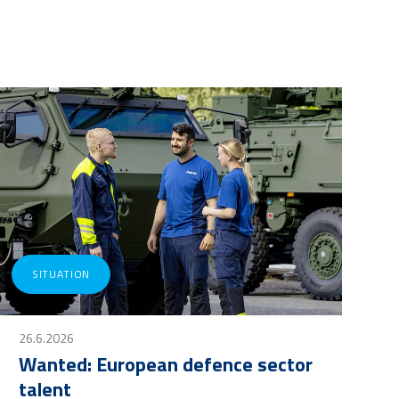
SITUATION
26.6.2026
Wanted: European defence sector
talent