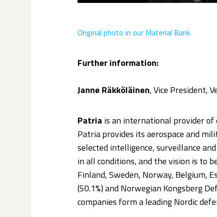
Original photo
in our Material Bank.
Further information:
Janne Räkköläinen
, Vice President, 
Patria
is an international provider of 
Patria provides its aerospace and mil
selected intelligence, surveillance a
in all conditions, and the vision is to 
Finland, Sweden, Norway, Belgium, Est
(50.1%) and Norwegian Kongsberg Def
companies form a leading Nordic defe