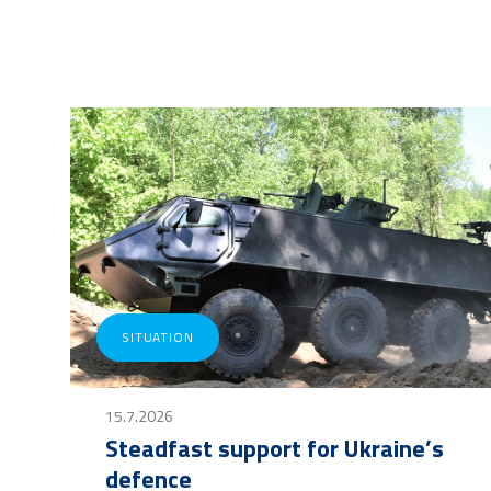
SITUATION
15.7.2026
Steadfast support for Ukraine’s
defence