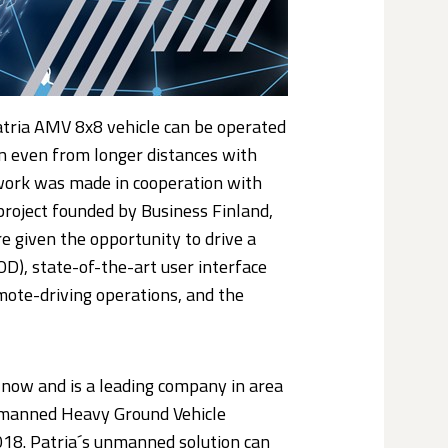
tria AMV 8x8 vehicle can be operated
on even from longer distances with
twork was made in cooperation with
project founded by Business Finland,
 given the opportunity to drive a
D), state-of-the-art user interface
mote-driving operations, and the
now and is a leading company in area
 Unmanned Heavy Ground Vehicle
018. Patria´s unmanned solution can