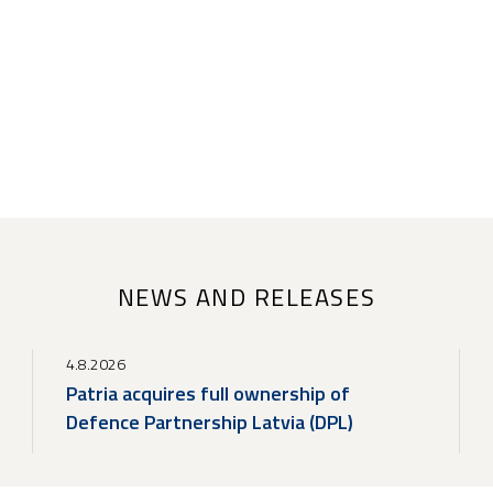
NEWS AND RELEASES
4.8.2026
Patria acquires full ownership of
Defence Partnership Latvia (DPL)