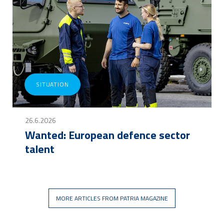
SITUATION
26.6.2026
Wanted: European defence sector
talent
MORE ARTICLES FROM PATRIA MAGAZINE