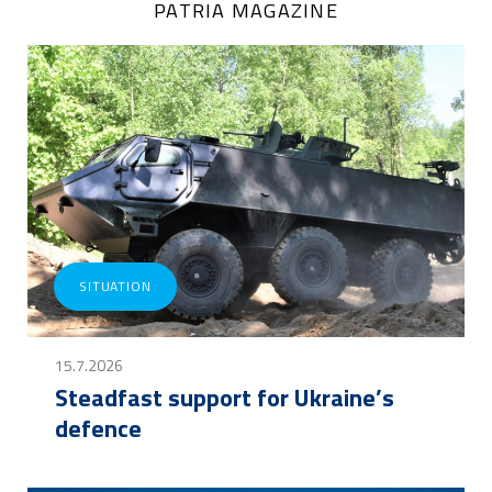
PATRIA MAGAZINE
SITUATION
15.7.2026
Steadfast support for Ukraine’s
defence