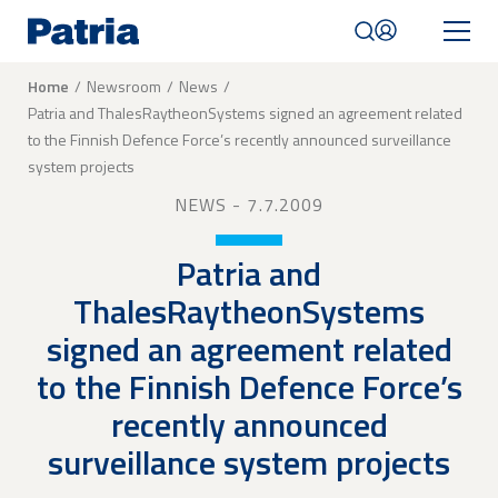
Skip
to
main
content
Breadcrumb
Home
Newsroom
News
Patria and ThalesRaytheonSystems signed an agreement related
Mobile
to the Finnish Defence Force’s recently announced surveillance
navigation
|
system projects
English
NEWS
- 7.7.2009
Patria and
ThalesRaytheonSystems
signed an agreement related
to the Finnish Defence Force’s
recently announced
surveillance system projects