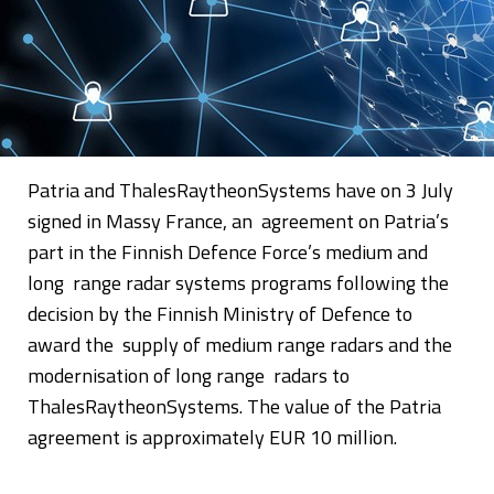
Patria and ThalesRaytheonSystems have on 3 July
signed in Massy France, an agreement on Patria’s
part in the Finnish Defence Force’s medium and
long range radar systems programs following the
decision by the Finnish Ministry of Defence to
award the supply of medium range radars and the
modernisation of long range radars to
ThalesRaytheonSystems. The value of the Patria
agreement is approximately EUR 10 million.