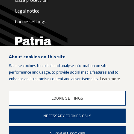
Data protection
Legal notice
Cookie settings
About cookies on this site
LinkedIn
We use cookies to collect and analyse information on site
performance and usage, to provide social media features and to
Instagram
enhance and customise content and advertisements.
Learn more
X
COOKIE SETTINGS
Patria Group
NECESSARY COOKIES ONLY
Youtube
ALLOW ALL COOKIES