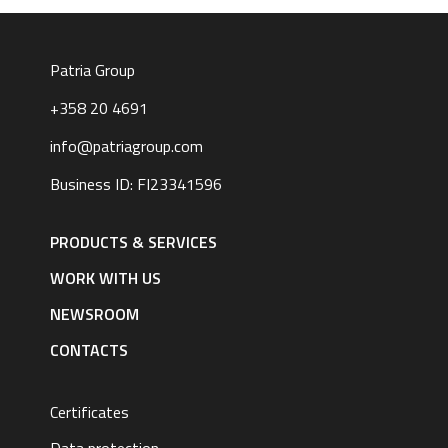
Patria Group
+358 20 4691
info@patriagroup.com
Business ID: FI23341596
Footer
navigation
PRODUCTS & SERVICES
|
English
WORK WITH US
NEWSROOM
CONTACTS
Certificates