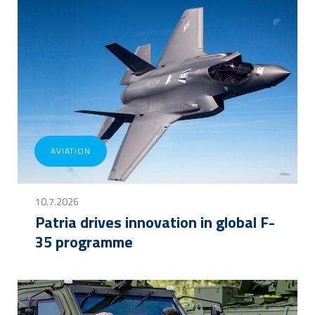
AVIATION
10.7.2026
Patria drives innovation in global F-
35 programme