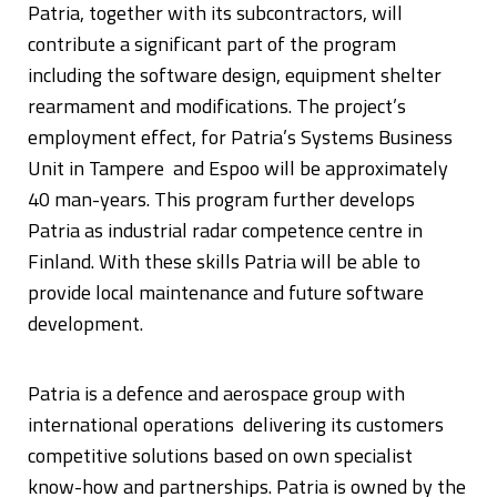
Patria, together with its subcontractors, will
contribute a significant part of the program
including the software design, equipment shelter
rearmament and modifications. The project’s
employment effect, for Patria’s Systems Business
Unit in Tampere and Espoo will be approximately
40 man-years. This program further develops
Patria as industrial radar competence centre in
Finland. With these skills Patria will be able to
provide local maintenance and future software
development.
Patria is a defence and aerospace group with
international operations delivering its customers
competitive solutions based on own specialist
know-how and partnerships. Patria is owned by the