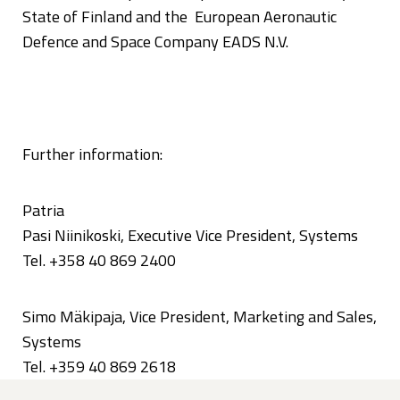
State of Finland and the European Aeronautic
Defence and Space Company EADS N.V.
Further information:
Patria
Pasi Niinikoski, Executive Vice President, Systems
Tel. +358 40 869 2400
Simo Mäkipaja, Vice President, Marketing and Sales,
Systems
Tel. +359 40 869 2618