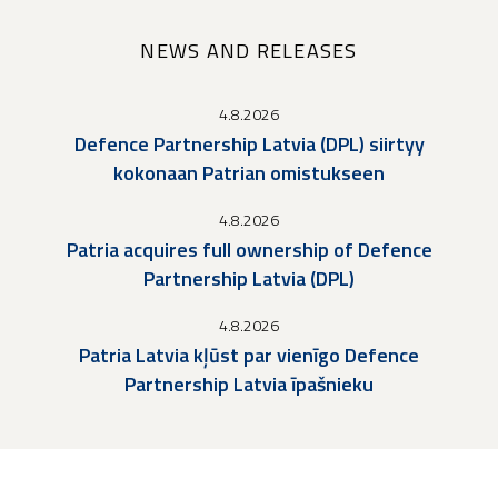
NEWS AND RELEASES
4.8.2026
Defence Partnership Latvia (DPL) siirtyy
kokonaan Patrian omistukseen
4.8.2026
Patria acquires full ownership of Defence
Partnership Latvia (DPL)
4.8.2026
Patria Latvia kļūst par vienīgo Defence
Partnership Latvia īpašnieku