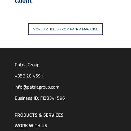
talent
MORE ARTICLES FROM PATRIA MAGAZINE
Patria Group
+358 20 4691
info@patriagroup.com
Business ID: FI23341596
Footer
navigation
PRODUCTS & SERVICES
|
English
WORK WITH US