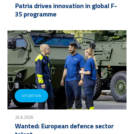
Patria drives innovation in global F-
35 programme
SITUATION
26.6.2026
Wanted: European defence sector