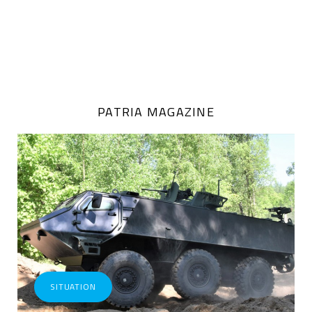
PATRIA MAGAZINE
SITUATION