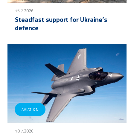
15.7.2026
Steadfast support for Ukraine’s
defence
AVIATION
10.7.2026