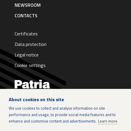
NEWSROOM
CONTACTS
Certificates
Data protection
Legal notice
Cookie settings
About cookies on this site
LinkedIn
We use cookies to collect and analyse information on site
performance and usage, to provide social media features and to
Instagram
enhance and customise content and advertisements.
Learn more
X