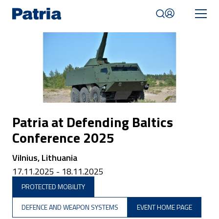
Skip
to
main
content
Mobile
navigation
|
English
Patria at Defending Baltics
Conference 2025
Vilnius, Lithuania
17.11.2025 - 18.11.2025
PROTECTED MOBILITY
DEFENCE AND WEAPON SYSTEMS
EVENT HOME PAGE