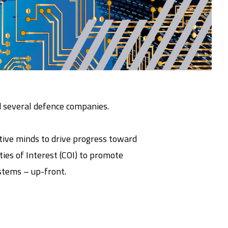
d several defence companies.
tive minds to drive progress toward
ies of Interest (COI) to promote
stems – up-front.