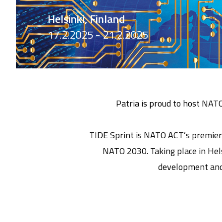
Helsinki, Finland
17.2.2025 - 21.2.2025
Patria is proud to host NAT
TIDE Sprint is NATO ACT’s premier 
NATO 2030. Taking place in Hels
development and 