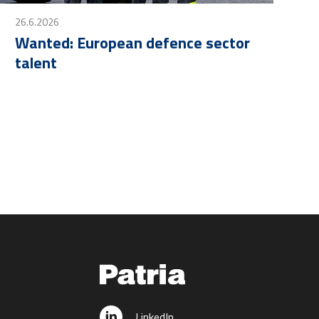
26.6.2026
Wanted: European defence sector
talent
LinkedIn