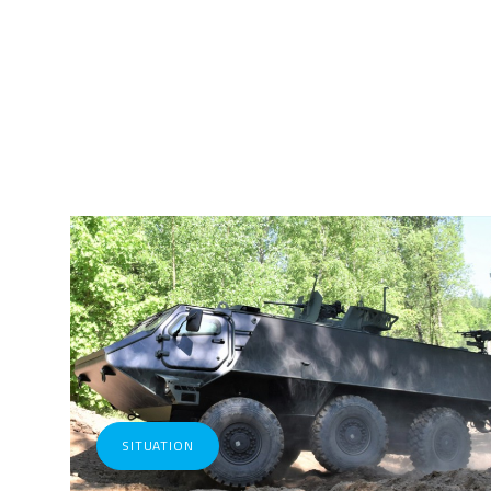
SITUATION