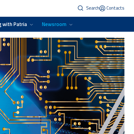
Search
Contacts
 with Patria
Newsroom