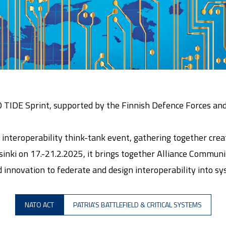
O TIDE Sprint, supported by the Finnish Defence Forces an
interoperability think-tank event, gathering together crea
inki on 17.-21.2.2025, it brings together Alliance Communit
innovation to federate and design interoperability into sy
NATO ACT
PATRIA'S BATTLEFIELD & CRITICAL SYSTEMS