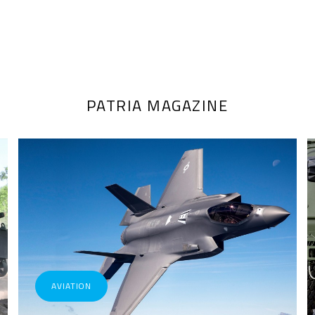
PATRIA MAGAZINE
AVIATION