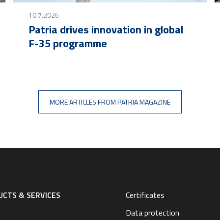
10.7.2026
Patria drives innovation in global
F-35 programme
MORE ARTICLES FROM PATRIA MAGAZINE
CTS & SERVICES
Certificates
Data protection