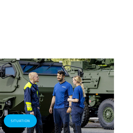
SITUATION