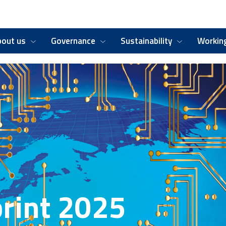
bout us
Governance
Sustainability
Working
rint 2025