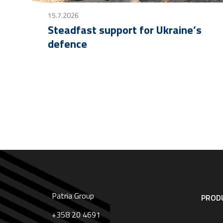
15.7.2026
Steadfast support for Ukraine’s
defence
Patria Group
Footer
PRODU
navigation
|
+358 20 4691
English