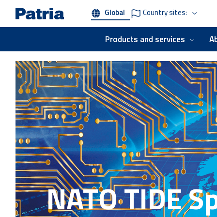
Skip
Global
Country sites:
to
main
content
Products and services
A
NATO TIDE Sp