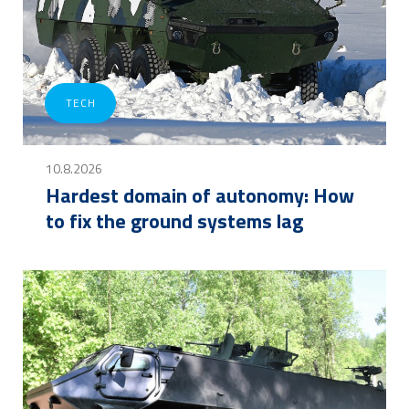
TECH
10.8.2026
Hardest domain of autonomy: How
to fix the ground systems lag