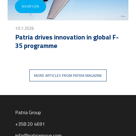
AVIATION
10.7.2026
Patria drives innovation in global F-
35 programme
MORE ARTICLES FROM PATRIA MAGAZINE
Patria Group
+358 20 4691
info@patriagroup.com