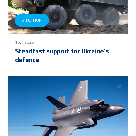
SITUATION
15.7.2026
Steadfast support for Ukraine’s
defence