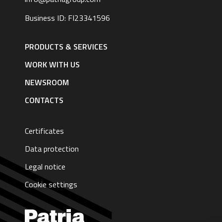
Business ID: FI23341596
Footer
navigation
PRODUCTS & SERVICES
|
English
WORK WITH US
NEWSROOM
CONTACTS
Certificates
Data protection
Legal notice
Cookie settings