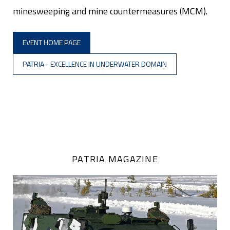
minesweeping and mine countermeasures (MCM).
EVENT HOME PAGE
PATRIA - EXCELLENCE IN UNDERWATER DOMAIN
PATRIA MAGAZINE