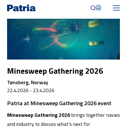
Skip
to
main
content
Mobile
navigation
|
English
Minesweep Gathering 2026
Tønsberg, Norway
22.4.2026 - 23.4.2026
Patria at Minesweep Gathering 2026 event
Minesweep Gathering 2026
brings together navies
and industry to discuss what’s next for