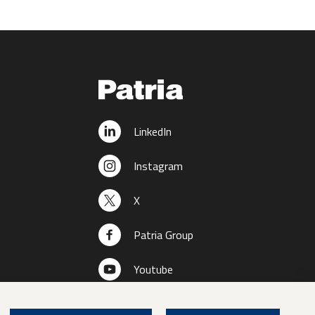
LinkedIn
Instagram
X
Patria Group
Youtube