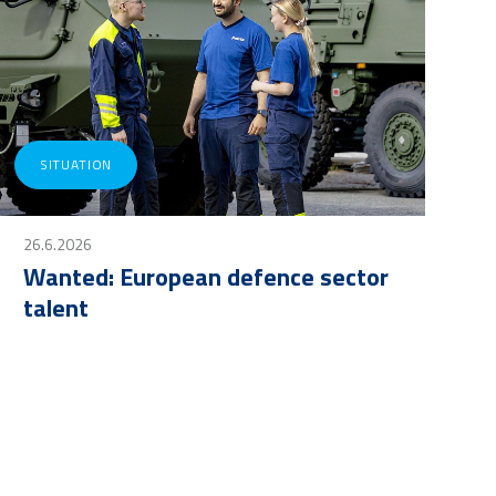
SITUATION
26.6.2026
Wanted: European defence sector
talent