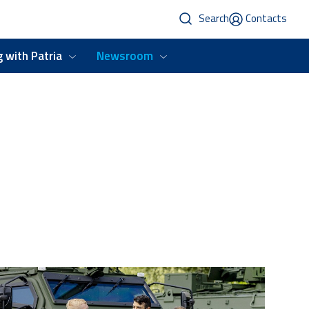
Search
Contacts
 with Patria
Newsroom