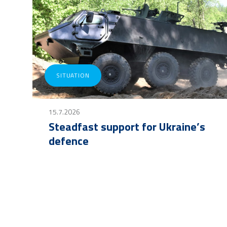
SITUATION
15.7.2026
Steadfast support for Ukraine’s
defence