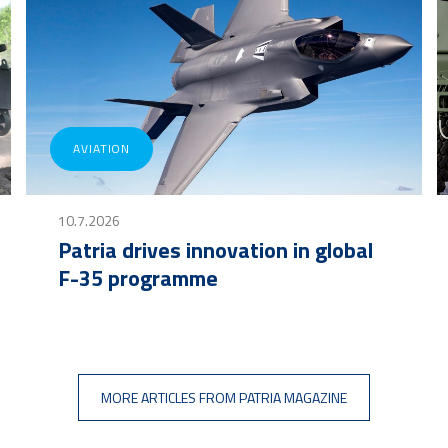
AVIATION
10.7.2026
Patria drives innovation in global
F-35 programme
MORE ARTICLES FROM PATRIA MAGAZINE