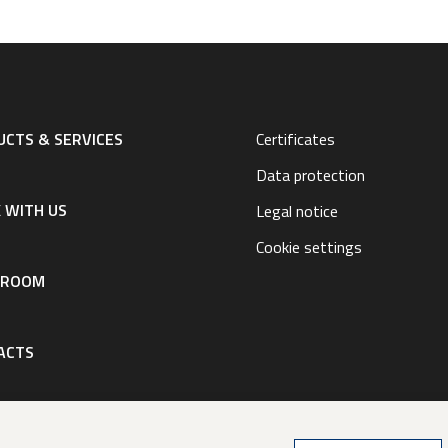
CTS & SERVICES
Certificates
Data protection
 WITH US
Legal notice
Cookie settings
SROOM
ACTS