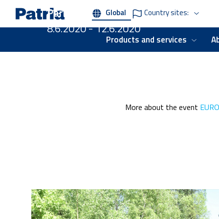
Skip
Paris, France
Global
Country sites:
to
main
8.6.2020 - 12.6.2020
content
Products and services
A
More about the event
EURO