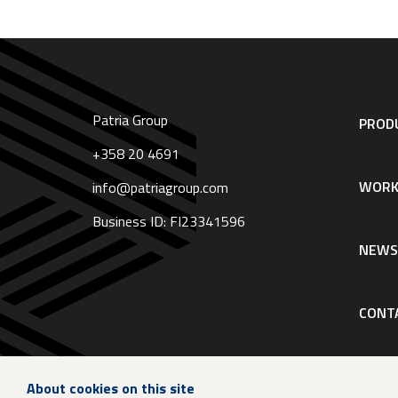
Patria Group
Footer
PRODU
navigation
|
+358 20 4691
English
WORK
info@patriagroup.com
Business ID: FI23341596
NEW
CONT
About cookies on this site