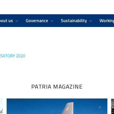
bout us
Governance
Sustainability
Working
SATORY 2020
PATRIA MAGAZINE